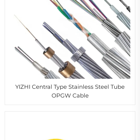
YIZHI Central Type Stainless Steel Tube
OPGW Cable