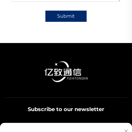
Submit
Subscribe to our newsletter
Join our newsletter to receive the latest industry news,