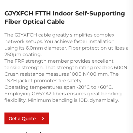
GJYXFCH FTTH Indoor Self-Supporting
Fiber Optical Cable
The GJYXFCH cable greatly simplifies complex
network setups. You achieve faster installation
using its 6.0mm diameter. Fiber protection utilizes a
250µm coating.
The FRP strength member provides excellent
tensile strength. That strength rating reaches 600N.
Crush resistance measures 1000 N/100 mm. The
LSZH jacket promotes fire safety.
Operating temperatures span -20°C to +60°C.
Employing G.657.A2 fibers ensures great bending
flexibility. Minimum bending is 10D, dynamically.
Get a Quote