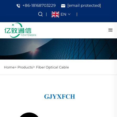
+86-18168703229
[email protected]
EN
>
Home>
Products
Fiber Optical Cable