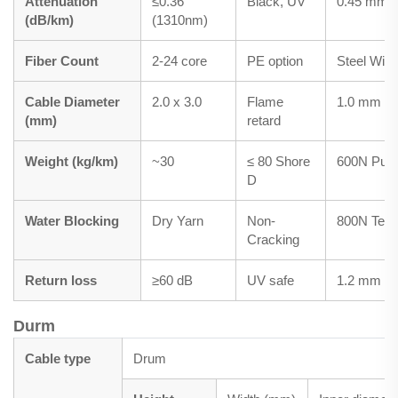
Attenuation
≤0.36
Black, UV
0.45 mm
(dB/km)
(1310nm)
Fiber Count
2-24 core
PE option
Steel Wire
Cable Diameter
2.0 x 3.0
Flame
1.0 mm
(mm)
retard
Weight (kg/km)
~30
≤ 80 Shore
600N Pulli
D
Water Blocking
Dry Yarn
Non-
800N Tens
Cracking
Return loss
≥60 dB
UV safe
1.2 mm
Durm
Cable type
Drum