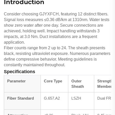
Introduction
Consider choosing GJYXFCH, featuring 12 distinct fibers.
Signal loss measures ≤0.36 dB/km at 1310nm. Water tests
show zero water after one day. Secure connections are
achieved, holding well. Impact handling withstands 3
impacts, at 3.0 Nm. Duct installations are a frequent
application.
Fiber counts range from 2 up to 24. The sheath presents
black, resisting ultraviolet exposure. Numerous parameters
define compressive behavior. Meeting guidelines is
constantly maintained throughout.
Specifications
Parameter
Core Type
Outer
Strength
Sheath
Member
Fiber Standard
G.657.A2
LSZH
Dual FRP