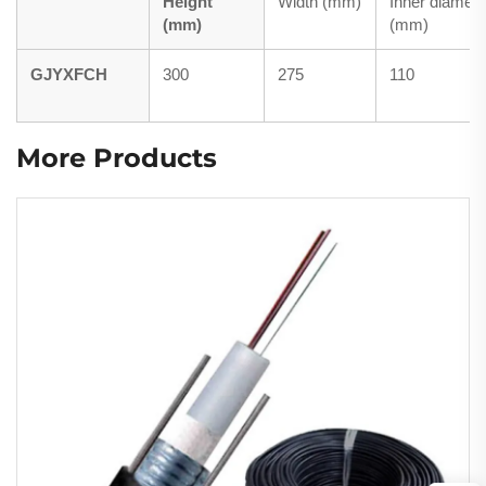
Height
Width (mm)
Inner diamete
(mm)
(mm)
GJYXFCH
300
275
110
More Products