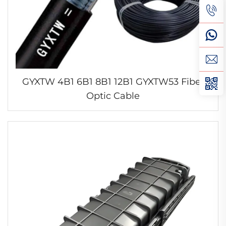
GYXTW 4B1 6B1 8B1 12B1 GYXTW53 Fiber
Optic Cable