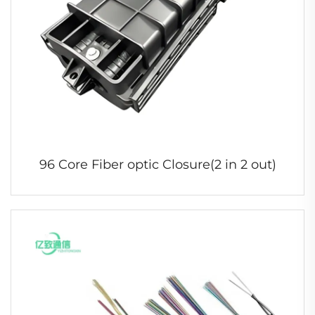
96 Core Fiber optic Closure(2 in 2 out)