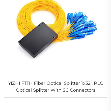
YIZHI FTTH Fiber Optical Splitter 1x32 , PLC
Optical Splitter With SC Connectors