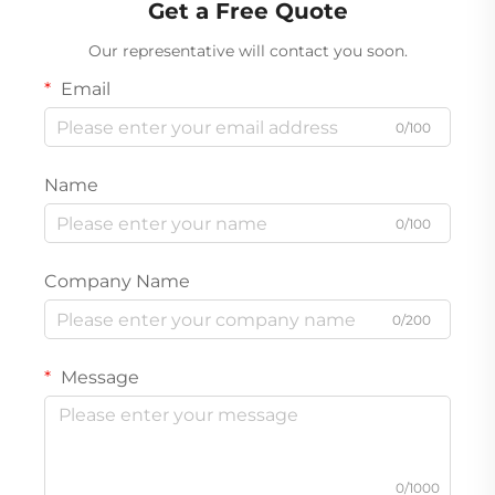
Get a Free Quote
Our representative will contact you soon.
Email
0/100
Name
0/100
Company Name
0/200
Message
0/1000