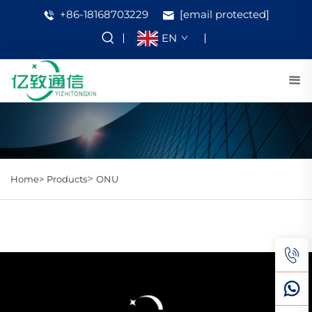
+86-18168703229
[email protected]
EN
>
Home>
Products
ONU