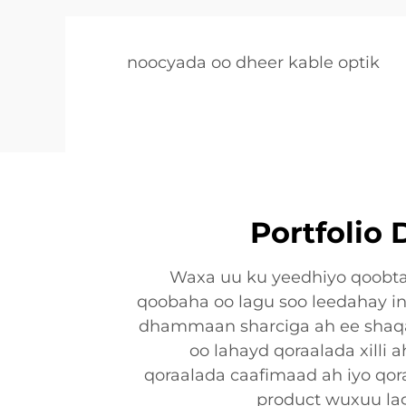
noocyada oo dheer kable optik
Portfolio
Waxa uu ku yeedhiyo qoobta
qoobaha oo lagu soo leedahay i
dhammaan sharciga ah ee shaq
oo lahayd qoraalada xilli 
qoraalada caafimaad ah iyo qor
product wuxuu lag