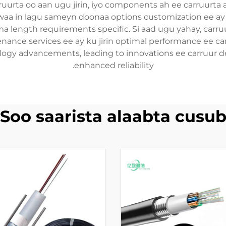
ruurta oo aan ugu jirin, iyo components ah ee carruurta a
waa in lagu sameyn doonaa options customization ee ay k
a length requirements specific. Si aad ugu yahay, car
enance services ee ay ku jirin optimal performance ee car
gy advancements, leading to innovations ee carruur des
enhanced reliability.
Soo saarista alaabta cusu