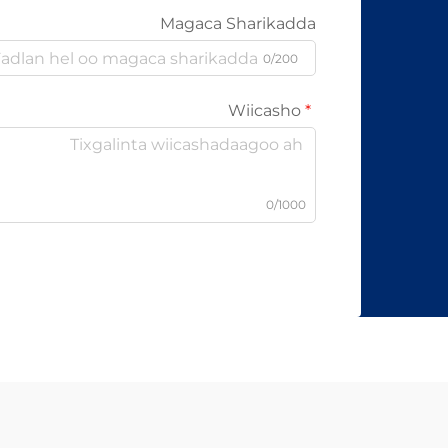
Magaca Sharikadda
0/200
Wiicasho
0/1000