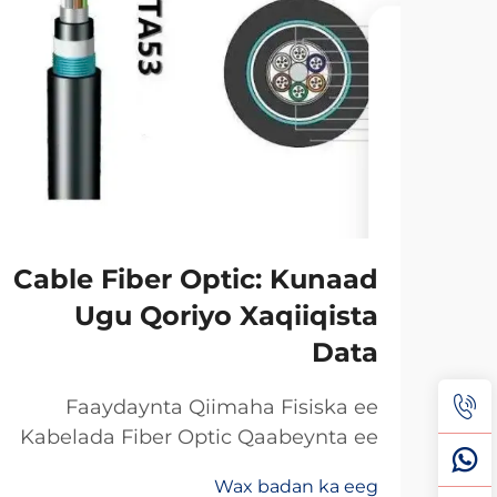
Cable Fiber Optic: Kunaad
Ugu Qoriyo Xaqiiqista
Data
Faaydaynta Qiimaha Fisiska ee
Kabelada Fiber Optic Qaabeynta ee
Kala Soo Baxay: Maxaa Uun Fiber
Wax badan ka eeg