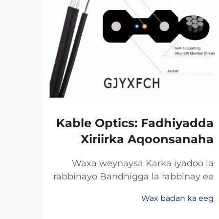
xka
Kable Optics: Fadhiyadda
net
Xiriirka Aqoonsanaha
ska
Waxa weynaysa Karka iyadoo la
rabbinayo Bandhigga la rabbinay ee
a ee
Khidhmadda Dhaafadda Xogta
raha
Wax badan ka eeg
Celceliska Badan Rabbinimada
abka
 eeg
khayalka soo saar bandhigga xogta