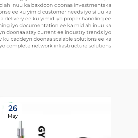
mid ah inuu ka baxdoon doonaa investmentska
onse ee ku yimid customer needs iyo si uu ka
a delivery ee ku yimid iyo proper handling ee
raining iyo documentation ee ka mid ah inuu ka
yn doonaa stay current ee industry trends iyo
ay ku caddeyn doonaa scalable solutions ee ka
o complete network infrastructure solutions.
26
May