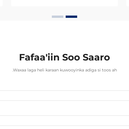
Beddelka min koperka ilaa fibirka
optiga waxay ugu badanaysta
xawaaraha la soo saaro xogta.
Hadda dambigii, badankii dambigii,
shirkadaha telecom...
Fafaa'iin Soo Saaro
Waxaa laga heli karaan kuwooyinka adiga si toos ah.