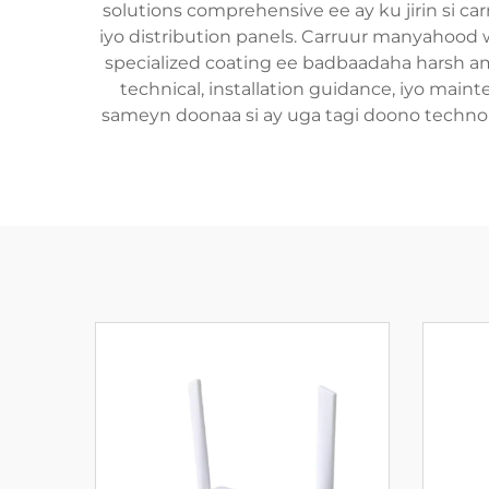
solutions comprehensive ee ay ku jirin si car
iyo distribution panels. Carruur manyahood 
specialized coating ee badbaadaha harsh am
technical, installation guidance, iyo maint
sameyn doonaa si ay uga tagi doono technolo