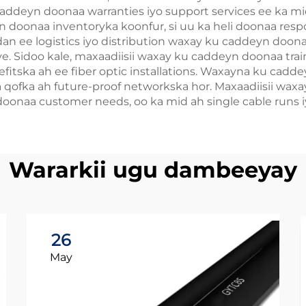
caddeyn doonaa warranties iyo support services ee ka 
doonaa inventoryka koonfur, si uu ka heli doonaa resp
dan ee logistics iyo distribution waxay ku caddeyn doona
itive. Sidoo kale, maxaadiisii waxay ku caddeyn doonaa t
itska ah ee fiber optic installations. Waxayna ku cadde
a qofka ah future-proof networkska hor. Maxaadiisii wax
onaa customer needs, oo ka mid ah single cable runs iy
Wararkii ugu dambeeyay
26
May