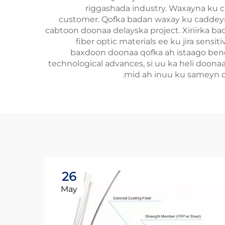
riggashada industry. Waxayna ku 
customer. Qofka badan waxay ku caddeyn 
cabtoon doonaa delayska project. Xiriirka ba
fiber optic materials ee ku jira sens
baxdoon doonaa qofka ah istaago benef
technological advances, si uu ka heli doona
mid ah inuu ku sameyn do
26
May