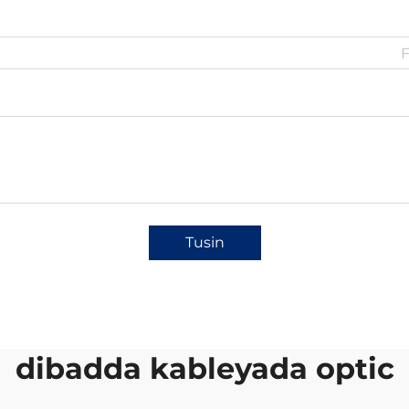
Tusin
dibadda kableyada optic