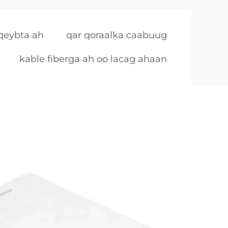
 qeybta ah
qar qoraalka caabuug
kable fiberga ah oo lacag ahaan