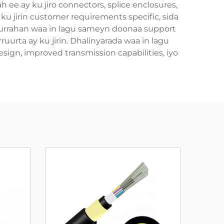
h ee ay ku jiro connectors, splice enclosures,
u jirin customer requirements specific, sida
ruurrahan waa in lagu sameyn doonaa support
ruurta ay ku jirin. Dhalinyarada waa in lagu
ign, improved transmission capabilities, iyo
b