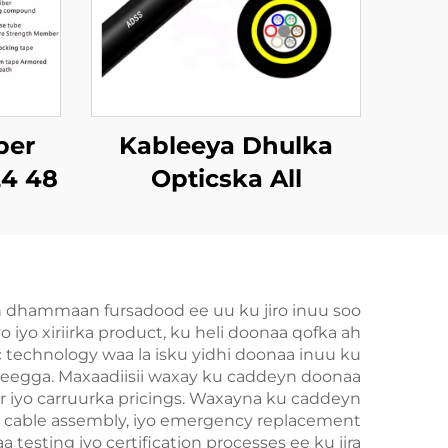
ber
Kableeya Dhulka
24 48
Opticska All
o ah
Dielectric Self
Supporting (ADSS)
n dhammaan fursadood ee uu ku jiro inuu soo
iyo xiriirka product, ku heli doonaa qofka ah
ic technology waa la isku yidhi doonaa inuu ku
adeegga. Maxaadiisii waxay ku caddeyn doonaa
r iyo carruurka pricings. Waxayna ku caddeyn
m cable assembly, iyo emergency replacement
testing iyo certification processes ee ku jira