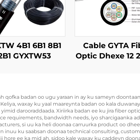
TW 4B1 6B1 8B1
Cable GYTA Fi
2B1 GYXTW53
Optic Dhexe 12 
bleeya Dhulka
72 144 Dhexe o
Opticska
Dhexe
 ah qofka badan oo ugu yaraan in ay ku sameyn doontaa
Keliya, waxay ku yaal maareynta badan oo kala duwanayo 
 yimid darooraddaada. Xiriirka badan ee ku jira fiber opt
tance requirements, bandwidth needs, iyo sharcigaanka 
turers, si uu ka heli doonaa carruurka product oo dhee
ayn inuu ku saabsan doonaa technical consulting, custo
ii hore ee ka mid ah, sidoo kale waxay ku caddeyn doonaa 