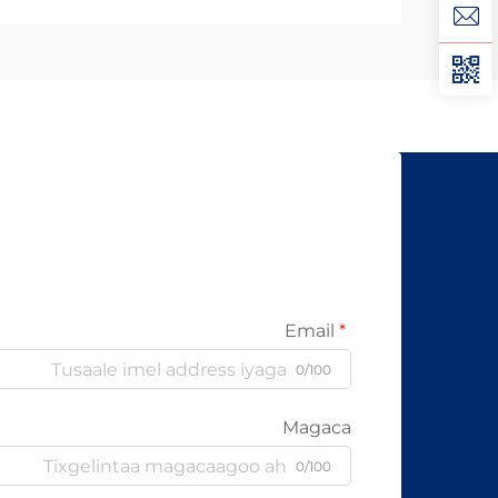
Optics Ayaa Aad U Qalileeyaa In La
Xad Galiyo Sababtaa kabelada fiber
optic ayaa qalileeyaa in la xad galiyo
waa maxaa yeelay waxay diran
kartaan xogta iyaga oo keliya ee
aan lahayn sigooyin bicceeya sida
kabelada oo kale ee la itimaali
karo...
Email
0/100
Magaca
0/100