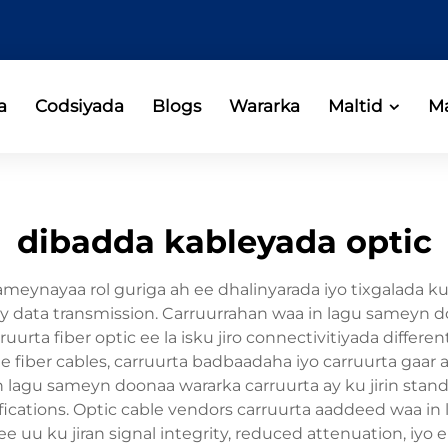
a
Codsiyada
Blogs
Wararka
Maltid
Ma
dibadda kableyada optic
ameynayaa rol guriga ah ee dhalinyarada iyo tixgalada k
galay data transmission. Carruurrahan waa in lagu same
ruurta fiber optic ee la isku jiro connectivitiyada diffe
 fiber cables, carruurta badbaadaha iyo carruurta gaar ah
 in lagu sameyn doonaa wararka carruurta ay ku jirin s
fications. Optic cable vendors carruurta aaddeed waa i
ee uu ku jiran signal integrity, reduced attenuation, iyo