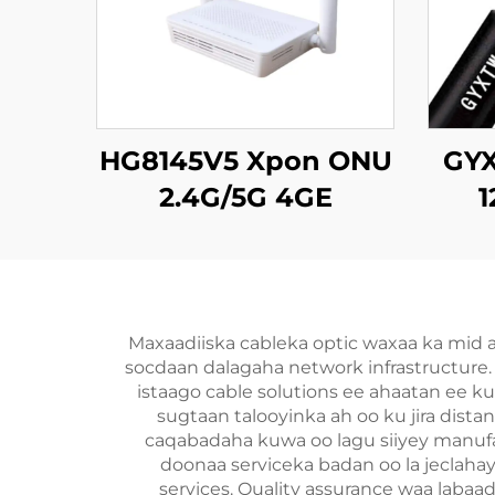
HG8145V5 Xpon ONU
GYX
2.4G/5G 4GE
1
4Antennas
Ka
Maxaadiiska cableka optic waxaa ka mid
socdaan dalagaha network infrastructure. 
istaago cable solutions ee ahaatan ee ku
sugtaan talooyinka ah oo ku jira dis
caqabadaha kuwa oo lagu siiyey manufac
doonaa serviceka badan oo la jeclah
services. Quality assurance waa labaad