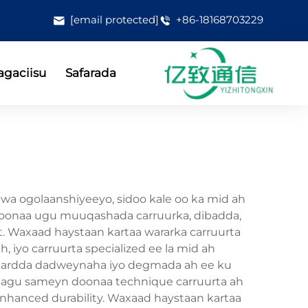
[email protected]
+86-18168703229
gaciisu
Safarada
uwa ogolaanshiyeeyo, sidoo kale oo ka mid ah
yn doonaa ugu muuqashada carruurka, dibadda,
rent. Waxaad haystaan kartaa wararka carruurta
, iyo carruurta specialized ee la mid ah
tandardda dadweynaha iyo degmada ah ee ku
n lagu sameyn doonaa technique carruurta ah
 enhanced durability. Waxaad haystaan kartaa