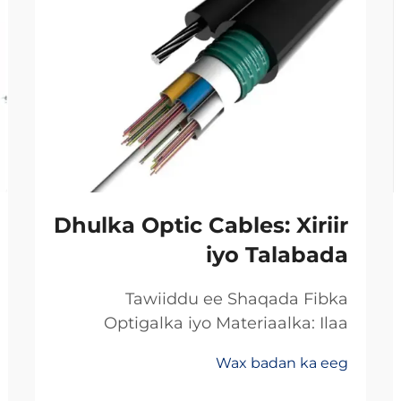
Dhulka Optic Cables: Xiriir
iyo Talabada
Tawiiddu ee Shaqada Fibka
Optigalka iyo Materiaalka: Ilaa
Koperka Ilaa Gadhiiyaha:
Wax badan ka eeg
Khoorsooma Badan ee Xawaaraha
Dheeriga Ugu Sarreysa ee Xogta