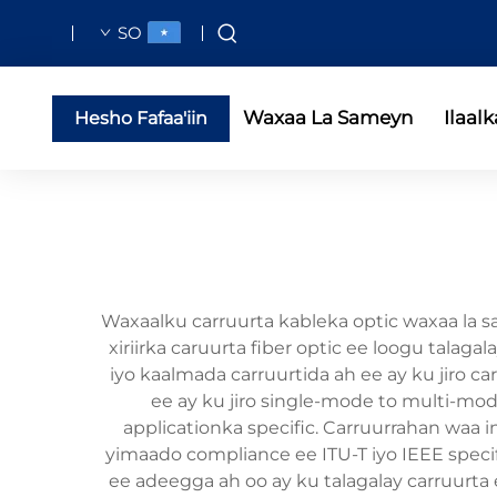
SO
Waxaa La Sameyn
Ilaalk
Hesho Fafaa'iin
Waxaalku carruurta kableka optic waxaa la s
xiriirka caruurta fiber optic ee loogu tala
iyo kaalmada carruurtida ah ee ay ku jiro car
ee ay ku jiro single-mode to multi-mode
applicationka specific. Carruurrahan waa
yimaado compliance ee ITU-T iyo IEEE speci
ee adeegga ah oo ay ku talagalay carruurta 