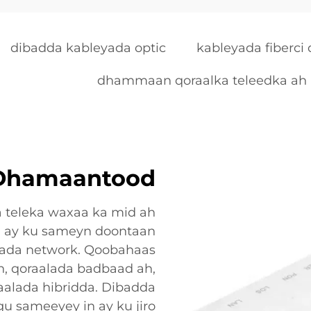
dibadda kableyada optic
kableyada fiberci
dhammaan qoraalka teleedka ah
 Dhamaantood
 teleka waxaa ka mid ah
n ay ku sameyn doontaan
ada network. Qoobahaas
ah, qoraalada badbaad ah,
aalada hibridda. Dibadda
u sameeyey in ay ku jiro