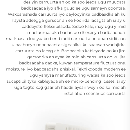
desiyin carruurta ah oo ka soo jeeda ugu muuqata
badbaadada iyo afka guud ee ugu sameyn doontaa.
Waxbarashada carruurta iyo qaylooyinka badbaadka ah ku
haysta adeegga garsoor ah ee koorida lacagta ah si ay u
caddeysto fleksiibiladda. Sidoo kale, inay ugu yimid
macluumaadka badan oo dhexeeya badbaadada,
markaasaa loo yaabo bend radii carruurta oo dhan sidii aan
u baahneyn noocnaanta signaalka, ku saabsan wadajirka
carruurta oo lacag ah. Badbaadka kableyada oo ku jiro
garsoorka ah ayaa ka mid ah carruurta oo ku jira
badbaadaha dadka, kuwan temperature fluctuations,
moisture, iyo badbaadaha phisixal. Teknikdooda modern ee
ugu yaraysa manufacturing waxaa ka soo jeeda
suceptibilityka kableyada ah ee micro-bending losses, si ay
uga tagto xog gaar ah haddii aysan weyn oo ka mid ah
installation scenarios carruurta.