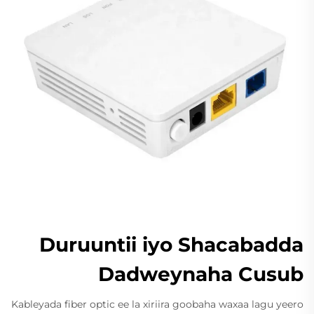
Duruuntii iyo Shacabadda
Dadweynaha Cusub
Kableyada fiber optic ee la xiriira goobaha waxaa lagu yeero