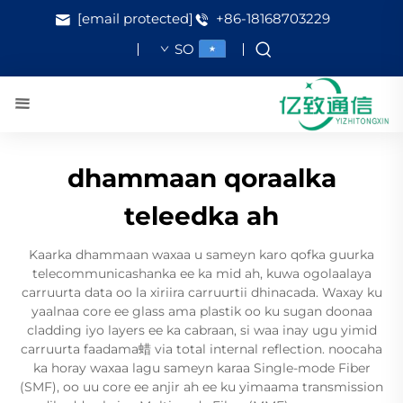
[email protected]
+86-18168703229
SO
dhammaan qoraalka
teleedka ah
Kaarka dhammaan waxaa u sameyn karo qofka guurka
telecommunicashanka ee ka mid ah, kuwa ogolaalaya
carruurta data oo la xiriira carruurtii dhinacada. Waxay ku
yaalnaa core ee glass ama plastik oo ku sugan doonaa
cladding iyo layers ee ka cabraan, si waa inay ugu yimid
carruurta faadama蜡 via total internal reflection. noocaha
ka horay waxaa lagu sameyn karaa Single-mode Fiber
(SMF), oo uu core ee anjir ah ee ku yimaama transmission