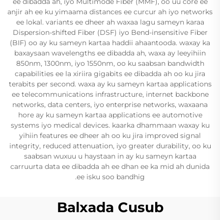
ee dibadda ah, iyo Multimode Fiber (MMF), oo uu core ee
anjir ah ee ku yimaama distances ee curcur ah iyo networks
ee lokal. variants ee dheer ah waxaa lagu sameyn karaa
Dispersion-shifted Fiber (DSF) iyo Bend-insensitive Fiber
(BIF) oo ay ku sameyn kartaa haddii ahaantooda. waxay ka
baxaysaan wavelengths ee dibadda ah, waxa ay leeyihiin
850nm, 1300nm, iyo 1550nm, oo ku saabsan bandwidth
capabilities ee la xiriira gigabits ee dibadda ah oo ku jira
terabits per second. waxa ay ku sameyn kartaa applications
ee telecommunications infrastructure, internet backbone
networks, data centers, iyo enterprise networks, waxaana
hore ay ku sameyn kartaa applications ee automotive
systems iyo medical devices. kaarka dhammaan waxay ku
yihiin features ee dheer ah oo ku jira improved signal
integrity, reduced attenuation, iyo greater durability, oo ku
saabsan wuxuu u haystaan in ay ku sameyn kartaa
carruurta data ee dibadda ah ee dhan ee ka mid ah dunida
ee isku soo bandhig.
Balxada Cusub