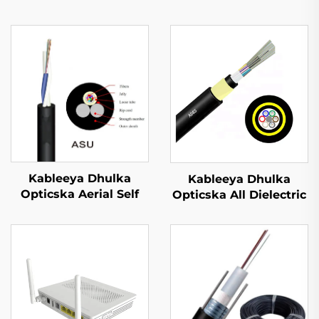
Kableeya Dhulka
Kableeya Dhulka
Opticska Aerial Self
Opticska All Dielectric
Supported ASU
Self Supporting (ADSS)