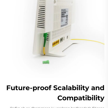
Future-proof Scalability and
Compatibility