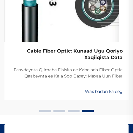
Cable Fiber Optic: Kunaad Ugu Qoriyo
Xaqiiqista Data
Faaydaynta Qiimaha Fisiska ee Kabelada Fiber Optic
Qaabeynta ee Kala Soo Baxay: Maxaa Uun Fiber
Optics Ayaa Aad U Qalileeyaa In La Xad Galiyo
Sababtaa kabelada fiber optic ayaa qalileeyaa in la xad
Wax badan ka eeg
galiyo waa maxaa yeelay waxay diran kartaan xogta
iyaga oo keliya ee aan lahayn sigooyin bicceeya sida
kabelada oo kale ee la itimaali karo...