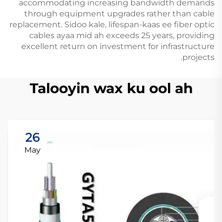
accommodating increasing bandwidth demands
through equipment upgrades rather than cable
replacement. Sidoo kale, lifespan-kaas ee fiber optic
cables ayaa mid ah exceeds 25 years, providing
excellent return on investment for infrastructure
projects.
Talooyin wax ku ool ah
26
May