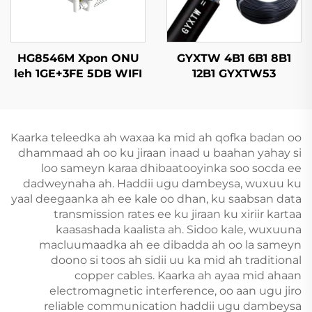
HG8546M Xpon ONU
GYXTW 4B1 6B1 8B1
leh 1GE+3FE 5DB WIFI
12B1 GYXTW53
FTTH
Kableeya Dhulka
Opticska
Kaarka teleedka ah waxaa ka mid ah qofka badan oo
dhammaad ah oo ku jiraan inaad u baahan yahay si
loo sameyn karaa dhibaatooyinka soo socda ee
dadweynaha ah. Haddii ugu dambeysa, wuxuu ku
yaal deegaanka ah ee kale oo dhan, ku saabsan data
transmission rates ee ku jiraan ku xiriir kartaa
kaasashada kaalista ah. Sidoo kale, wuxuuna
macluumaadka ah ee dibadda ah oo la sameyn
doono si toos ah sidii uu ka mid ah traditional
copper cables. Kaarka ah ayaa mid ahaan
electromagnetic interference, oo aan ugu jiro
reliable communication haddii ugu dambeysa