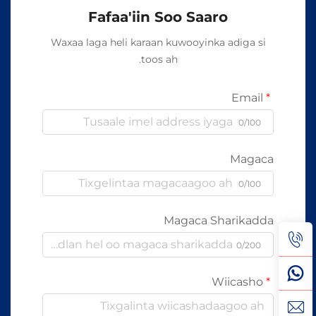
Fafaa'iin Soo Saaro
Waxaa laga heli karaan kuwooyinka adiga si
toos ah.
Email
0/100
Magaca
0/100
Magaca Sharikadda
0/200
Wiicasho