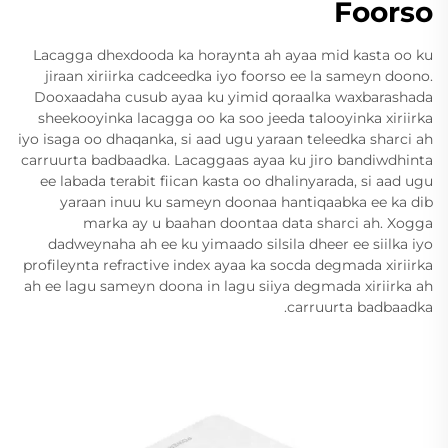
Foorso
Lacagga dhexdooda ka horaynta ah ayaa mid kasta oo ku
jiraan xiriirka cadceedka iyo foorso ee la sameyn doono.
Dooxaadaha cusub ayaa ku yimid qoraalka waxbarashada
sheekooyinka lacagga oo ka soo jeeda talooyinka xiriirka
iyo isaga oo dhaqanka, si aad ugu yaraan teleedka sharci ah
carruurta badbaadka. Lacaggaas ayaa ku jiro bandiwdhinta
ee labada terabit fiican kasta oo dhalinyarada, si aad ugu
yaraan inuu ku sameyn doonaa hantiqaabka ee ka dib
marka ay u baahan doontaa data sharci ah. Xogga
dadweynaha ah ee ku yimaado silsila dheer ee siilka iyo
profileynta refractive index ayaa ka socda degmada xiriirka
ah ee lagu sameyn doona in lagu siiya degmada xiriirka ah
carruurta badbaadka.