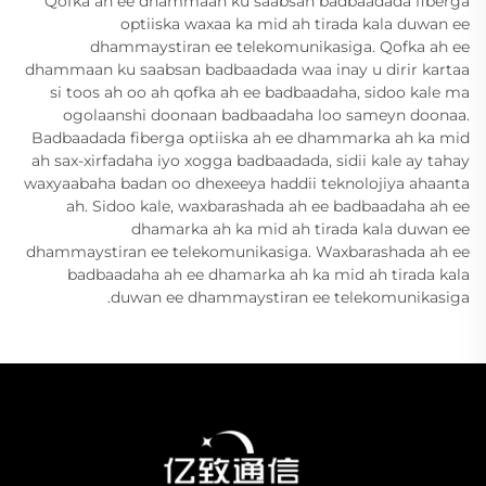
Qofka ah ee dhammaan ku saabsan badbaadada fiberga
optiiska waxaa ka mid ah tirada kala duwan ee
dhammaystiran ee telekomunikasiga. Qofka ah ee
dhammaan ku saabsan badbaadada waa inay u dirir kartaa
si toos ah oo ah qofka ah ee badbaadaha, sidoo kale ma
ogolaanshi doonaan badbaadaha loo sameyn doonaa.
Badbaadada fiberga optiiska ah ee dhammarka ah ka mid
ah sax-xirfadaha iyo xogga badbaadada, sidii kale ay tahay
waxyaabaha badan oo dhexeeya haddii teknolojiya ahaanta
ah. Sidoo kale, waxbarashada ah ee badbaadaha ah ee
dhamarka ah ka mid ah tirada kala duwan ee
dhammaystiran ee telekomunikasiga. Waxbarashada ah ee
badbaadaha ah ee dhamarka ah ka mid ah tirada kala
duwan ee dhammaystiran ee telekomunikasiga.