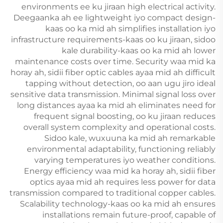
environments ee ku jiraan high electrical activity.
Deegaanka ah ee lightweight iyo compact design-
kaas oo ka mid ah simplifies installation iyo
infrastructure requirements-kaas oo ku jiraan, sidoo
kale durability-kaas oo ka mid ah lower
maintenance costs over time. Security waa mid ka
horay ah, sidii fiber optic cables ayaa mid ah difficult
tapping without detection, oo aan ugu jiro ideal
sensitive data transmission. Minimal signal loss over
long distances ayaa ka mid ah eliminates need for
frequent signal boosting, oo ku jiraan reduces
overall system complexity and operational costs.
Sidoo kale, wuxuuna ka mid ah remarkable
environmental adaptability, functioning reliably
varying temperatures iyo weather conditions.
Energy efficiency waa mid ka horay ah, sidii fiber
optics ayaa mid ah requires less power for data
transmission compared to traditional copper cables.
Scalability technology-kaas oo ka mid ah ensures
installations remain future-proof, capable of