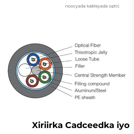
noocyada kableyada optic
Xiriirka Cadceedka iyo