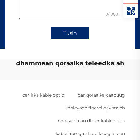
0/1000
Tusin
dhammaan qoraalka teleedka ah
cariirka kable optic
qar qoraalka caabuug
kableyada fiberci qeybta ah
noocyada oo dheer kable optik
kable fiberga ah oo lacag ahaan