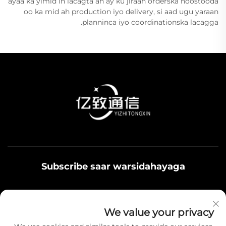
ayaa ka yimid in lacagta ah ay ku jiraan orderska hoostooda
oo ka mid ah production iyo delivery, si aad ugu yaraan
planninca iyo coordinationska lacagga.
Subscribe saar warsidahayaga
Qoys noolaadaadu waxaa u adeegsamaa xiriirka
We value your privacy
badbaadada ku jira, fikrad iyo hantiyaasha teamiga sida.