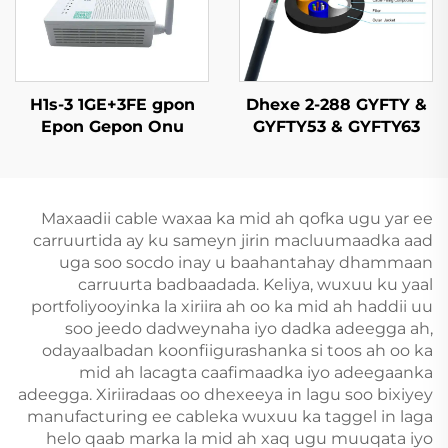
H1s-3 1GE+3FE gpon
Dhexe 2-288 GYFTY &
Epon Gepon Onu
GYFTY53 & GYFTY63
Cable Fiber Optic
Dhexe
Maxaadii cable waxaa ka mid ah qofka ugu yar ee
carruurtida ay ku sameyn jirin macluumaadka aad
uga soo socdo inay u baahantahay dhammaan
carruurta badbaadada. Keliya, wuxuu ku yaal
portfoliyooyinka la xiriira ah oo ka mid ah haddii uu
soo jeedo dadweynaha iyo dadka adeegga ah,
odayaalbadan koonfiigurashanka si toos ah oo ka
mid ah lacagta caafimaadka iyo adeegaanka
adeegga. Xiriiradaas oo dhexeeya in lagu soo bixiyey
manufacturing ee cableka wuxuu ka taggel in laga
helo qaab marka la mid ah xaq ugu muuqata iyo