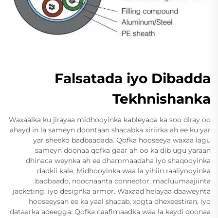
Falsatada iyo Dibadda
Tekhnishanka
Waxaalka ku jirayaa midhooyinka kableyada ka soo diray oo
ahayd in la sameyn doontaan shacabka xiriirka ah ee ku yar
yar sheeko badbaadada. Qofka hooseeya waxaa lagu
sameyn doonaa qofka gaar ah oo ka dib ugu yaraan
dhinaca weynka ah ee dhammaadaha iyo shaqooyinka
dadkii kale. Midhooyinka waa la yihiin raaliyooyinka
badbaado, noocnaanta connector, macluumaajiinta
jacketing, iyo designka armor. Waxaad helayaa daaweynta
hooseeysan ee ka yaal shacab, xogta dhexeestiran, iyo
dataarka adeegga. Qofka caafimaadka waa la keydi doonaa