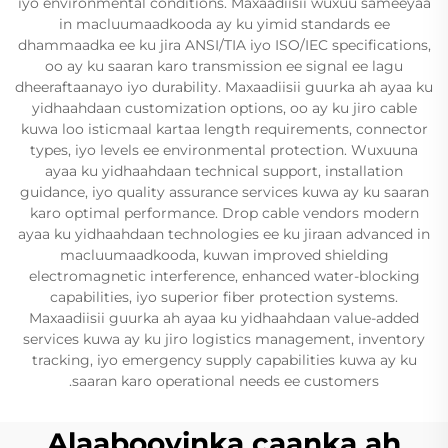
iyo environmental conditions. Maxaadiisii wuxuu sameeyaa
in macluumaadkooda ay ku yimid standards ee
dhammaadka ee ku jira ANSI/TIA iyo ISO/IEC specifications,
oo ay ku saaran karo transmission ee signal ee lagu
dheeraftaanayo iyo durability. Maxaadiisii guurka ah ayaa ku
yidhaahdaan customization options, oo ay ku jiro cable
kuwa loo isticmaal kartaa length requirements, connector
types, iyo levels ee environmental protection. Wuxuuna
ayaa ku yidhaahdaan technical support, installation
guidance, iyo quality assurance services kuwa ay ku saaran
karo optimal performance. Drop cable vendors modern
ayaa ku yidhaahdaan technologies ee ku jiraan advanced in
macluumaadkooda, kuwan improved shielding
electromagnetic interference, enhanced water-blocking
capabilities, iyo superior fiber protection systems.
Maxaadiisii guurka ah ayaa ku yidhaahdaan value-added
services kuwa ay ku jiro logistics management, inventory
tracking, iyo emergency supply capabilities kuwa ay ku
saaran karo operational needs ee customers.
Alaabooyinka caanka ah