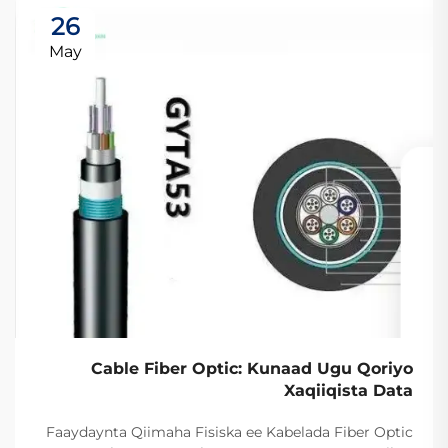
26
May
Cable Fiber Optic: Kunaad Ugu Qoriyo
Xaqiiqista Data
Faaydaynta Qiimaha Fisiska ee Kabelada Fiber Optic