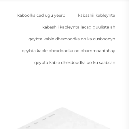
kaboolka cad ugu yeero
kabashii kableynta
kabashii kableynta lacag guulista ah
qeybta kable dhexdoodka oo ka cusboonyo
qeybta kable dhexdoodka oo dhammaantahay
qeybta kable dhexdoodka oo ku saabsan