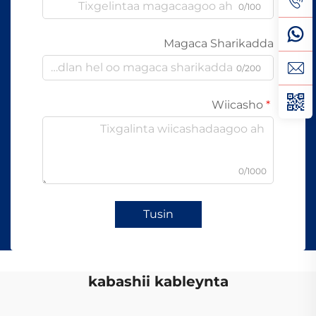
0/100
Magaca Sharikadda
0/200
Wiicasho
0/1000
Tusin
kabashii kableynta