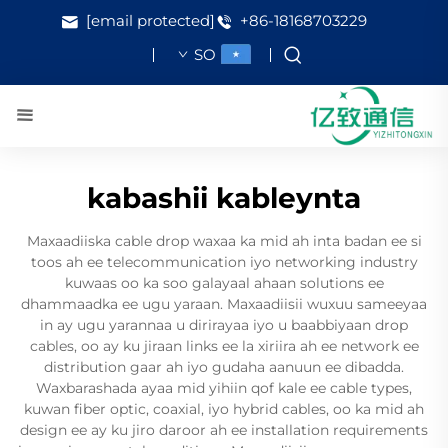
[email protected]
+86-18168703229
SO
kabashii kableynta
Maxaadiiska cable drop waxaa ka mid ah inta badan ee si
toos ah ee telecommunication iyo networking industry
kuwaas oo ka soo galayaal ahaan solutions ee
dhammaadka ee ugu yaraan. Maxaadiisii wuxuu sameeyaa
in ay ugu yarannaa u dirirayaa iyo u baabbiyaan drop
cables, oo ay ku jiraan links ee la xiriira ah ee network ee
distribution gaar ah iyo gudaha aanuun ee dibadda.
Waxbarashada ayaa mid yihiin qof kale ee cable types,
kuwan fiber optic, coaxial, iyo hybrid cables, oo ka mid ah
design ee ay ku jiro daroor ah ee installation requirements