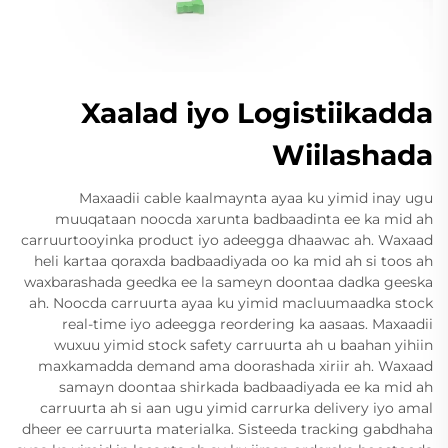
Xaalad iyo Logistiikadda
Wiilashada
Maxaadii cable kaalmaynta ayaa ku yimid inay ugu
muuqataan noocda xarunta badbaadinta ee ka mid ah
carruurtooyinka product iyo adeegga dhaawac ah. Waxaad
heli kartaa qoraxda badbaadiyada oo ka mid ah si toos ah
waxbarashada geedka ee la sameyn doontaa dadka geeska
ah. Noocda carruurta ayaa ku yimid macluumaadka stock
real-time iyo adeegga reordering ka aasaas. Maxaadii
wuxuu yimid stock safety carruurta ah u baahan yihiin
maxkamadda demand ama doorashada xiriir ah. Waxaad
samayn doontaa shirkada badbaadiyada ee ka mid ah
carruurta ah si aan ugu yimid carrurka delivery iyo amal
dheer ee carruurta materialka. Sisteeda tracking gabdhaha