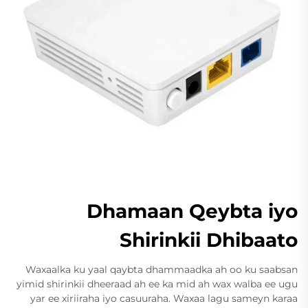
Dhamaan Qeybta iyo
Shirinkii Dhibaato
Waxaalka ku yaal qaybta dhammaadka ah oo ku saabsan
yimid shirinkii dheeraad ah ee ka mid ah wax walba ee ugu
yar ee xiriiraha iyo casuuraha. Waxaa lagu sameyn karaa