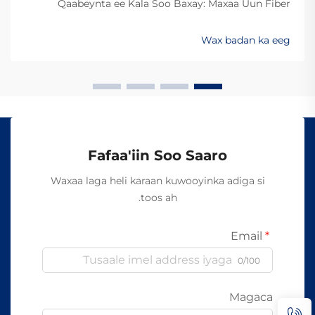
Qaabeynta ee Kala Soo Baxay: Maxaa Uun Fiber
Optics Ayaa Aad U Qalileeyaa In La Xad Galiyo
Sababtaa kabelada fiber optic ayaa qalileeyaa in la xad
Wax badan ka eeg
galiyo waa maxaa yeelay waxay diran kartaan xogta
iyaga oo keliya ee aan lahayn sigooyin bicceeya sida
kabelada oo kale ee la itimaali karo...
Fafaa'iin Soo Saaro
Waxaa laga heli karaan kuwooyinka adiga si
toos ah.
Email
0/100
Magaca