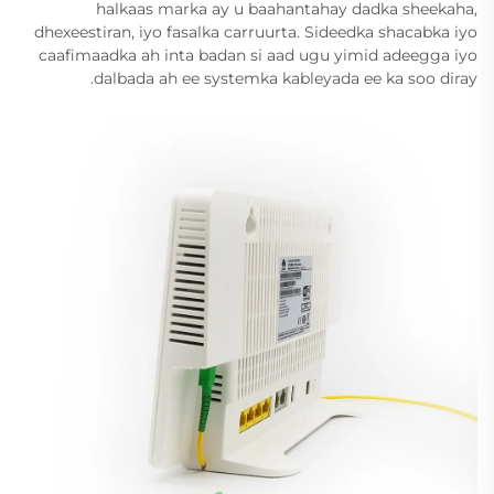
halkaas marka ay u baahantahay dadka sheekaha,
dhexeestiran, iyo fasalka carruurta. Sideedka shacabka iyo
caafimaadka ah inta badan si aad ugu yimid adeegga iyo
dalbada ah ee systemka kableyada ee ka soo diray.