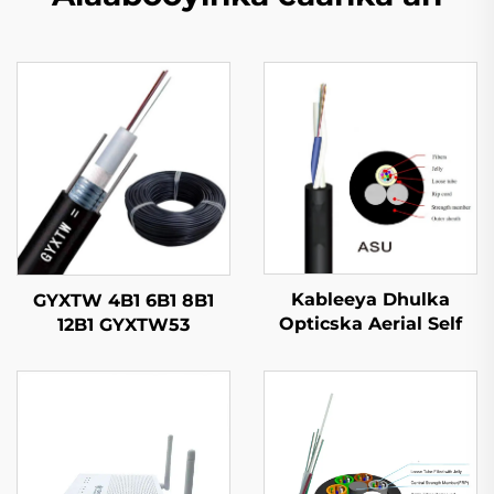
Kableeya Dhulka
GYXTW 4B1 6B1 8B1
Opticska Aerial Self
12B1 GYXTW53
Supported ASU
Kableeya Dhulka
Opticska