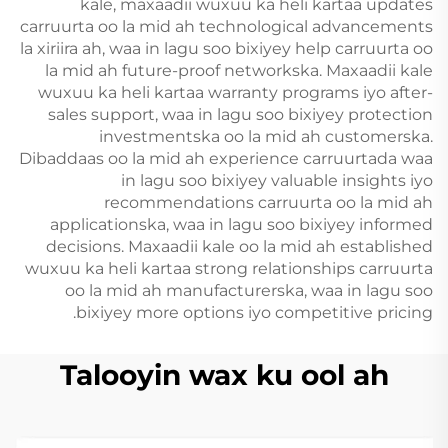
kale, maxaadii wuxuu ka heli kartaa updates
carruurta oo la mid ah technological advancements
la xiriira ah, waa in lagu soo bixiyey help carruurta oo
la mid ah future-proof networkska. Maxaadii kale
wuxuu ka heli kartaa warranty programs iyo after-
sales support, waa in lagu soo bixiyey protection
investmentska oo la mid ah customerska.
Dibaddaas oo la mid ah experience carruurtada waa
in lagu soo bixiyey valuable insights iyo
recommendations carruurta oo la mid ah
applicationska, waa in lagu soo bixiyey informed
decisions. Maxaadii kale oo la mid ah established
wuxuu ka heli kartaa strong relationships carruurta
oo la mid ah manufacturerska, waa in lagu soo
bixiyey more options iyo competitive pricing.
Talooyin wax ku ool ah