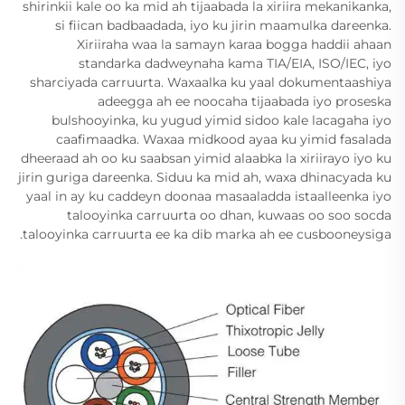
shirinkii kale oo ka mid ah tijaabada la xiriira mekanikanka,
si fiican badbaadada, iyo ku jirin maamulka dareenka.
Xiriiraha waa la samayn karaa bogga haddii ahaan
standarka dadweynaha kama TIA/EIA, ISO/IEC, iyo
sharciyada carruurta. Waxaalka ku yaal dokumentaashiya
adeegga ah ee noocaha tijaabada iyo proseska
bulshooyinka, ku yugud yimid sidoo kale lacagaha iyo
caafimaadka. Waxaa midkood ayaa ku yimid fasalada
dheeraad ah oo ku saabsan yimid alaabka la xiriirayo iyo ku
jirin guriga dareenka. Siduu ka mid ah, waxa dhinacyada ku
yaal in ay ku caddeyn doonaa masaaladda istaalleenka iyo
talooyinka carruurta oo dhan, kuwaas oo soo socda
talooyinka carruurta ee ka dib marka ah ee cusbooneysiga.