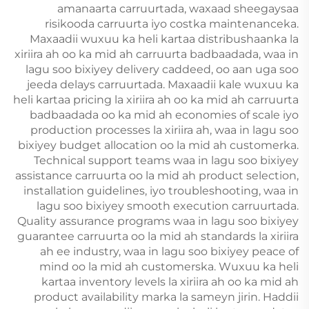
amanaarta carruurtada, waxaad sheegaysaa
risikooda carruurta iyo costka maintenanceka.
Maxaadii wuxuu ka heli kartaa distribushaanka la
xiriira ah oo ka mid ah carruurta badbaadada, waa in
lagu soo bixiyey delivery caddeed, oo aan uga soo
jeeda delays carruurtada. Maxaadii kale wuxuu ka
heli kartaa pricing la xiriira ah oo ka mid ah carruurta
badbaadada oo ka mid ah economies of scale iyo
production processes la xiriira ah, waa in lagu soo
bixiyey budget allocation oo la mid ah customerka.
Technical support teams waa in lagu soo bixiyey
assistance carruurta oo la mid ah product selection,
installation guidelines, iyo troubleshooting, waa in
lagu soo bixiyey smooth execution carruurtada.
Quality assurance programs waa in lagu soo bixiyey
guarantee carruurta oo la mid ah standards la xiriira
ah ee industry, waa in lagu soo bixiyey peace of
mind oo la mid ah customerska. Wuxuu ka heli
kartaa inventory levels la xiriira ah oo ka mid ah
product availability marka la sameyn jirin. Haddii