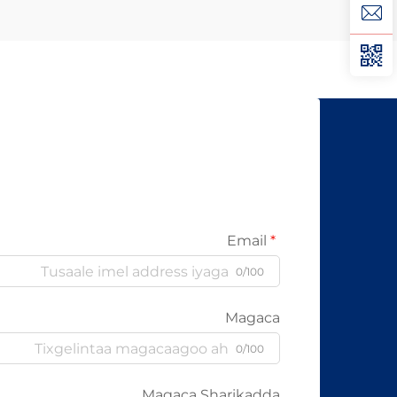
Xad Galiyo Sababtaa kabelada fiber
optic ayaa qalileeyaa in la xad galiyo
waa maxaa yeelay waxay diran
kartaan xogta iyaga oo keliya ee
aan lahayn sigooyin bicceeya sida
kabelada oo kale ee la itimaali
karo...
Email
0/100
Magaca
0/100
Magaca Sharikadda