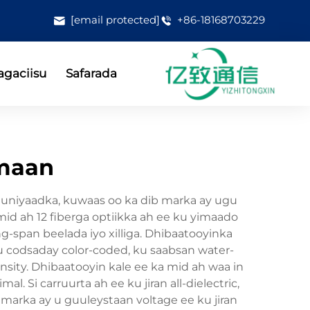
[email protected]
+86-18168703229
gaciisu
Safarada
mmaan
oomuniyaadka, kuwaas oo ka dib marka ay ugu
mid ah 12 fiberga optiikka ah ee ku yimaado
-span beelada iyo xilliga. Dhibaatooyinka
ku codsaday color-coded, ku saabsan water-
nsity. Dhibaatooyin kale ee ka mid ah waa in
l. Si carruurta ah ee ku jiran all-dielectric,
 marka ay u guuleystaan voltage ee ku jiran