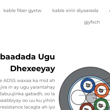
kable fiber gyxtw
kable xiriir diyaarada
gjyfxch
adbaadada Ugu
Dhexeeyay
ore ADSS waxaa ka mid ah
jira in ay ugu yarantahay
Jabuujinka gabadh, oo la
aabbiyay oo uu ku yihiin
resistance lacagta ah iyo