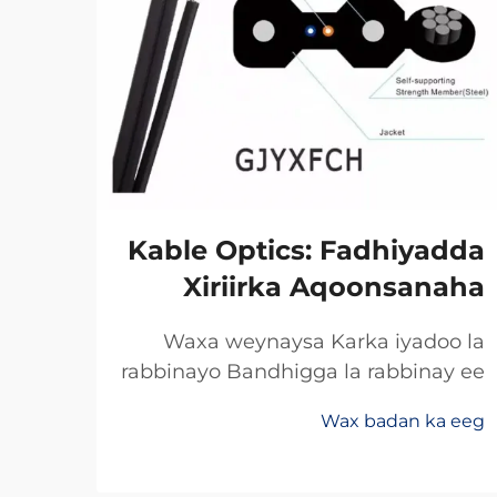
xka
Kable Optics: Fadhiyadda
net
Xiriirka Aqoonsanaha
ska
Waxa weynaysa Karka iyadoo la
rabbinayo Bandhigga la rabbinay ee
a ee
Khidhmadda Dhaafadda Xogta
raha
Wax badan ka eeg
Celceliska Badan Rabbinimada
abka
 eeg
khayalka soo saar bandhigga xogta
inta
ee ay u xusan yihiin dhaafadda