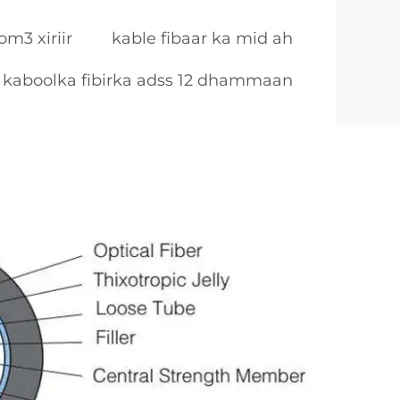
om3 xiriir
kable fibaar ka mid ah
kaboolka fibirka adss 12 dhammaan