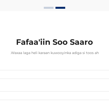
optiga waxay ugu badanaysta
xawaaraha la soo saaro xogta.
Hadda dambigii, badankii dambigii,
shirkadaha telecom...
Fafaa'iin Soo Saaro
Waxaa laga heli karaan kuwooyinka adiga si toos ah.