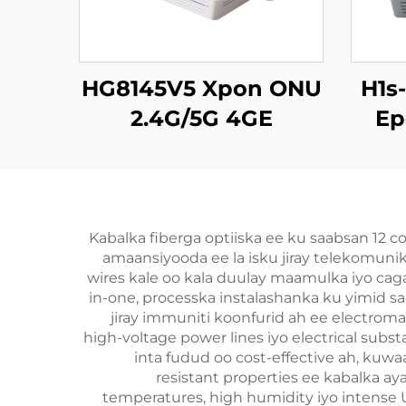
HG8145V5 Xpon ONU
H1s
2.4G/5G 4GE
Ep
4Antennas
Kabalka fiberga optiiska ee ku saabsan 12 
amaansiyooda ee la isku jiray telekomuni
wires kale oo kala duulay maamulka iyo caga
in-one, processka instalashanka ku yimid sa
jiray immuniti koonfurid ah ee electroma
high-voltage power lines iyo electrical substa
inta fudud oo cost-effective ah, kuw
resistant properties ee kabalka ay
temperatures, high humidity iyo intense U