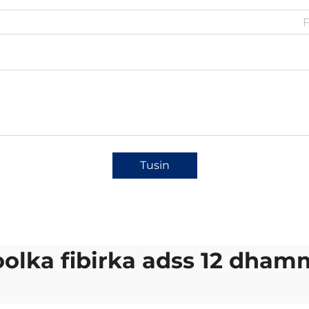
Tusin
olka fibirka adss 12 dha