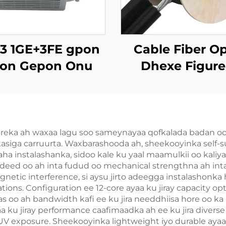
-3 1GE+3FE gpon
Cable Fiber Op
on Gepon Onu
Dhexe Figure
GYTC8S
coreka ah waxaa lagu soo sameynayaa qofkalada badan oo 
kasiga carruurta. Waxbarashooda ah, sheekooyinka self
ha instalashanka, sidoo kale ku yaal maamulkii oo kaliya
deed oo ah inta fudud oo mechanical strengthna ah inta 
gnetic interference, si aysu jirto adeegga instalashonka
tions. Configuration ee 12-core ayaa ku jiray capacity opt
aas oo ah bandwidth kafi ee ku jira needdhiisa hore oo 
aa ku jiray performance caafimaadka ah ee ku jira divers
V exposure. Sheekooyinka lightweight iyo durable ayaa k