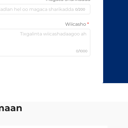
0/200
Wiicasho
0/1000
mmaan