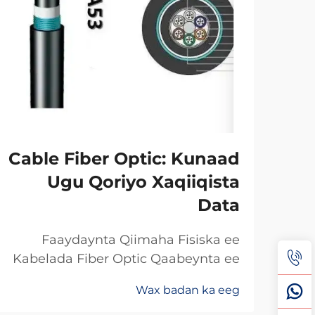
Cable Fiber Optic: Kunaad
Ugu Qoriyo Xaqiiqista
Data
Faaydaynta Qiimaha Fisiska ee
Kabelada Fiber Optic Qaabeynta ee
Kala Soo Baxay: Maxaa Uun Fiber
Wax badan ka eeg
Optics Ayaa Aad U Qalileeyaa In La