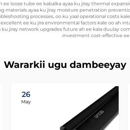
on ee loose tube ee kabalka ayaa ku jiray thermal expansi
 materials ayaa ku jiray moisture penetration prevention, 
leshooting processes, oo ku yaal operational costs kale e
xcellent ee ku jira environmental factors kale oo ah inta 
ku jiray network upgrades future ah ee kala duulay compl
investment cost-effective e
Wararkii ugu dambeeyay
26
May