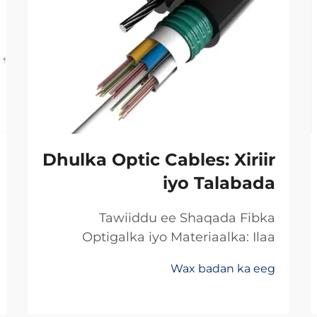
Dhulka Optic Cables: Xiriir
iyo Talabada
Tawiiddu ee Shaqada Fibka
Optigalka iyo Materiaalka: Ilaa
Koperka Ilaa Gadhiiyaha:
Wax badan ka eeg
Khoorsooma Badan ee Xawaaraha
Dheeriga Ugu Sarreysa ee Xogta
Beddelka min koperka ilaa fibirka