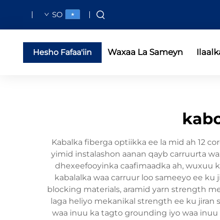
SO
Waxaa La Sameyn
Ilaalk
Hesho Fafaa'iin
kabo
Kabalka fiberga optiikka ee la mid ah 12 c
yimid instalashon aanan qayb carruurta wax
dhexeefooyinka caafimaadka ah, wuxuu ka 
kabalalka waa carruur loo sameeyo ee ku j
blocking materials, aramid yarn strength me
laga heliyo mekanikal strength ee ku jiran si
waa inuu ka tagto grounding iyo waa inuu u