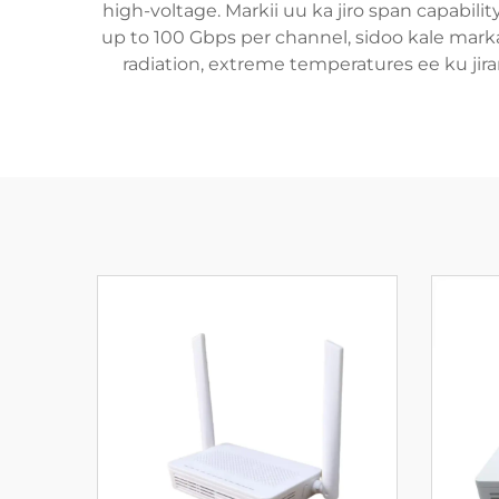
high-voltage. Markii uu ka jiro span capabili
up to 100 Gbps per channel, sidoo kale mark
radiation, extreme temperatures ee ku jira