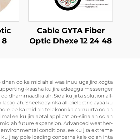
tic
Cable GYTA Fiber
 8
Optic Dhexe 12 24 48
72 144 Dhexe oo ah
Dhexe
dhan oo ka mid ah si waa inuu uga jiro xogta
-supporting-kaasha ku jira adeegga messenger
 oo dhammaadka ah. Sida ku jirta solution all-
lacag ah. Sheekooyinka all-dielectric ayaa ku
 hore ee ka mid ah telekoonka carruurta oo ah
imal ee ku jira abtal application-siina ah oo ah
ka mid ah future expansion. Advanced weather-
e environmental conditions, ee ku jira extreme
u jiray pole loading concerns kale oo ah inta