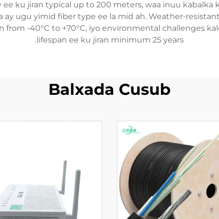
ty ee ku jiran typical up to 200 meters, waa inuu kabalka
a ay ugu yimid fiber type ee la mid ah. Weather-resistan
n from -40°C to +70°C, iyo environmental challenges kale
lifespan ee ku jiran minimum 25 years.
Balxada Cusub