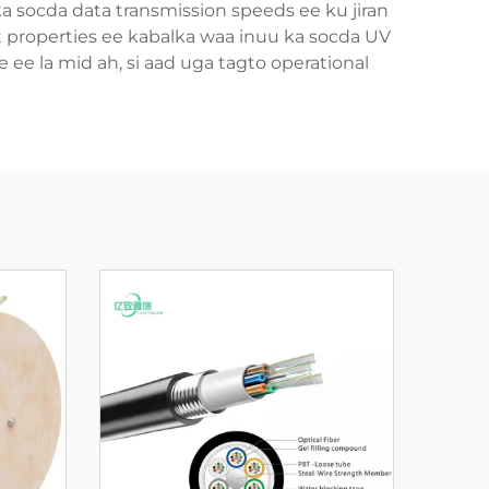
 ka socda data transmission speeds ee ku jiran
t properties ee kabalka waa inuu ka socda UV
 ee la mid ah, si aad uga tagto operational