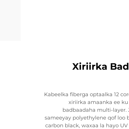
Xiriirka B
Kabeelka fiberga optaalka 12 c
xiriirka amaanka ee ku 
badbaadaha multi-layer. 
sameeyay polyethylene qof loo b
carbon black, waxaa la hayo UV 