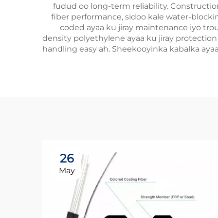
fudud oo long-term reliability. Constructi
fiber performance, sidoo kale water-blocking
coded ayaa ku jiray maintenance iyo troub
density polyethylene ayaa ku jiray protection e
handling easy ah. Sheekooyinka kabalka ayaa 
26
May