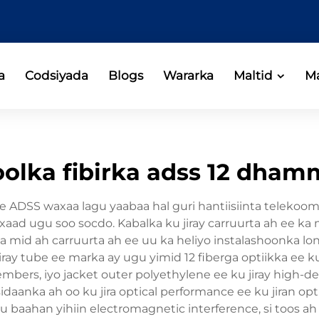
a
Codsiyada
Blogs
Wararka
Maltid
Ma
olka fibirka adss 12 dha
ore ADSS waxaa lagu yaabaa hal guri hantiisiinta telek
aad ugu soo socdo. Kabalka ku jiray carruurta ah ee ka 
mid ah carruurta ah ee uu ka heliyo instalashoonka long
iray tube ee marka ay ugu yimid 12 fiberga optiikka ee 
mbers, iyo jacket outer polyethylene ee ku jiray high-de
daanka ah oo ku jira optical performance ee ku jiran optima
 baahan yihiin electromagnetic interference, si toos ah