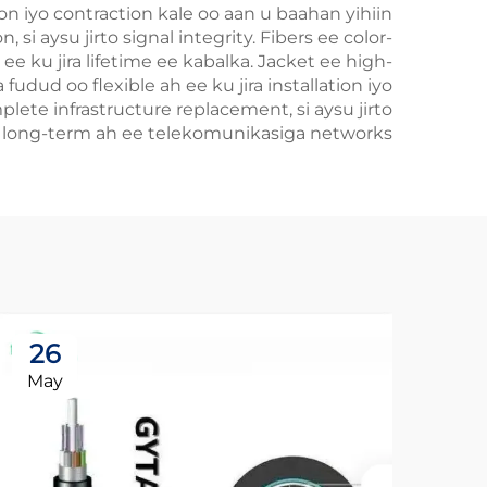
on iyo contraction kale oo aan u baahan yihiin
si aysu jirto signal integrity. Fibers ee color-
e ku jira lifetime ee kabalka. Jacket ee high-
fudud oo flexible ah ee ku jira installation iyo
ete infrastructure replacement, si aysu jirto
e long-term ah ee telekomunikasiga networks.
26
May