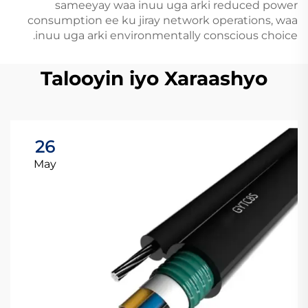
sameeyay waa inuu uga arki reduced power
consumption ee ku jiray network operations, waa
inuu uga arki environmentally conscious choice.
Talooyin iyo Xaraashyo
26
May