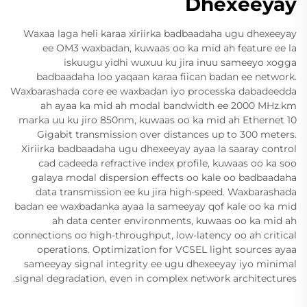
Dhexeeyay
Waxaa laga heli karaa xiriirka badbaadaha ugu dhexeeyay
ee OM3 waxbadan, kuwaas oo ka mid ah feature ee la
iskuugu yidhi wuxuu ku jira inuu sameeyo xogga
badbaadaha loo yaqaan karaa fiican badan ee network.
Waxbarashada core ee waxbadan iyo processka dabadeedda
ah ayaa ka mid ah modal bandwidth ee 2000 MHz.km
marka uu ku jiro 850nm, kuwaas oo ka mid ah Ethernet 10
Gigabit transmission over distances up to 300 meters.
Xiriirka badbaadaha ugu dhexeeyay ayaa la saaray control
cad cadeeda refractive index profile, kuwaas oo ka soo
galaya modal dispersion effects oo kale oo badbaadaha
data transmission ee ku jira high-speed. Waxbarashada
badan ee waxbadanka ayaa la sameeyay qof kale oo ka mid
ah data center environments, kuwaas oo ka mid ah
connections oo high-throughput, low-latency oo ah critical
operations. Optimization for VCSEL light sources ayaa
sameeyay signal integrity ee ugu dhexeeyay iyo minimal
signal degradation, even in complex network architectures.