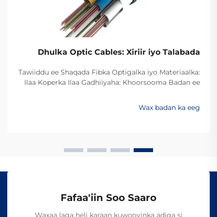
Dhulka Optic Cables: Xiriir iyo Talabada
Tawiiddu ee Shaqada Fibka Optigalka iyo Materiaalka:
Ilaa Koperka Ilaa Gadhiiyaha: Khoorsooma Badan ee
Xawaaraha Dheeriga Ugu Sarreysa ee Xogta Beddelka
min koperka ilaa fibirka optiga waxay ugu badanaysta
Wax badan ka eeg
xawaaraha la soo saaro xogta. Hadda dambigii,
badankii dambigii, shirkadaha telecom...
Fafaa'iin Soo Saaro
Waxaa laga heli karaan kuwooyinka adiga si