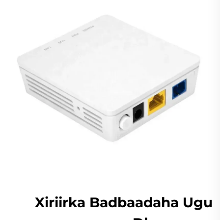
Xiriirka Badbaadaha Ugu