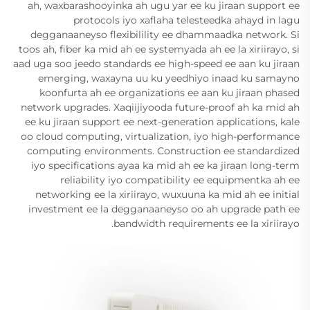
ah, waxbarashooyinka ah ugu yar ee ku jiraan support ee
protocols iyo xaflaha telesteedka ahayd in lagu
degganaaneyso flexibilility ee dhammaadka network. Si
toos ah, fiber ka mid ah ee systemyada ah ee la xiriirayo, si
aad uga soo jeedo standards ee high-speed ee aan ku jiraan
emerging, waxayna uu ku yeedhiyo inaad ku samayno
koonfurta ah ee organizations ee aan ku jiraan phased
network upgrades. Xaqiijiyooda future-proof ah ka mid ah
ee ku jiraan support ee next-generation applications, kale
oo cloud computing, virtualization, iyo high-performance
computing environments. Construction ee standardized
iyo specifications ayaa ka mid ah ee ka jiraan long-term
reliability iyo compatibility ee equipmentka ah ee
networking ee la xiriirayo, wuxuuna ka mid ah ee initial
investment ee la degganaaneyso oo ah upgrade path ee
bandwidth requirements ee la xiriirayo.