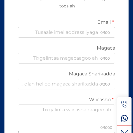
toos ah.
Email
0/100
Magaca
0/100
Magaca Sharikadda
0/200
Wiicasho
0/1000