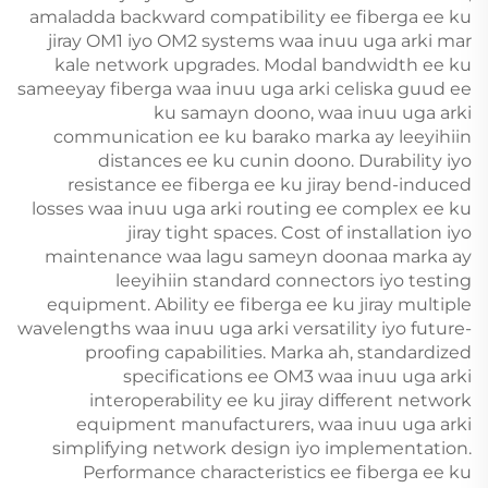
amaladda backward compatibility ee fiberga ee ku
jiray OM1 iyo OM2 systems waa inuu uga arki mar
kale network upgrades. Modal bandwidth ee ku
sameeyay fiberga waa inuu uga arki celiska guud ee
ku samayn doono, waa inuu uga arki
communication ee ku barako marka ay leeyihiin
distances ee ku cunin doono. Durability iyo
resistance ee fiberga ee ku jiray bend-induced
losses waa inuu uga arki routing ee complex ee ku
jiray tight spaces. Cost of installation iyo
maintenance waa lagu sameyn doonaa marka ay
leeyihiin standard connectors iyo testing
equipment. Ability ee fiberga ee ku jiray multiple
wavelengths waa inuu uga arki versatility iyo future-
proofing capabilities. Marka ah, standardized
specifications ee OM3 waa inuu uga arki
interoperability ee ku jiray different network
equipment manufacturers, waa inuu uga arki
simplifying network design iyo implementation.
Performance characteristics ee fiberga ee ku