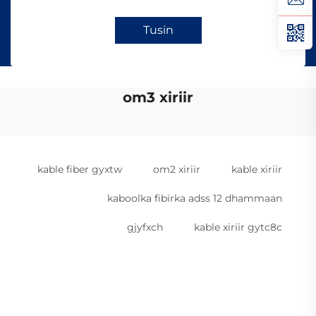
Tusin
om3 xiriir
kable fiber gyxtw
om2 xiriir
kable xiriir
kaboolka fibirka adss 12 dhammaan
gjyfxch
kable xiriir gytc8c