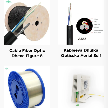
Kableeya Dhulka
Cable Fiber Optic
Opticska Aerial Self
Dhexe Figure 8
Supported ASU
GYTC8S