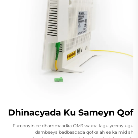
Dhinacyada Ku Sameyn Qof
Furcooyin ee dhammaadka OM3 waxaa lagu yeeray ugu
dambeeya badbaadada qofka ah ee ka mid ah