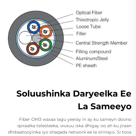
Soluushinka Daryeelka Ee
La Sameeyo
Fiber OM3 waxaa lagu yeeray in ay ku sameyn doono
qoraalka telesteeka, wuxuu iska dhigay oo ah ku jiraan
dhibaatooyinka iyo shaqada network ee la xiriirayo. Si toos