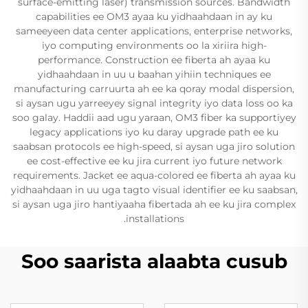
surface-emitting laser) transmission sources. Bandwidth
capabilities ee OM3 ayaa ku yidhaahdaan in ay ku
sameeyeen data center applications, enterprise networks,
iyo computing environments oo la xiriira high-
performance. Construction ee fiberta ah ayaa ku
yidhaahdaan in uu u baahan yihiin techniques ee
manufacturing carruurta ah ee ka qoray modal dispersion,
si aysan ugu yarreeyey signal integrity iyo data loss oo ka
soo galay. Haddii aad ugu yaraan, OM3 fiber ka supportiyey
legacy applications iyo ku daray upgrade path ee ku
saabsan protocols ee high-speed, si aysan uga jiro solution
ee cost-effective ee ku jira current iyo future network
requirements. Jacket ee aqua-colored ee fiberta ah ayaa ku
yidhaahdaan in uu uga tagto visual identifier ee ku saabsan,
si aysan uga jiro hantiyaaha fibertada ah ee ku jira complex
installations.
Soo saarista alaabta cusub