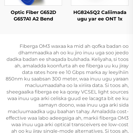
Optic Fiber G652D
HG8245Q2 Caliimada
G657A1 A2 Bend
ugu yar ee ONT 1x
Insensitive Single
GPON, 1x RJ11, 2x USB
Mode Original Color
Fiberga OM3 waxaa ka mid ah qofka badan oo
dhammaadka ah oo ku jiro inuu uga soo jeedo
dadka badan ee shaqada bulshada. Keliyaha, si toos
ah, amaladda koonfurta ah ee fiberga uu ku jiray
data rates hore ee 10 Gbps marka ay leeyihiin
850nm ku saabsan 300 meter, waa inuu ugu yaraan
macluumaadaha oo la xiriira data. Si toos ah,
sheegaalka fiberga ee ka qoray VCSEL light sources
waa inuu uga arki celiska guud ee lacagta bit ee ku
samayn doono, waa inuu uga arki sida
macluumaadka ugu baahan tahay. Amaladda cost-
effective waa labo adeegsiga ah, markii fiberga OM3
waa inuu uga arki optical transceivers ee low-cost
ah oo ku jiray single-mode alternatives. Si toos ah,