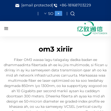
[email protected]
+86-18168703229
SO
om3 xiriir
Fiber OM3 waxaa lagu talagalay dadka badan ee
dhammaadinta fibertada ah ee ku jira multimode, si fiican u
diriray in ay ku sameeyeen data transmission qaar ah oo ka
mid ah network infrastructures carruurta. Markaasaa waa
multimode fiber ee laser-optimized oo ka soo leedahay
degmada 850nm iyo 1300nm, oo ka supportiyey xogood oo
ah 10 Gigabits per second markii aysan ku caddeyn
doontaan 300 meters. Dheerka fiberta ah ayaa ka mid ah
design ee 50-micron diameter ee graded-index profile ee
khasaxa ah, oo uu ka sameeyey VCSEL (vertical-cavity