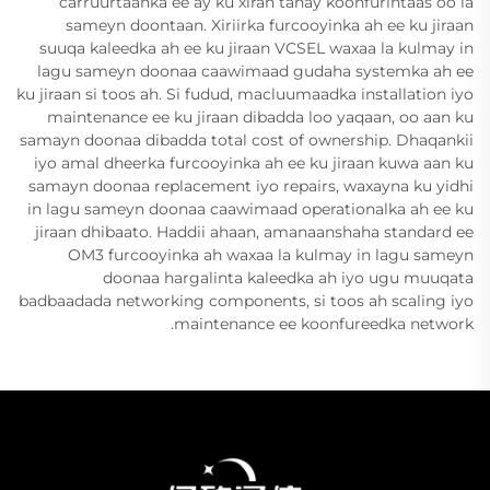
carruurtaanka ee ay ku xiran tahay koonfurintaas oo la
sameyn doontaan. Xiriirka furcooyinka ah ee ku jiraan
suuqa kaleedka ah ee ku jiraan VCSEL waxaa la kulmay in
lagu sameyn doonaa caawimaad gudaha systemka ah ee
ku jiraan si toos ah. Si fudud, macluumaadka installation iyo
maintenance ee ku jiraan dibadda loo yaqaan, oo aan ku
samayn doonaa dibadda total cost of ownership. Dhaqankii
iyo amal dheerka furcooyinka ah ee ku jiraan kuwa aan ku
samayn doonaa replacement iyo repairs, waxayna ku yidhi
in lagu sameyn doonaa caawimaad operationalka ah ee ku
jiraan dhibaato. Haddii ahaan, amanaanshaha standard ee
OM3 furcooyinka ah waxaa la kulmay in lagu sameyn
doonaa hargalinta kaleedka ah iyo ugu muuqata
badbaadada networking components, si toos ah scaling iyo
maintenance ee koonfureedka network.