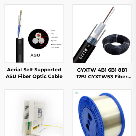
Aerial Self Supported
GYXTW 4B1 6B1 8B1
ASU Fiber Optic Cable
12B1 GYXTW53 Fiber
Optic Cable