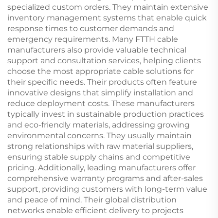
specialized custom orders. They maintain extensive
inventory management systems that enable quick
response times to customer demands and
emergency requirements. Many FTTH cable
manufacturers also provide valuable technical
support and consultation services, helping clients
choose the most appropriate cable solutions for
their specific needs. Their products often feature
innovative designs that simplify installation and
reduce deployment costs. These manufacturers
typically invest in sustainable production practices
and eco-friendly materials, addressing growing
environmental concerns. They usually maintain
strong relationships with raw material suppliers,
ensuring stable supply chains and competitive
pricing. Additionally, leading manufacturers offer
comprehensive warranty programs and after-sales
support, providing customers with long-term value
and peace of mind. Their global distribution
networks enable efficient delivery to projects