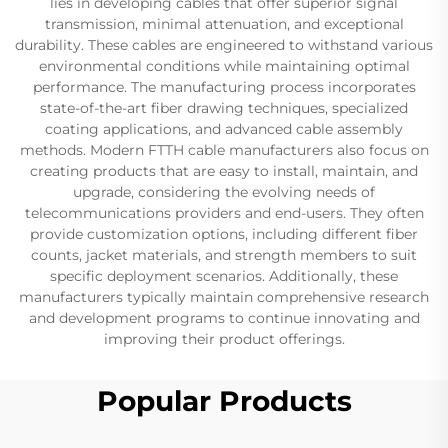
lies in developing cables that offer superior signal
transmission, minimal attenuation, and exceptional
durability. These cables are engineered to withstand various
environmental conditions while maintaining optimal
performance. The manufacturing process incorporates
state-of-the-art fiber drawing techniques, specialized
coating applications, and advanced cable assembly
methods. Modern FTTH cable manufacturers also focus on
creating products that are easy to install, maintain, and
upgrade, considering the evolving needs of
telecommunications providers and end-users. They often
provide customization options, including different fiber
counts, jacket materials, and strength members to suit
specific deployment scenarios. Additionally, these
manufacturers typically maintain comprehensive research
and development programs to continue innovating and
improving their product offerings.
Popular Products