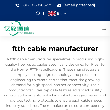
+86-18168703229
[email protected]
EN
ftth cable manufacturer
A ftth cable manufacturer specializes in producing high-
quality fiber optic cables specifically designed for Fiber to
the Home (FTTH) applications. These manufacturers
employ cutting-edge technology and precision
engineering to create cables that meet the growing
demand for high-speed internet connectivity. Their
production facilities typically feature advanced quality
control systems, automated manufacturing processes, and
rigorous testing protocols to ensure each cable meets
industry standards. The manufacturer's core competency