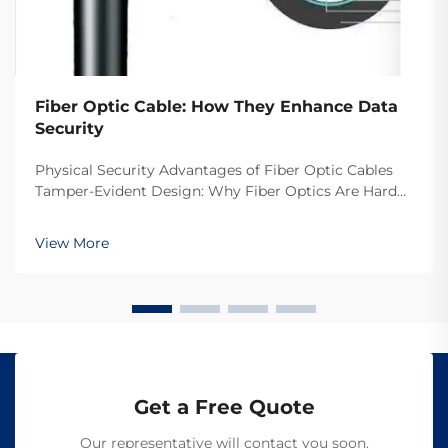
Fiber Optic Cable: How They Enhance Data
Security
Physical Security Advantages of Fiber Optic Cables
Tamper-Evident Design: Why Fiber Optics Are Hard
to Intercept The reason fiber optic cables are so hard
to tap into is because they transmit data through
View More
light rather than electrical signals like o...
Get a Free Quote
Our representative will contact you soon.