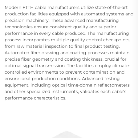
Modern FTTH cable manufacturers utilize state-of-the-art
production facilities equipped with automated systems and
precision machinery. These advanced manufacturing
technologies ensure consistent quality and superior
performance in every cable produced. The manufacturing
process incorporates multiple quality control checkpoints,
from raw material inspection to final product testing.
Automated fiber drawing and coating processes maintain
precise fiber geometry and coating thickness, crucial for
optimal signal transmission. The facilities employ climate-
controlled environments to prevent contamination and
ensure ideal production conditions. Advanced testing
equipment, including optical time-domain reflectometers
and other specialized instruments, validates each cable's
performance characteristics.