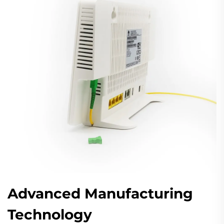
Advanced Manufacturing
Technology