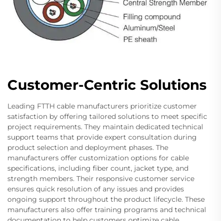
Customer-Centric Solutions
Leading FTTH cable manufacturers prioritize customer
satisfaction by offering tailored solutions to meet specific
project requirements. They maintain dedicated technical
support teams that provide expert consultation during
product selection and deployment phases. The
manufacturers offer customization options for cable
specifications, including fiber count, jacket type, and
strength members. Their responsive customer service
ensures quick resolution of any issues and provides
ongoing support throughout the product lifecycle. These
manufacturers also offer training programs and technical
documentation to help customers optimize cable