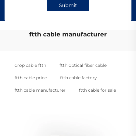
Submit
ftth cable manufacturer
drop cable ftth
ftth optical fiber cable
ftth cable price
ftth cable factory
ftth cable manufacturer
ftth cable for sale