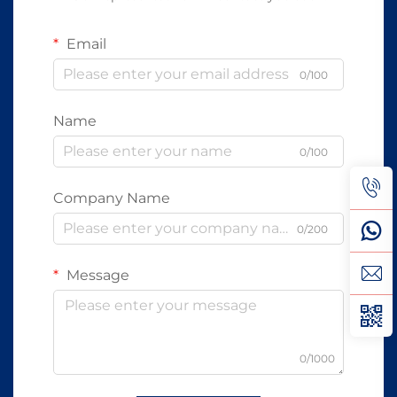
Email
0/100
Name
0/100
Company Name
0/200
Message
0/1000