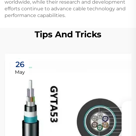
worldwide, while their research and development
efforts continue to advance cable technology and
performance capabilities.
Tips And Tricks
26
May