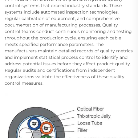
control systems that exceed industry standards. These
systems include automated inspection technologies,
regular calibration of equipment, and comprehensive
documentation of manufacturing processes. Quality
control teams conduct continuous monitoring and testing
throughout the production cycle, ensuring each cable
meets specified performance parameters. The
manufacturers maintain detailed records of quality metrics
and implement statistical process control to identify and
address potential issues before they affect product quality.
Regular audits and certifications from independent
organizations validate the effectiveness of these quality
control measures.