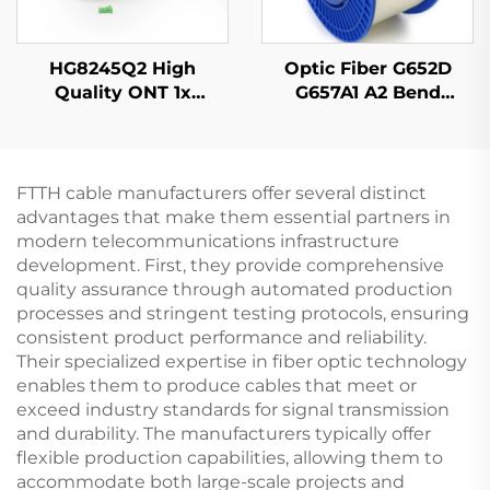
HG8245Q2 High
Optic Fiber G652D
Quality ONT 1x
G657A1 A2 Bend
GPON,1x RJ11, 2x USB
Insensitive Single
Mode Original Color
FTTH cable manufacturers offer several distinct
advantages that make them essential partners in
modern telecommunications infrastructure
development. First, they provide comprehensive
quality assurance through automated production
processes and stringent testing protocols, ensuring
consistent product performance and reliability.
Their specialized expertise in fiber optic technology
enables them to produce cables that meet or
exceed industry standards for signal transmission
and durability. The manufacturers typically offer
flexible production capabilities, allowing them to
accommodate both large-scale projects and