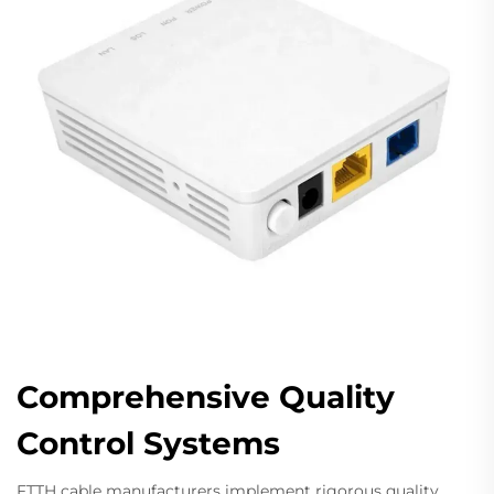
Comprehensive Quality
Control Systems
FTTH cable manufacturers implement rigorous quality