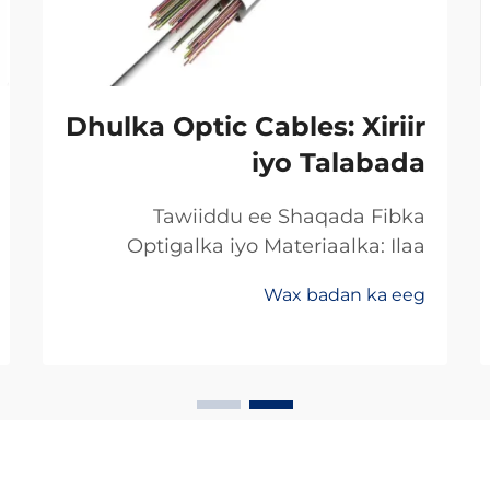
Dhulka Optic Cables: Xiriir
iyo Talabada
Tawiiddu ee Shaqada Fibka
Optigalka iyo Materiaalka: Ilaa
Koperka Ilaa Gadhiiyaha:
Wax badan ka eeg
Khoorsooma Badan ee Xawaaraha
Dheeriga Ugu Sarreysa ee Xogta
Beddelka min koperka ilaa fibirka
optiga waxay ugu badanaysta
xawaaraha la soo saaro xogta.
Hadda dambigii, badankii dambigii,
shirkadaha telecom...