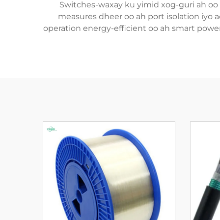
Switches-waxay ku yimid xog-guri ah oo a
measures dheer oo ah port isolation iyo a
operation energy-efficient oo ah smart power