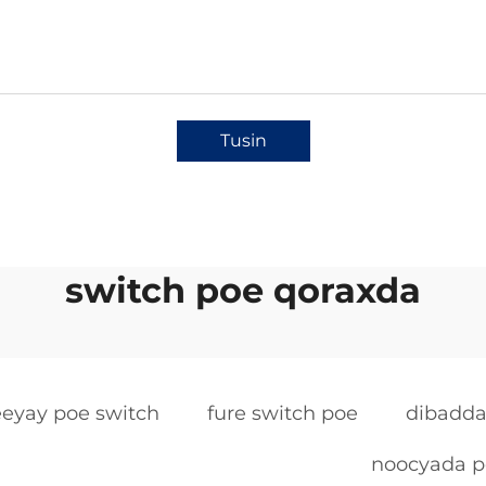
Tusin
switch poe qoraxda
eeyay poe switch
fure switch poe
dibadda
noocyada p