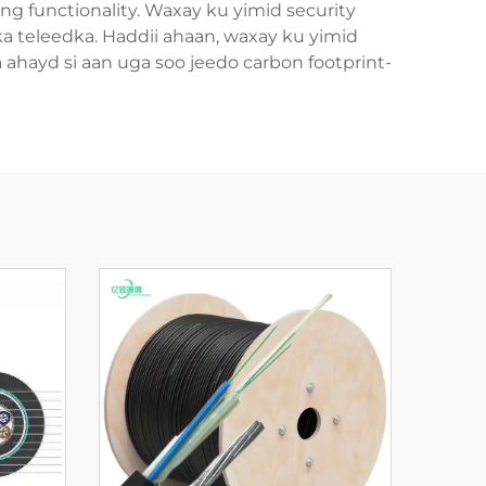
ng functionality. Waxay ku yimid security
dka teleedka. Haddii ahaan, waxay ku yimid
 ahayd si aan uga soo jeedo carbon footprint-