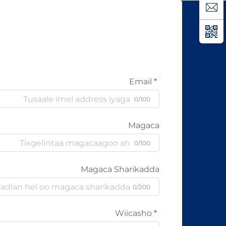
kabelada oo kale ee la itimaali
karo...
Email
0/100
Magaca
0/100
Magaca Sharikadda
0/200
Wiicasho