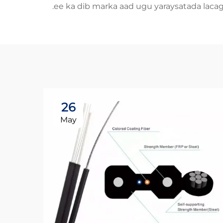
ee ka dib marka aad ugu yaraysatada laca
26
May