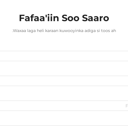
Fafaa'iin Soo Saaro
Waxaa laga heli karaan kuwooyinka adiga si toos ah.