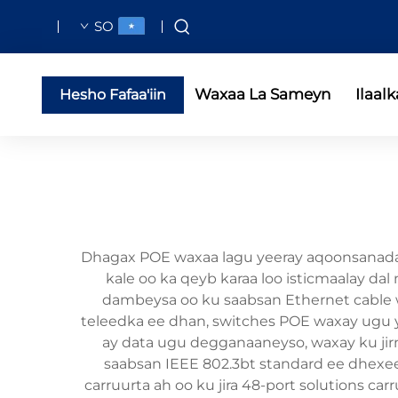
SO
Waxaa La Sameyn
Ilaalk
Hesho Fafaa'iin
Dhagax POE waxaa lagu yeeray aqoonsanada d
kale oo ka qeyb karaa loo isticmaalay dal
dambeysa oo ku saabsan Ethernet cable w
teleedka ee dhan, switches POE waxay ugu yi
ay data ugu degganaaneyso, waxay ku jir
saabsan IEEE 802.3bt standard ee dhexee
carruurta ah oo ku jira 48-port solutions ca