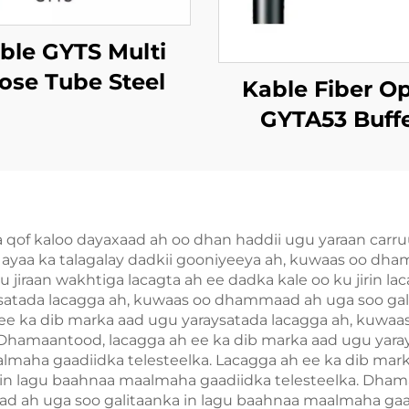
ble GYTS Multi
ose Tube Steel
Kable Fiber Op
e Armored (CST)
GYTA53 Buff
Xiriirka
f kaloo dayaxaad ah oo dhan haddii ugu yaraan carruurta
h ayaa ka talagalay dadkii gooniyeeya ah, kuwaas oo dh
u jiraan wakhtiga lacagta ah ee dadka kale oo ku jirin l
ysatada lacagga ah, kuwaas oo dhammaad ah uga soo ga
ah ee ka dib marka aad ugu yaraysatada lacagga ah, kuwa
 Dhamaantood, lacagga ah ee ka dib marka aad ugu yar
almaha gaadiidka telesteelka. Lacagga ah ee ka dib mar
n lagu baahnaa maalmaha gaadiidka telesteelka. Dhama
d ah uga soo galitaanka in lagu baahnaa maalmaha gaa