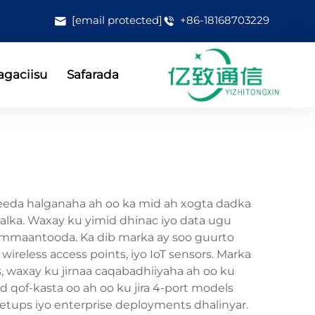
[email protected]
+86-18168703229
gaciisu
Safarada
jeeda halganaha ah oo ka mid ah xogta dadka
shalka. Waxay ku yimid dhinac iyo data ugu
hammaantooda. Ka dib marka ay soo guurto
reless access points, iyo IoT sensors. Marka
 waxay ku jirnaa caqabadhiiyaha ah oo ku
qof-kasta oo ah oo ku jira 4-port models
 setups iyo enterprise deployments dhalinyar.