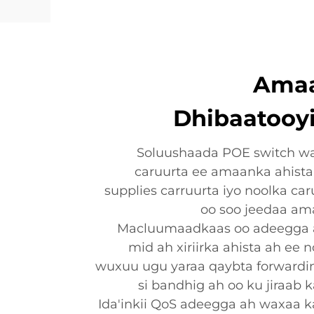
Amaan
Dhibaatooy
Soluushaada POE switch w
caruurta ee amaanka ahista
supplies carruurta iyo noolka ca
oo soo jeedaa am
Macluumaadkaas oo adeegga ah
mid ah xiriirka ahista ah ee 
wuxuu ugu yaraa qaybta forward
si bandhig ah oo ku jiraab 
Ida'inkii QoS adeegga ah waxaa k