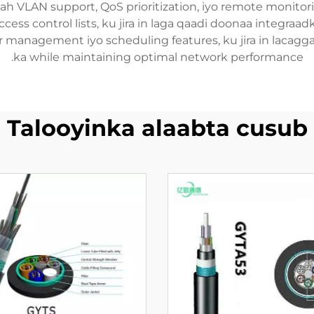
h VLAN support, QoS prioritization, iyo remote monitori
ccess control lists, ku jira in laga qaadi doonaa integraa
 management iyo scheduling features, ku jira in lacagga
ka while maintaining optimal network performance.
Talooyinka alaabta cusub