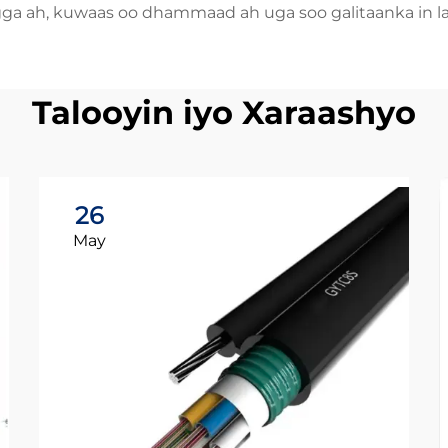
gga ah, kuwaas oo dhammaad ah uga soo galitaanka in l
Talooyin iyo Xaraashyo
26
May