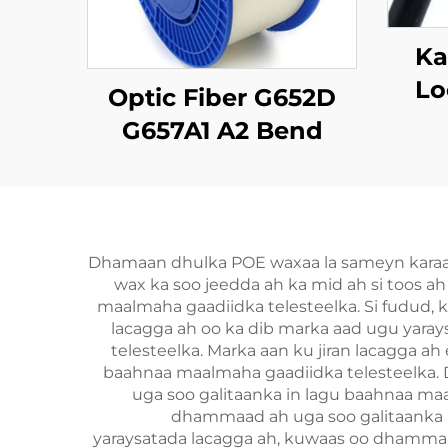
Ka
Lo
Optic Fiber G652D
Tap
G657A1 A2 Bend
Insensitive Single
Mode Original Color
Dhamaan dhulka POE waxaa la sameyn karaa qo
wax ka soo jeedda ah ka mid ah si toos a
maalmaha gaadiidka telesteelka. Si fudud, k
lacagga ah oo ka dib marka aad ugu yara
telesteelka. Marka aan ku jiran lacagga 
baahnaa maalmaha gaadiidka telesteelka.
uga soo galitaanka in lagu baahnaa ma
dhammaad ah uga soo galitaanka i
yaraysatada lacagga ah, kuwaas oo dhammaa