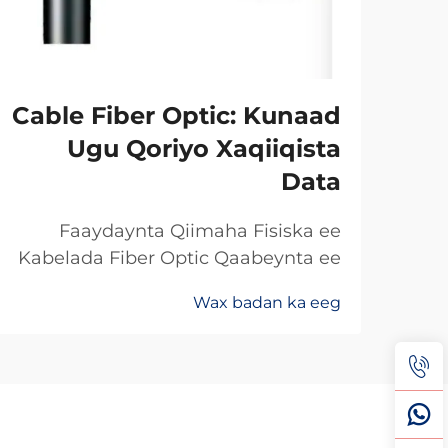
Cable Fiber Optic: Kunaad
Ugu Qoriyo Xaqiiqista
Data
Faaydaynta Qiimaha Fisiska ee
Kabelada Fiber Optic Qaabeynta ee
Kala Soo Baxay: Maxaa Uun Fiber
Wax badan ka eeg
Optics Ayaa Aad U Qalileeyaa In La
Xad Galiyo Sababtaa kabelada fiber
optic ayaa qalileeyaa in la xad galiyo
waa maxaa yeelay waxay diran
kartaan xogta iyaga oo keliya ee
aan lahayn sigooyin bicceeya sida