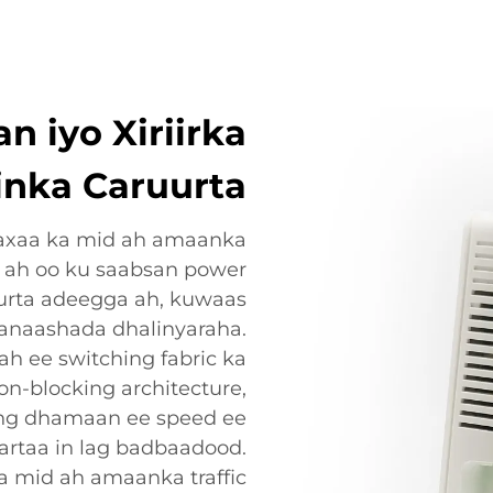
 iyo Xiriirka
inka Caruurta
axaa ka mid ah amaanka
 ah oo ku saabsan power
rurta adeegga ah, kuwaas
anaashada dhalinyaraha.
 ee switching fabric ka
non-blocking architecture,
ing dhamaan ee speed ee
kartaa in lag badbaadood.
a mid ah amaanka traffic