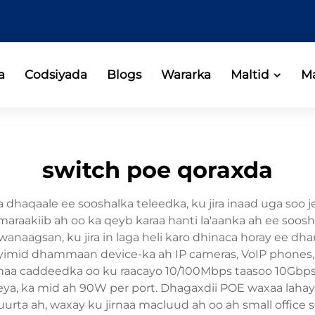
a
Codsiyada
Blogs
Wararka
Maltid
Ma
switch poe qoraxda
haqaale ee sooshalka teleedka, ku jira inaad uga soo 
 maraakiib ah oo ka qeyb karaa hanti la'aanka ah ee soo
anaagsan, ku jira in laga heli karo dhinaca horay ee d
mid dhammaan device-ka ah IP cameras, VoIP phones, wi
naa caddeedka oo ku raacayo 10/100Mbps taasoo 10Gbps,
ya, ka mid ah 90W per port. Dhagaxdii POE waxaa lahayd 
rruurta ah, waxay ku jirnaa macluud ah oo ah small office