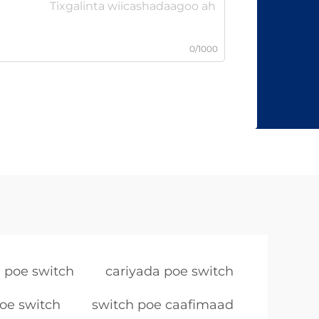
0/1000
 poe switch
cariyada poe switch
oe switch
switch poe caafimaad