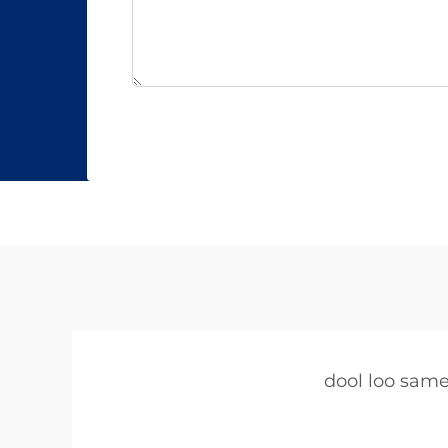
dool loo sam