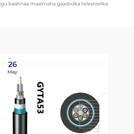
agu baahnaa maalmaha gaadiidka telesteelka.
26
May