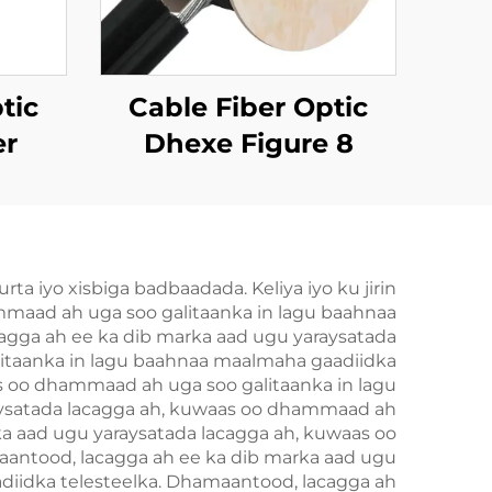
tic
Cable Fiber Optic
er
Dhexe Figure 8
GYTC8S
 iyo xisbiga badbaadada. Keliya iyo ku jirin
ammaad ah uga soo galitaanka in lagu baahnaa
acagga ah ee ka dib marka aad ugu yaraysatada
litaanka in lagu baahnaa maalmaha gaadiidka
as oo dhammaad ah uga soo galitaanka in lagu
aysatada lacagga ah, kuwaas oo dhammaad ah
ka aad ugu yaraysatada lacagga ah, kuwaas oo
antood, lacagga ah ee ka dib marka aad ugu
diidka telesteelka. Dhamaantood, lacagga ah