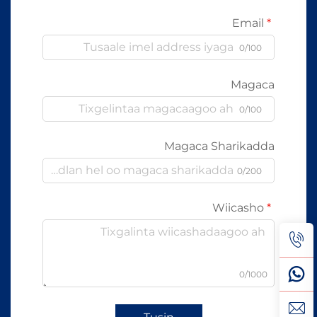
Email
0/100
Magaca
0/100
Magaca Sharikadda
0/200
Wiicasho
0/1000