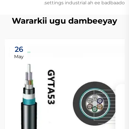
settings industrial ah ee badbaado.
Wararkii ugu dambeeyay
26
May