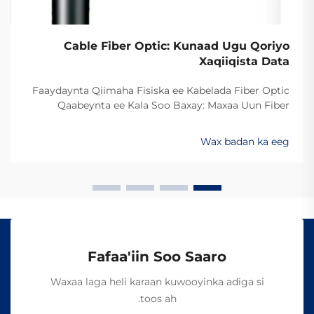
Cable Fiber Optic: Kunaad Ugu Qoriyo
Xaqiiqista Data
Faaydaynta Qiimaha Fisiska ee Kabelada Fiber Optic
Qaabeynta ee Kala Soo Baxay: Maxaa Uun Fiber
Optics Ayaa Aad U Qalileeyaa In La Xad Galiyo
Sababtaa kabelada fiber optic ayaa qalileeyaa in la xad
Wax badan ka eeg
galiyo waa maxaa yeelay waxay diran kartaan xogta
iyaga oo keliya ee aan lahayn sigooyin bicceeya sida
kabelada oo kale ee la itimaali karo...
Fafaa'iin Soo Saaro
Waxaa laga heli karaan kuwooyinka adiga si
toos ah.