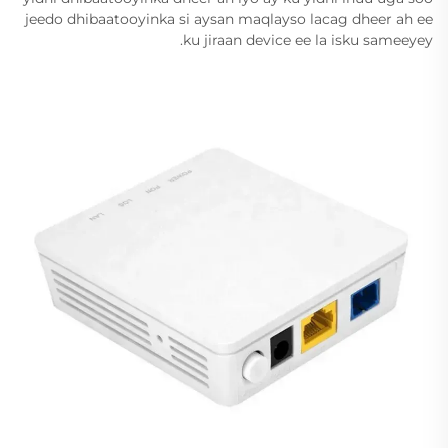
jeedo dhibaatooyinka si aysan maqlayso lacag dheer ah ee
ku jiraan device ee la isku sameeyey.