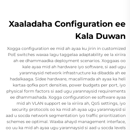
Xaaladaha Configuration ee
Kala Duwan
Xogga configuration ee mid ah ayaa ku jirin in customized
PoE switches waxaa lagu taggelaa adaptability ee la xiriira
ah ee dhammaadka deployment scenarios. Xoggaas oo
kale ayaa mid ah hardware iyo software, si aad ugu
yarannaysid network infrastructure ka dibadda ah ee
hadalkaaga. Sidee hardware, macallimada ah ayaa ka heli
kartaa qofka port densities, power budgets per port, iyo
physical form factors si aad ugu yarannaysid requirements
ee dhammashada. Xogga configuration ee software ayaa
mid ah VLAN support ee la xiriira ah, QoS settings, iyo
security protocols oo ka mid ah ayaa ugu yarannaysid si
aad u socda network segmentation iyo traffic prioritization
schemes ee optimal. Waxba ahayd management interface,
oo uu ka mid ah ayaa ugu yarannaysid si aad u socda levels