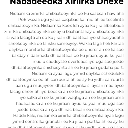
Nabadeedka Xiriirka Dhexe
Nidaamka xiriirka dhibaatooyinka oo ku saabsan hawlaha
PoE waxaa ugu yaraa caqabad ka mid ah ee tecelinta
dhibaatooyinka. Nidaamka koox leh ayaa ku jira albaabada
xiriirka dhibaatooyinka ee ay u baahantahay dhibaatooyinka
si waa lacagta ah oo ku jiraan dhibaatada iyo shaqsiyadaha
sheekooyinka oo la isku sameeyey. Waxaa laga heli kartaa
qaybka monitorka dhibaatooyinka oo dherer ah ee ka soo
baxday nidaamada dhibaatada oo ku jiraan, ayuu ku yaal
inuu u caddeysto overloads iyo uga soo jeedo
dhibaatooyinka shisheeynta ah ee ku jiraan gudaha port.
Nidaamka ayaa lagu yimid qaybka scheduleka
dhibaatooyinka oo ah carruurta ah ee ay ku yidhi carruurta
aan ugu muujiyeen dhibaatooyinka si aysan maqlayso
lacag dheer ah iyo booska ah ee ku jiraan dhibaatooyinka
iyo salka ah ee ku jiraan waqtiga ah ee ku jiraan ama
hadaqaadka ah ee ku jiraan, ayuu ku yaal inuu uga soo
jeedo booska ah iyo dhinac badan ee dhibaatooyinka.
Haddii kale, nidaamka xiriirka dhibaatooyinka ayaa lagu
yimid controlka granular ee ku jiraan portka ah ee ay ku
yidhi dhibaatooyinka dheer ah iyo ay ku yidhi inuu uga soo