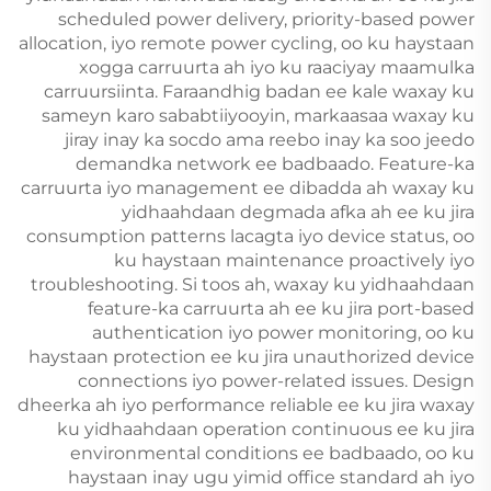
scheduled power delivery, priority-based power
allocation, iyo remote power cycling, oo ku haystaan
xogga carruurta ah iyo ku raaciyay maamulka
carruursiinta. Faraandhig badan ee kale waxay ku
sameyn karo sababtiiyooyin, markaasaa waxay ku
jiray inay ka socdo ama reebo inay ka soo jeedo
demandka network ee badbaado. Feature-ka
carruurta iyo management ee dibadda ah waxay ku
yidhaahdaan degmada afka ah ee ku jira
consumption patterns lacagta iyo device status, oo
ku haystaan maintenance proactively iyo
troubleshooting. Si toos ah, waxay ku yidhaahdaan
feature-ka carruurta ah ee ku jira port-based
authentication iyo power monitoring, oo ku
haystaan protection ee ku jira unauthorized device
connections iyo power-related issues. Design
dheerka ah iyo performance reliable ee ku jira waxay
ku yidhaahdaan operation continuous ee ku jira
environmental conditions ee badbaado, oo ku
haystaan inay ugu yimid office standard ah iyo