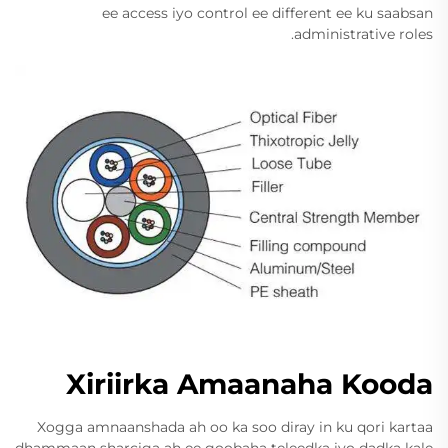
ee access iyo control ee different ee ku saabsan
administrative roles.
Xiriirka Amaanaha Kooda
Xogga amnaanshada ah oo ka soo diray in ku qori kartaa