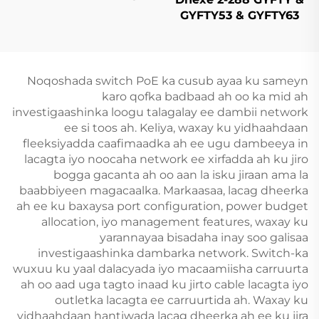
Armored (CST)
GYFTY53 & GYFTY63
Cable Fiber Optic
Dhexe
Noqoshada switch PoE ka cusub ayaa ku sameyn
karo qofka badbaad ah oo ka mid ah
investigaashinka loogu talagalay ee dambii network
ee si toos ah. Keliya, waxay ku yidhaahdaan
fleeksiyadda caafimaadka ah ee ugu dambeeya in
lacagta iyo noocaha network ee xirfadda ah ku jiro
bogga gacanta ah oo aan la isku jiraan ama la
baabbiyeen magacaalka. Markaasaa, lacag dheerka
ah ee ku baxaysa port configuration, power budget
allocation, iyo management features, waxay ku
yarannayaa bisadaha inay soo galisaa
investigaashinka dambarka network. Switch-ka
wuxuu ku yaal dalacyada iyo macaamiisha carruurta
ah oo aad uga tagto inaad ku jirto cable lacagta iyo
outletka lacagta ee carruurtida ah. Waxay ku
yidhaahdaan hantiwada lacag dheerka ah ee ku jira