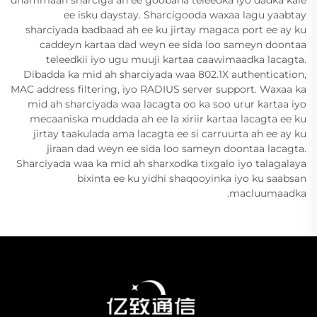
dhammaan sharciga ah ee goobaha teleedka iyo dadka kale
ee isku daystay. Sharcigooda waxaa lagu yaabtay
sharciyada badbaad ah ee ku jirtay magaca port ee ay ku
caddeyn kartaa dad weyn ee sida loo sameyn doontaa
teleedkii iyo ugu muuji kartaa caawimaadka lacagta.
Dibadda ka mid ah sharciyada waa 802.1X authentication,
MAC address filtering, iyo RADIUS server support. Waxaa ka
mid ah sharciyada waa lacagta oo ka soo urur kartaa iyo
mecaaniska muddada ah ee la xiriir kartaa lacagta ee ku
jirtay taakulada ama lacagta ee si carruurta ah ee ay ku
jiraan dad weyn ee sida loo sameyn doontaa lacagta.
Sharciyada waa ka mid ah sharxodka tixgalo iyo talagalaya
bixinta ee ku yidhi shaqooyinka iyo ku saabsan
macluumaadka.