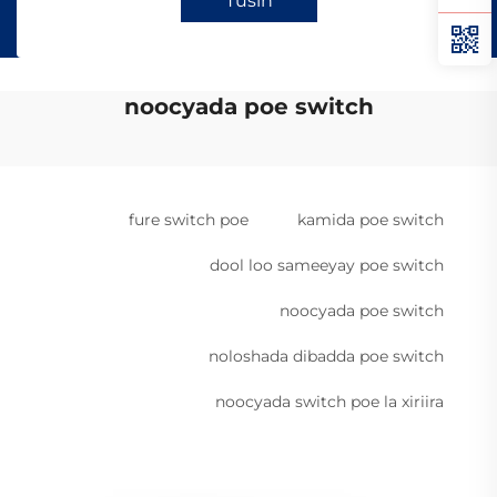
Tusin
noocyada poe switch
fure switch poe
kamida poe switch
dool loo sameeyay poe switch
noocyada poe switch
noloshada dibadda poe switch
noocyada switch poe la xiriira