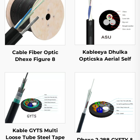
Kableeya Dhulka
Cable Fiber Optic
Opticska Aerial Self
Dhexe Figure 8
Supported ASU
GYTC8S
Kable GYTS Multi
Loose Tube Steel Tape
Dhexe 2-288 GYFTY &