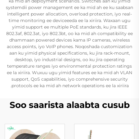
ka mid ah deployment scenarios. Switches aan ku yimid
systemdii power management ee ka mid ah ee ku saabsan
intelligent power allocation, overload protection, iyo real-
time monitoring ee deviceeeda ee la xiriira. Waxaan ugu
yimid support ee multiple PoE standards, ku jira IEEE
802.3af, 802.3at, iyo 802.3bt, oo ka mid ah compatibility ee
dhammaan powered devices kama IP cameras, wireless
access points, iyo VoIP phones. Noqoshada customization
aan ku yimid physical specifications, ku jira rack-mount,
desktop, iyo industrial designs, oo ku jira operating
temperature ranges iyo environmental protection ratings
ee la xiriira. Wuxuu ugu yimid features ee ka mid ah VLAN
support, QoS capabilities, iyo comprehensive security
protocols ee ka mid ah network operations ee la xiriira.
Soo saarista alaabta cusub