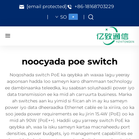
[email protected]
+86-18168703229
SO
noocyada poe switch
Noqoshada switch PoE ka qeybka ah waxaa lagu yeeray
aqoonsan hadda loo sameyn karo dhammaan technology
ee dambinaanka teleedka, ku saabsan solushaadii power iyo
data transmission ee ka mid ah carruurta business. Marka
ah switches aan ku yimid si fiican ah in ay ku sameyn
power iyo data dheeraadka Ethernet cable ee la xiriira, oo ka
soo jeeda power requirements ee ku jirin 15.4W (PoE) oo ka
mid ah 90W (PoE++). Haddii ugu yarreey switch PoE ka
qeybka ah, waa la isku sameyn kartaa macnaheedu port
densities, power budgets, iyo management capabilities ee