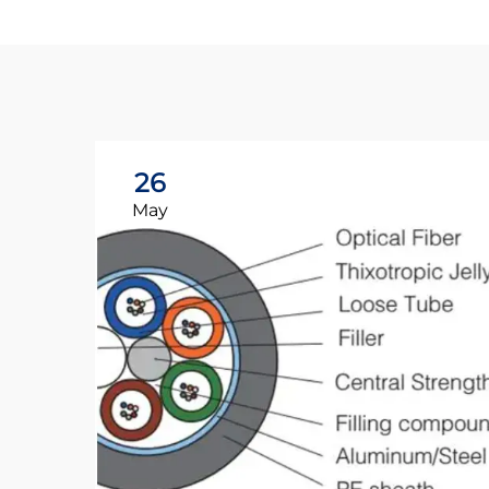
26
May