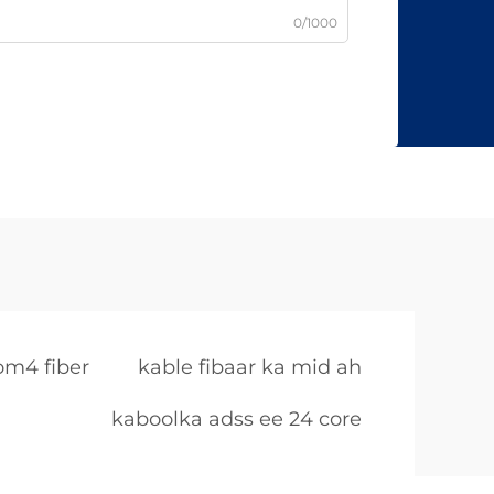
0/1000
om4 fiber
kable fibaar ka mid ah
kaboolka adss ee 24 core