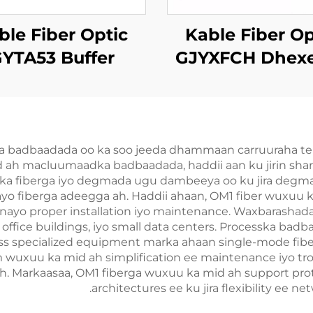
ble Fiber Optic
Kable Fiber Op
YTA53 Buffer
GJYXFCH Dhex
Xiriirka
ee Indhurka F
a badbaadada oo ka soo jeeda dhammaan carruuraha telee
 ah macluumaadka badbaadada, haddii aan ku jirin shar
iirka fiberga iyo degmada ugu dambeeya oo ku jira degmada
o fiberga adeegga ah. Haddii ahaan, OM1 fiber wuxuu ka
yo proper installation iyo maintenance. Waxbarashada fi
ffice buildings, iyo small data centers. Processka bad
 less specialized equipment marka ahaan single-mode fibe
 wuxuu ka mid ah simplification ee maintenance iyo tr
ah. Markaasaa, OM1 fiberga wuxuu ka mid ah support proto
architectures ee ku jira flexibility ee ne