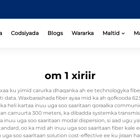
a
Codsiyada
Blogs
Wararka
Maltid
Ma
om 1 xiriir
xaa ku yimid carurka dhaqanka ah ee technologyka fiber
ati data. Waxbarashada fiber ayaa mid ka ah qofkooda 
heli kartaa inuu uga soo saaritaan qoraalka communicat
iraan carruurta 300 meters, ka dibadda systemka transm
a inuu uga soo saaritaan modal dispersion, si aad ugu ya
 standard, oo ka mid ah inuu uga soo saaritaan fiber kale 
nuu uga soo saaritaan solution cost-effective ee ku jiraa