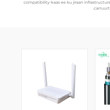
compatibility-kaas ee ku jiraan infrastructu
carruurt