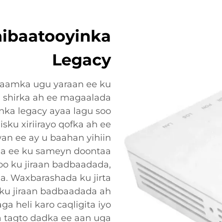
ibaatooyinka
Legacy
qaamka ugu yaraan ee ku
i shirka ah ee magaalada
inka legacy ayaa lagu soo
isku xiriirayo qofka ah ee
an ee ay u baahan yihiin
a ee ku sameyn doontaa
o ku jiraan badbaadada,
a. Waxbarashada ku jirta
ku jiraan badbaadada ah
ga heli karo caqligita iyo
a tagto dadka ee aan uga