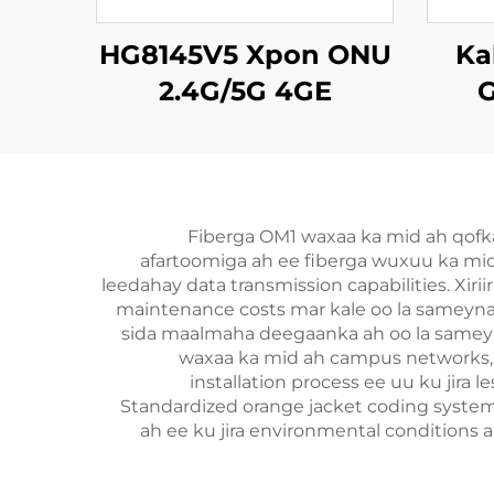
HG8145V5 Xpon ONU
Ka
2.4G/5G 4GE
G
4Antennas
Fiberga OM1 waxaa ka mid ah qofk
afartoomiga ah ee fiberga wuxuu ka mid
leedahay data transmission capabilities. Xir
maintenance costs mar kale oo la sameynay
sida maalmaha deegaanka ah oo la sameyna
waxaa ka mid ah campus networks, o
installation process ee uu ku jira
Standardized orange jacket coding system
ah ee ku jira environmental conditions 