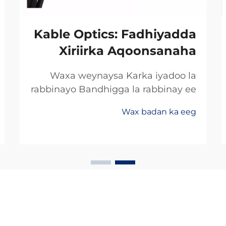
Kable Optics: Fadhiyadda
Xiriirka Aqoonsanaha
Waxa weynaysa Karka iyadoo la
rabbinayo Bandhigga la rabbinay ee
Khidhmadda Dhaafadda Xogta
Wax badan ka eeg
Celceliska Badan Rabbinimada
khayalka soo saar bandhigga xogta
ee ay u xusan yihiin dhaafadda
xogta celceliska sare iyo caabbinka
badan ee ay ka weyn yihiin
farsamooyinka caadiga ah. Shirkad...