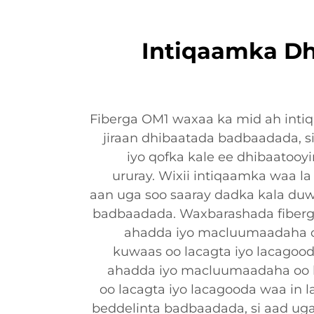
Intiqaamka Dh
Fiberga OM1 waxaa ka mid ah inti
jiraan dhibaatada badbaadada, s
iyo qofka kale ee dhibaatooy
ururay. Wixii intiqaamka waa la 
aan uga soo saaray dadka kala duw
badbaadada. Waxbarashada fiberg
ahadda iyo macluumaadaha o
kuwaas oo lacagta iyo lacagood
ahadda iyo macluumaadaha oo 
oo lacagta iyo lacagooda waa in la
beddelinta badbaadada, si aad ug