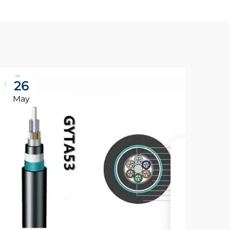
26
May