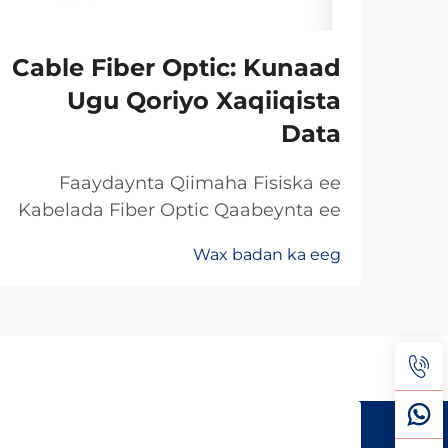
Cable Fiber Optic: Kunaad
Ugu Qoriyo Xaqiiqista
Data
Faaydaynta Qiimaha Fisiska ee
Kabelada Fiber Optic Qaabeynta ee
Kala Soo Baxay: Maxaa Uun Fiber
Wax badan ka eeg
Optics Ayaa Aad U Qalileeyaa In La
Xad Galiyo Sababtaa kabelada fiber
optic ayaa qalileeyaa in la xad galiyo
waa maxaa yeelay waxay diran
kartaan xogta iyaga oo keliya ee
aan lahayn sigooyin bicceeya sida
kabelada oo kale ee la itimaali