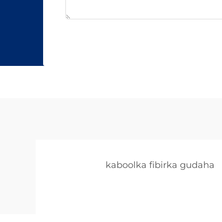
kaboolka fibirka gudaha