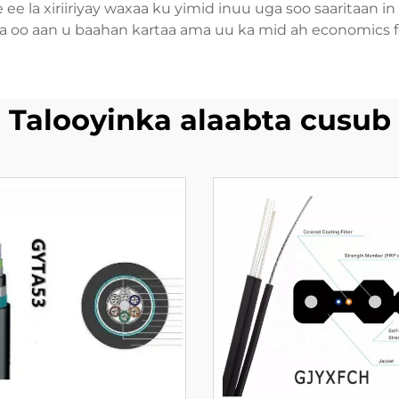
re ee la xiriiriyay waxaa ku yimid inuu uga soo saaritaan
a oo aan u baahan kartaa ama uu ka mid ah economics fea
Talooyinka alaabta cusub