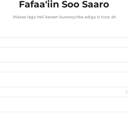
Fafaa'iin Soo Saaro
Waxaa laga heli karaan kuwooyinka adiga si toos ah.