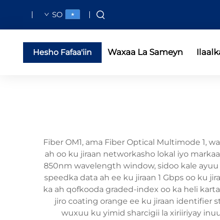
SO
Waxaa La Sameyn
Ilaalk
Hesho Fafaa'iin
Fiber OM1, ama Fiber Optical Multimode 1, wa
ah oo ku jiraan networkasho lokal iyo marka
850nm wavelength window, sidoo kale ayuu ka 
speedka data ah ee ku jiraan 1 Gbps oo ku j
ka ah qofkooda graded-index oo ka heli karta
jiro coating orange ee ku jiraan identifier
wuxuu ku yimid sharcigii la xiriiriyay i