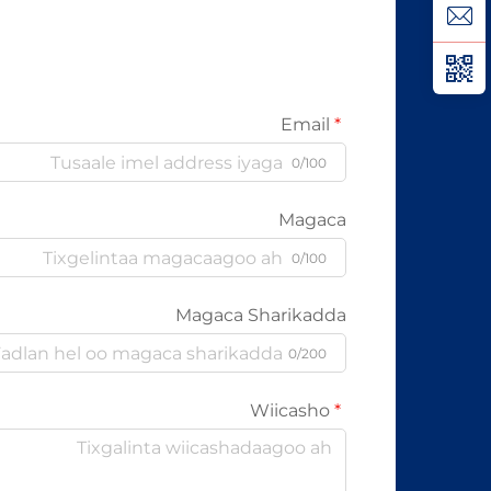
karo...
Email
0/100
Magaca
0/100
Magaca Sharikadda
0/200
Wiicasho