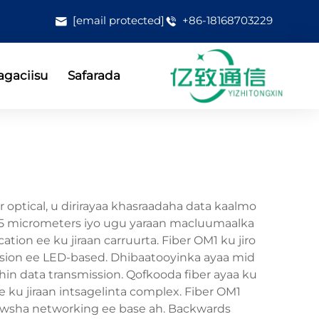
[email protected]
+86-18168703229
gaciisu
Safarada
 optical, u dirirayaa khasraadaha data kaalmo
62.5 micrometers iyo ugu yaraan macluumaalka
ion ee ku jiraan carruurta. Fiber OM1 ku jiro
ission ee LED-based. Dhibaatooyinka ayaa mid
hin data transmission. Qofkooda fiber ayaa ku
ee ku jiraan intsagelinta complex. Fiber OM1
n hawsha networking ee base ah. Backwards