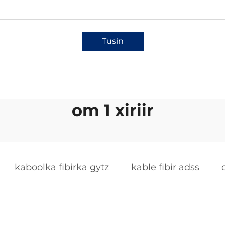
Tusin
om 1 xiriir
kaboolka fibirka gytz
kable fibir adss