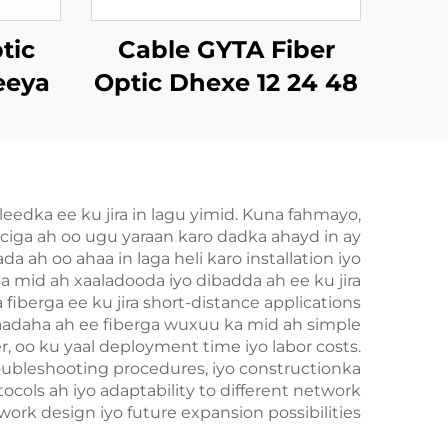
tic
Cable GYTA Fiber
eeya
Optic Dhexe 12 24 48
TTH
72 144 Dhexe oo ah
Dhexe
dka ee ku jira in lagu yimid. Kuna fahmayo,
ciga ah oo ugu yaraan karo dadka ahayd in ay
 ah oo ahaa in laga heli karo installation iyo
 mid ah xaaladooda iyo dibadda ah ee ku jira
berga ee ku jira short-distance applications
baadaha ah ee fiberga wuxuu ka mid ah simple
r, oo ku yaal deployment time iyo labor costs.
oubleshooting procedures, iyo constructionka
cols ah iyo adaptability to different network
twork design iyo future expansion possibilities.