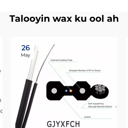
Talooyin wax ku ool ah
26
May