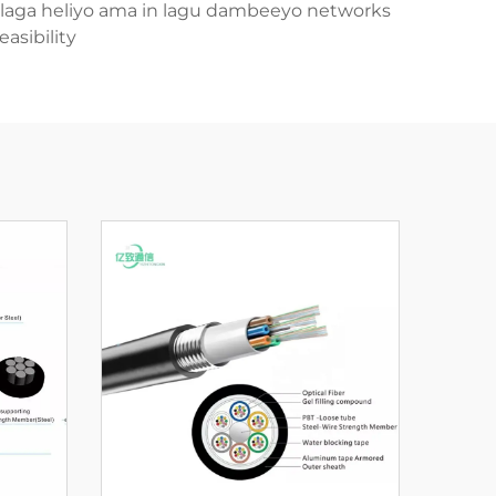
 in laga heliyo ama in lagu dambeeyo networks
sibility.