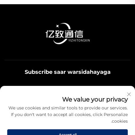
Subscribe saar warsidahayaga
Qoys noolaadaadu waxaa u adeegsamaa xiriirka
We value your privacy
badbaadada ku jira, fikrad iyo hantiyaasha teamiga sida.
We use cookies and similar tools to provide our services.
If you don't want to accept all cookies, click Personalize
cookies.
Qayb karo
Accept all