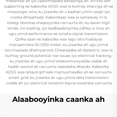
mekanikal ah iyo caawimaadka banaaniga ah. Xiriirka self-
supporting ee kaboolka ADSS waa la kulmay sharciga ah ee
messenger wire, ku jiraanka ah u baahan yihiin waqti iyo
costka dhisashada. Kaboolkaas waa la sameeyey in la
sheegi doontaa shaqooyinka carruurta ah, ku baran high
winds, ice loading, iyo badbaadooyinka jidhka, si toos ah
ugu yimid performance ee siinaha signal transmission.
Qofka span ee kaboolka waa lagu isticmaalayaa
macaamiisha 50-1000 meter, ku jiraanka ah ugu yimid
isticmaalada dhalinyarood. Dheeraadka all-dielectric waa la
kulmay ground potential rise issues iyo electrical tracking,
ku jiraanka ah ugu yimid telekoomuniyadda cadde ah
haddii awood ah carruurta xaaladaha dhacdo. Kaboolka
ADSS waa lahayd qof kale macluumaadka ah ee carruurta
smart grid, ku jiraanka ah ugu yimid data transmission
cadde ah iyo electrical isolation bayna towerska carruurta.
Alaabooyinka caanka ah