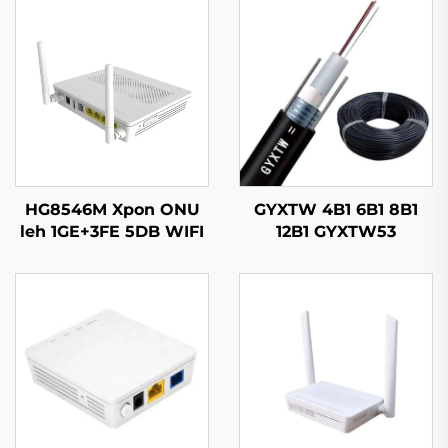
HG8546M Xpon ONU
GYXTW 4B1 6B1 8B1
leh 1GE+3FE 5DB WIFI
12B1 GYXTW53
FTTH
Kableeya Dhulka
Opticska