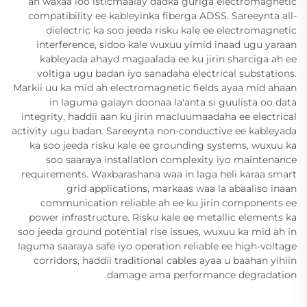
ah waxaa loo isticmaalay dadka guriga electromagnetic
compatibility ee kableyinka fiberga ADSS. Sareeynta all-
dielectric ka soo jeeda risku kale ee electromagnetic
interference, sidoo kale wuxuu yimid inaad ugu yaraan
kableyada ahayd magaalada ee ku jirin sharciga ah ee
voltiga ugu badan iyo sanadaha electrical substations.
Markii uu ka mid ah electromagnetic fields ayaa mid ahaan
in laguma galayn doonaa la'anta si guulista oo data
integrity, haddii aan ku jirin macluumaadaha ee electrical
activity ugu badan. Sareeynta non-conductive ee kableyada
ka soo jeeda risku kale ee grounding systems, wuxuu ka
soo saaraya installation complexity iyo maintenance
requirements. Waxbarashana waa in laga heli karaa smart
grid applications, markaas waa la abaaliso inaan
communication reliable ah ee ku jirin components ee
power infrastructure. Risku kale ee metallic elements ka
soo jeeda ground potential rise issues, wuxuu ka mid ah in
laguma saaraya safe iyo operation reliable ee high-voltage
corridors, haddii traditional cables ayaa u baahan yihiin
damage ama performance degradation.