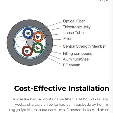
Cost-Effective Installation
Proseska badbadoonta cable fiberga ADSS waxaa lagu
yeelaa sharciga ah ee ka hadlay in badbado ay ku jirin
xogga iyo kharashada carruurta. Dheeradda ka mid ah ee