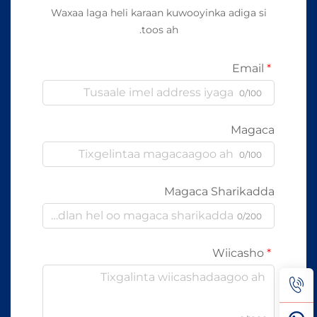
Waxaa laga heli karaan kuwooyinka adiga si
toos ah.
Email
0/100
Magaca
0/100
Magaca Sharikadda
0/200
Wiicasho