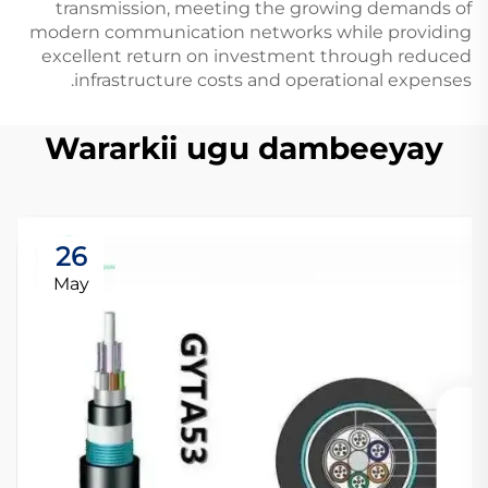
transmission, meeting the growing demands of
modern communication networks while providing
excellent return on investment through reduced
infrastructure costs and operational expenses.
Wararkii ugu dambeeyay
26
May