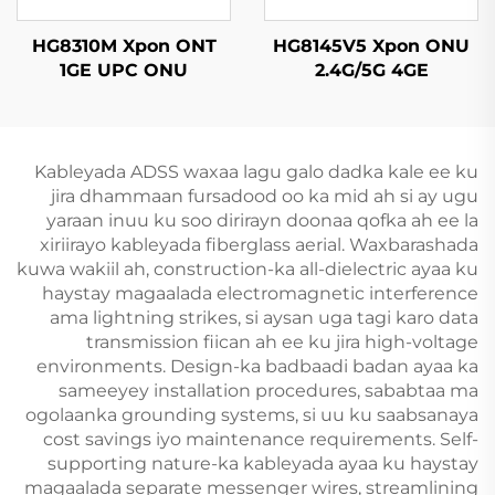
HG8310M Xpon ONT
HG8145V5 Xpon ONU
1GE UPC ONU
2.4G/5G 4GE
4Antennas
Kableyada ADSS waxaa lagu galo dadka kale ee ku
jira dhammaan fursadood oo ka mid ah si ay ugu
yaraan inuu ku soo dirirayn doonaa qofka ah ee la
xiriirayo kableyada fiberglass aerial. Waxbarashada
kuwa wakiil ah, construction-ka all-dielectric ayaa ku
haystay magaalada electromagnetic interference
ama lightning strikes, si aysan uga tagi karo data
transmission fiican ah ee ku jira high-voltage
environments. Design-ka badbaadi badan ayaa ka
sameeyey installation procedures, sababtaa ma
ogolaanka grounding systems, si uu ku saabsanaya
cost savings iyo maintenance requirements. Self-
supporting nature-ka kableyada ayaa ku haystay
magaalada separate messenger wires, streamlining