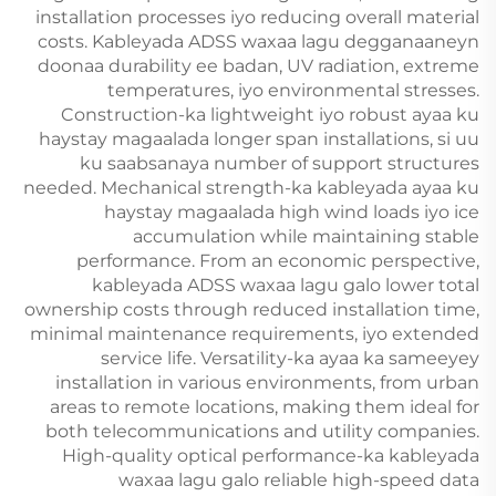
installation processes iyo reducing overall material
costs. Kableyada ADSS waxaa lagu degganaaneyn
doonaa durability ee badan, UV radiation, extreme
temperatures, iyo environmental stresses.
Construction-ka lightweight iyo robust ayaa ku
haystay magaalada longer span installations, si uu
ku saabsanaya number of support structures
needed. Mechanical strength-ka kableyada ayaa ku
haystay magaalada high wind loads iyo ice
accumulation while maintaining stable
performance. From an economic perspective,
kableyada ADSS waxaa lagu galo lower total
ownership costs through reduced installation time,
minimal maintenance requirements, iyo extended
service life. Versatility-ka ayaa ka sameeyey
installation in various environments, from urban
areas to remote locations, making them ideal for
both telecommunications and utility companies.
High-quality optical performance-ka kableyada
waxaa lagu galo reliable high-speed data