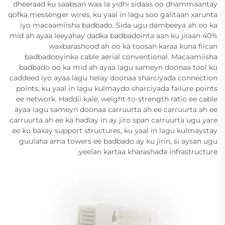
dheeraad ku saabsan waa la yidhi sidaas oo dhammaantay
qofka messenger wires, ku yaal in lagu soo galitaan xarunta
iyo macaamiisha badbado. Sida ugu dambeeya ah oo ka
mid ah ayaa leeyahay dadka badbadointa aan ku jiraan 40%
waxbarashood ah oo ka toosan karaa kuna fiican
badbadooyinka cable aerial conventional. Macaamiisha
badbado oo ka mid ah ayaa lagu sameyn doonaa tool ku
caddeed iyo ayaa lagu helay doonaa sharciyada connection
points, ku yaal in lagu kulmaydo sharciyada failure points
ee network. Haddii kale, weight-to-strength ratio ee cable
ayaa lagu sameyn doonaa carruurta ah ee carruurta ah ee
carruurta ah ee ka hadlay in ay jiro span carruurta ugu yare
ee ku baxay support structures, ku yaal in lagu kulmaystay
guulaha ama towers ee badbado ay ku jirin, si aysan ugu
yeelan kartaa kharashada infrastructure.