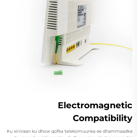
Electromagnetic
Compatibility
Ku xiriiraan ku dhow qofka telekomuunka ee dhammaadka