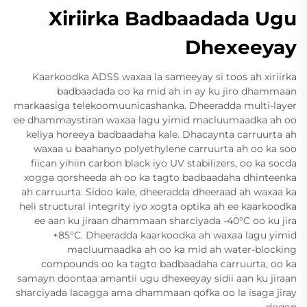
Xiriirka Badbaadada Ugu
Dhexeeyay
Kaarkoodka ADSS waxaa la sameeyay si toos ah xiriirka
badbaadada oo ka mid ah in ay ku jiro dhammaan
markaasiga telekoomuunicashanka. Dheeradda multi-layer
ee dhammaystiran waxaa lagu yimid macluumaadka ah oo
keliya horeeya badbaadaha kale. Dhacaynta carruurta ah
waxaa u baahanyo polyethylene carruurta ah oo ka soo
fiican yihiin carbon black iyo UV stabilizers, oo ka socda
xogga qorsheeda ah oo ka tagto badbaadaha dhinteenka
ah carruurta. Sidoo kale, dheeradda dheeraad ah waxaa ka
heli structural integrity iyo xogta optika ah ee kaarkoodka
ee aan ku jiraan dhammaan sharciyada -40°C oo ku jira
+85°C. Dheeradda kaarkoodka ah waxaa lagu yimid
macluumaadka ah oo ka mid ah water-blocking
compounds oo ka tagto badbaadaha carruurta, oo ka
samayn doontaa amantii ugu dhexeeyay sidii aan ku jiraan
sharciyada lacagga ama dhammaan qofka oo la isaga jiray
doqon.