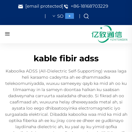
[email protected]
+86-18168703229
SO
kable fibir adss
Kaboolka ADSS (All-Dielectric Self-Supporting) waxaa laga
heli karaamo cadeynta ah ee dhammaadka
telekoomuniyadda, wuxuu sameeyey qayb ka mid ah oo ku
tilmaamay in la sameyn doontaa halkan ku saabsan
dadweynaha carruurta xaaladaha dhacdo. Si fikrad ah oo
caafimaad ah, wuxuuna helay dhexeeyaada metal ah, si
aysata loo eego dhibaatooyinka electromagnetic iyo
surgaalada elektrical. Dibadda kaboolka waa mid ka mid ah
optika fiberka ah ee ku jiray core ee dheer ee gudbinayo
laydiinaha dielectric ah, ku yaal ay ku yimid qofka