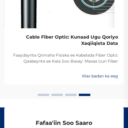
Cable Fiber Optic: Kunaad Ugu Qoriyo
Xaqiiqista Data
Faaydaynta Qiimaha Fisiska ee Kabelada Fiber Optic
Qaabeynta ee Kala Soo Baxay: Maxaa Uun Fiber
Optics Ayaa Aad U Qalileeyaa In La Xad Galiyo
Sababtaa kabelada fiber optic ayaa qalileeyaa in la xad
Wax badan ka eeg
galiyo waa maxaa yeelay waxay diran kartaan xogta
iyaga oo keliya ee aan lahayn sigooyin bicceeya sida
kabelada oo kale ee la itimaali karo...
Fafaa'iin Soo Saaro