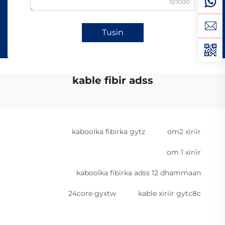
0/1000
Tusin
kable fibir adss
kaboolka fibirka gytz
om2 xiriir
om 1 xiriir
kaboolka fibirka adss 12 dhammaan
24core gyxtw
kable xiriir gytc8c