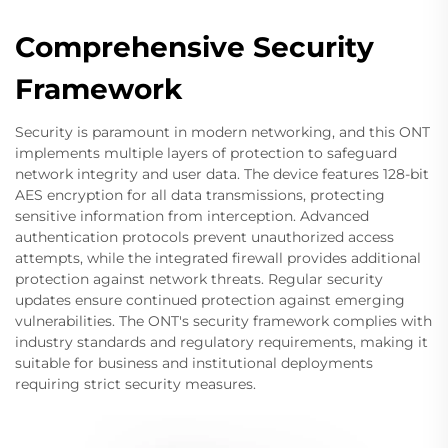
Comprehensive Security
Framework
Security is paramount in modern networking, and this ONT
implements multiple layers of protection to safeguard
network integrity and user data. The device features 128-bit
AES encryption for all data transmissions, protecting
sensitive information from interception. Advanced
authentication protocols prevent unauthorized access
attempts, while the integrated firewall provides additional
protection against network threats. Regular security
updates ensure continued protection against emerging
vulnerabilities. The ONT's security framework complies with
industry standards and regulatory requirements, making it
suitable for business and institutional deployments
requiring strict security measures.