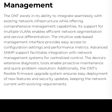
Management
The ONT excels in its ability to integrate seamlessly with
existing network infrastructure while offering
comprehensive management capabilities. Its support for
multiple VLANs enables efficient network segmentation
and service differentiation. The intuitive web-based
management interface provides easy access to
configuration settings and performance metrics. Advanced
SNMP support facilitates integration with network
management systems for centralized control. The device's
extensive diagnostic tools enable proactive maintenance
and quick problem resolution. Additionally, the ONT's
flexible firmware upgrade system ensures easy deployment
of new features and security updates, keeping the network
current with evolving requirements.