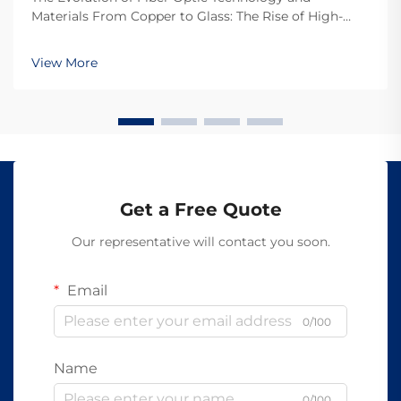
Materials From Copper to Glass: The Rise of High-
Speed Transmission Switching from copper wires to
fiber optics really boosted how fast we can send
View More
information around. Back in the day, most telecom
compan...
Get a Free Quote
Our representative will contact you soon.
Email
0/100
Name
0/100