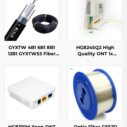
GYXTW 4B1 6B1 8B1
HG8245Q2 High
12B1 GYXTW53 Fiber
Quality ONT 1x
Optic Cable
GPON,1x RJ11, 2x USB
HG8310M Xpon ONT
Optic Fiber G652D