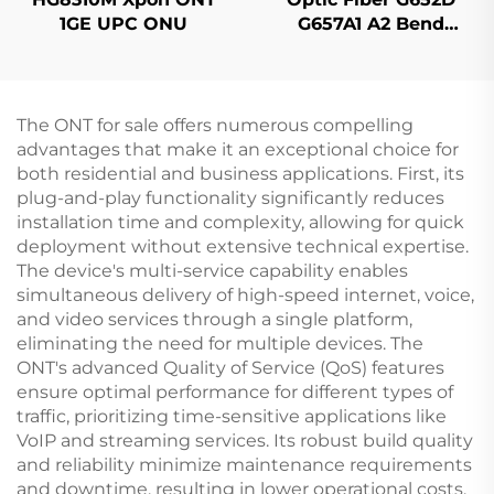
1GE UPC ONU
G657A1 A2 Bend
Insensitive Single
Mode Original Color
The ONT for sale offers numerous compelling
advantages that make it an exceptional choice for
both residential and business applications. First, its
plug-and-play functionality significantly reduces
installation time and complexity, allowing for quick
deployment without extensive technical expertise.
The device's multi-service capability enables
simultaneous delivery of high-speed internet, voice,
and video services through a single platform,
eliminating the need for multiple devices. The
ONT's advanced Quality of Service (QoS) features
ensure optimal performance for different types of
traffic, prioritizing time-sensitive applications like
VoIP and streaming services. Its robust build quality
and reliability minimize maintenance requirements
and downtime, resulting in lower operational costs.