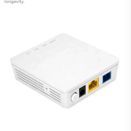
longevity.