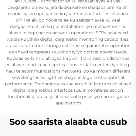
ah 10Gbps. Form factor ee ku saabsan ayaa ku yaal
deegaanka ah ee ku jira dadka kale ee shaqada xiriirka ah,
markii aysan ugu yar ee ku jira manufacturer ee shaqada
xiriirka ah, oo noolaha ee ku saabsan ayaa ku yaal
deegaanka ah ee ku jira installation iyo replacement ee
ahayd in lagu hesho network operations. SFPs advanced
waxaa ku yihiin digital diagnostic monitoring capabilities,
oo ka socoto monitoring real-time ee parameter operation
ee ahayd temperature, voltage, iyo optical power levels.
Kuwaas oo la mid ah ayaa ku yidhi transmission distances
ee ahayd short-reach applications ee data centers iyo long-
haul telecommunications networks, oo ka mid ah different
wavelengths ee light ee ahayd in lagu hesho optimal
performance. Technology waxaa ku yihiin features ee ahayd
digital diagnostics interface (DDI) iyo rate-selection
functionality, oo ku yaal ideal enterprise iyo carrier-grade
applications.
Soo saarista alaabta cusub