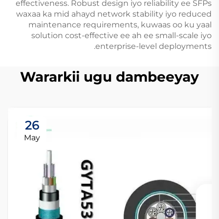
effectiveness. Robust design iyo reliability ee SFPs
waxaa ka mid ahayd network stability iyo reduced
maintenance requirements, kuwaas oo ku yaal
solution cost-effective ee ah ee small-scale iyo
enterprise-level deployments.
Wararkii ugu dambeeyay
26
May