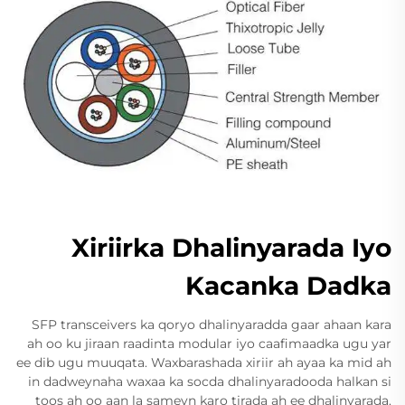
Xiriirka Dhalinyarada Iyo
Kacanka Dadka
SFP transceivers ka qoryo dhalinyaradda gaar ahaan kara
ah oo ku jiraan raadinta modular iyo caafimaadka ugu yar
ee dib ugu muuqata. Waxbarashada xiriir ah ayaa ka mid ah
in dadweynaha waxaa ka socda dhalinyaradooda halkan si
toos ah oo aan la sameyn karo tirada ah ee dhalinyarada.