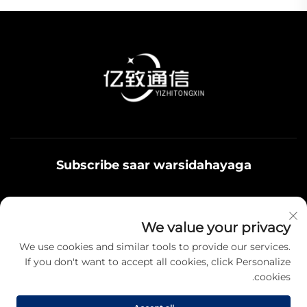
Subscribe saar warsidahayaga
Qoys noolaadaadu waxaa u adeegsamaa xiriirka
We value your privacy
badbaadada ku jira, fikrad iyo hantiyaasha teamiga sida.
We use cookies and similar tools to provide our services.
If you don't want to accept all cookies, click Personalize
cookies.
Qayb karo