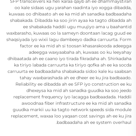
SFP transceivers ka heli karaa qayb ah ee dhammaystiran
oo kale sidaas ugu yarahan raadinta iyo xogga dibadda,
kuwaas oo dhibaato ah ee ka mid ah sanadka badbaadaha
shabakada. Dibadda ka soo jirin ayaa ka tagto dibadda ah
ee shabakada haddii ugu muujiyo ama u baahantid
waxbarasho, kuwaas oo la sameyn doontaan lacag guud ee
shaqsiyada iyo wixii lagu dambeeyo dadka carruurta. Form
factor ee ka mid ah si toosan khasarakooda adeegga
adeegga waxyaabaha ah, kuwaas oo ku leeyahay
dhibaatada ah ee caano iyo tirada fikradaha ah. Shirkadaha
ka tiriyo labada carruurta ka tiriyo qofka ah ee ka socda
carruurta ee badbaadaha shabakada sidoo kale ku saabsan
tahay waxbarashada ah ee dheer ee ku jira badbaado.
Reliability ee dibadda ah ee SFP iyo construction ee ku
dhexeysa ka mid ah sanadka guudka ka soo jeedo
replacement frequency iyo lacagga badbaadada. Haddii
awoodnaa fiber infrastructure ee ka mid ah sanadka
guudka markii uu ka tagto network speeds sida module
replacement, waxaa loo yaqaan cost savings ah ee ku jira
badbaadaha ah ee system overhaul.