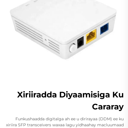
Xiriiradda Diyaamisiga Ku
Cararay
Funkushaadda digitalga ah ee u dirirayaa (DDM) ee ku
xiriira SFP transceivers waxaa lagu yidhaahay macluumaad