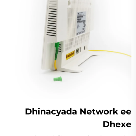
Dhinacyada Network ee
Dhexe