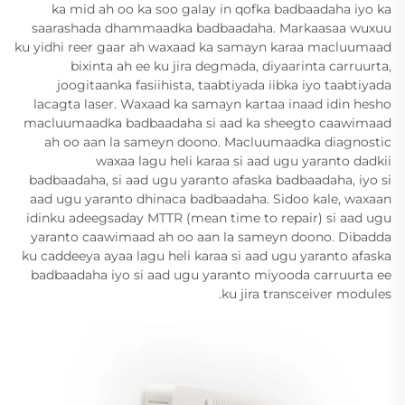
ka mid ah oo ka soo galay in qofka badbaadaha iyo ka
saarashada dhammaadka badbaadaha. Markaasaa wuxuu
ku yidhi reer gaar ah waxaad ka samayn karaa macluumaad
bixinta ah ee ku jira degmada, diyaarinta carruurta,
joogitaanka fasiihista, taabtiyada iibka iyo taabtiyada
lacagta laser. Waxaad ka samayn kartaa inaad idin hesho
macluumaadka badbaadaha si aad ka sheegto caawimaad
ah oo aan la sameyn doono. Macluumaadka diagnostic
waxaa lagu heli karaa si aad ugu yaranto dadkii
badbaadaha, si aad ugu yaranto afaska badbaadaha, iyo si
aad ugu yaranto dhinaca badbaadaha. Sidoo kale, waxaan
idinku adeegsaday MTTR (mean time to repair) si aad ugu
yaranto caawimaad ah oo aan la sameyn doono. Dibadda
ku caddeeya ayaa lagu heli karaa si aad ugu yaranto afaska
badbaadaha iyo si aad ugu yaranto miyooda carruurta ee
ku jira transceiver modules.