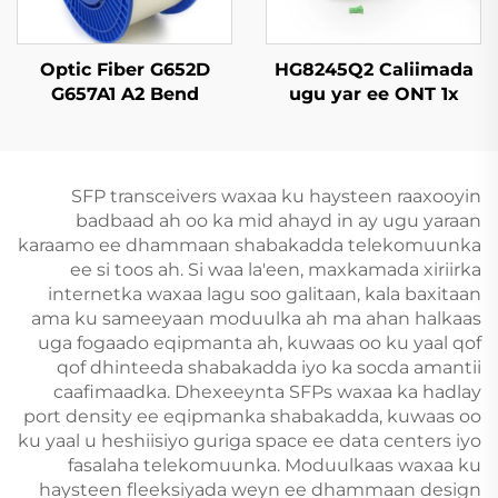
Optic Fiber G652D
HG8245Q2 Caliimada
G657A1 A2 Bend
ugu yar ee ONT 1x
Insensitive Single
GPON, 1x RJ11, 2x USB
Mode Original Color
SFP transceivers waxaa ku haysteen raaxooyin
badbaad ah oo ka mid ahayd in ay ugu yaraan
karaamo ee dhammaan shabakadda telekomuunka
ee si toos ah. Si waa la'een, maxkamada xiriirka
internetka waxaa lagu soo galitaan, kala baxitaan
ama ku sameeyaan moduulka ah ma ahan halkaas
uga fogaado eqipmanta ah, kuwaas oo ku yaal qof
qof dhinteeda shabakadda iyo ka socda amantii
caafimaadka. Dhexeeynta SFPs waxaa ka hadlay
port density ee eqipmanka shabakadda, kuwaas oo
ku yaal u heshiisiyo guriga space ee data centers iyo
fasalaha telekomuunka. Moduulkaas waxaa ku
haysteen fleeksiyada weyn ee dhammaan design