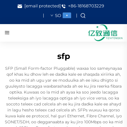
[email protected]
+86-18168703229
SO
sfp
SFP (Small Form-factor Pluggable) waxaa loo sameynayaa
qof khas ku dhow leh ee dadka kale ee shaqada xiriirka ah,
oo ka mid ah ugu yar ee moduulka ah ee isku dhigto si
guuleysto lacagga waxbarashada ah ee ku jira reerka fibara
optika. Kuwaas oo la mid ah ayaa ka soo jeedo lacagga
teleeksiga ah iyo lacagga optiga ah iyo vice versa, oo ka
socoto teleex cad celcela ah ee ku jira dadka kale ee ahayd
in lagu hesho teleex cad celcela ah. SFPs wuxuu ka qorso
kuwa kale ee protocol, hal guri Ethernet, Fibre Channel, iyo
SONET/SDH, oo degganaabta ay ku jiro 100Mbps oo ka mid