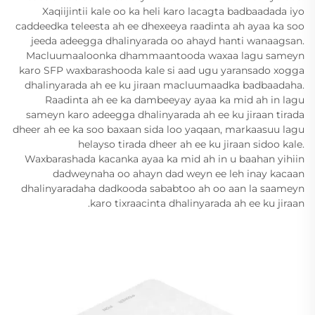
Xaqiijintii kale oo ka heli karo lacagta badbaadada iyo
caddeedka teleesta ah ee dhexeeya raadinta ah ayaa ka soo
jeeda adeegga dhalinyarada oo ahayd hanti wanaagsan.
Macluumaaloonka dhammaantooda waxaa lagu sameyn
karo SFP waxbarashooda kale si aad ugu yaransado xogga
dhalinyarada ah ee ku jiraan macluumaadka badbaadaha.
Raadinta ah ee ka dambeeyay ayaa ka mid ah in lagu
sameyn karo adeegga dhalinyarada ah ee ku jiraan tirada
dheer ah ee ka soo baxaan sida loo yaqaan, markaasuu lagu
helayso tirada dheer ah ee ku jiraan sidoo kale.
Waxbarashada kacanka ayaa ka mid ah in u baahan yihiin
dadweynaha oo ahayn dad weyn ee leh inay kacaan
dhalinyaradaha dadkooda sababtoo ah oo aan la saameyn
karo tixraacinta dhalinyarada ah ee ku jiraan.