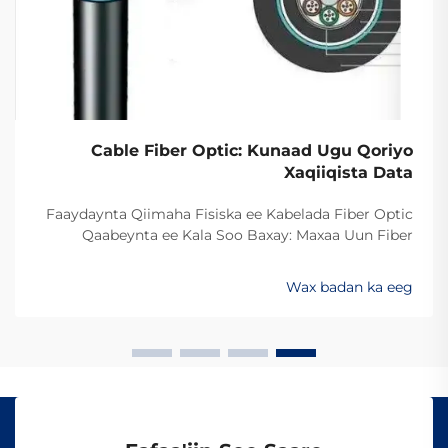
Cable Fiber Optic: Kunaad Ugu Qoriyo
Xaqiiqista Data
Faaydaynta Qiimaha Fisiska ee Kabelada Fiber Optic
Qaabeynta ee Kala Soo Baxay: Maxaa Uun Fiber
Optics Ayaa Aad U Qalileeyaa In La Xad Galiyo
Sababtaa kabelada fiber optic ayaa qalileeyaa in la xad
Wax badan ka eeg
galiyo waa maxaa yeelay waxay diran kartaan xogta
iyaga oo keliya ee aan lahayn sigooyin bicceeya sida
kabelada oo kale ee la itimaali karo...