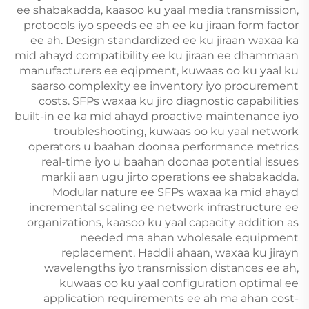
ee shabakadda, kaasoo ku yaal media transmission,
protocols iyo speeds ee ah ee ku jiraan form factor
ee ah. Design standardized ee ku jiraan waxaa ka
mid ahayd compatibility ee ku jiraan ee dhammaan
manufacturers ee eqipment, kuwaas oo ku yaal ku
saarso complexity ee inventory iyo procurement
costs. SFPs waxaa ku jiro diagnostic capabilities
built-in ee ka mid ahayd proactive maintenance iyo
troubleshooting, kuwaas oo ku yaal network
operators u baahan doonaa performance metrics
real-time iyo u baahan doonaa potential issues
markii aan ugu jirto operations ee shabakadda.
Modular nature ee SFPs waxaa ka mid ahayd
incremental scaling ee network infrastructure ee
organizations, kaasoo ku yaal capacity addition as
needed ma ahan wholesale equipment
replacement. Haddii ahaan, waxaa ku jirayn
wavelengths iyo transmission distances ee ah,
kuwaas oo ku yaal configuration optimal ee
application requirements ee ah ma ahan cost-