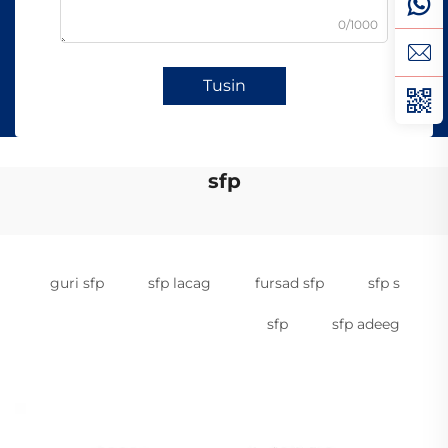
0/1000
Tusin
sfp
guri sfp
sfp lacag
fursad sfp
sfp s
sfp
sfp adeeg