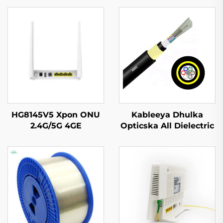
HG8145V5 Xpon ONU
Kableeya Dhulka
2.4G/5G 4GE
Opticska All Dielectric
4Antennas
Self Supporting (ADSS)