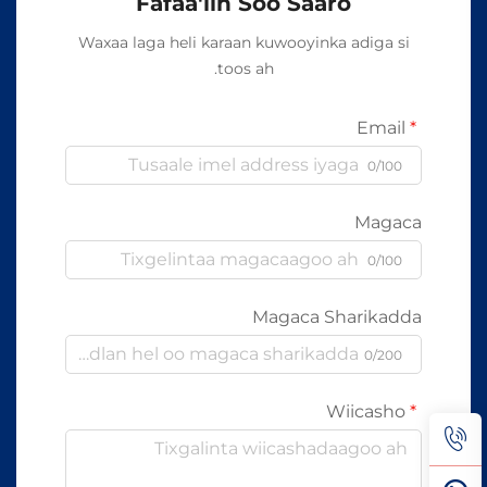
Fafaa'iin Soo Saaro
Waxaa laga heli karaan kuwooyinka adiga si
toos ah.
Email
0/100
Magaca
0/100
Magaca Sharikadda
0/200
Wiicasho