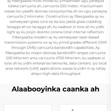
ay fibergaalka multi-mode ku yimaamaan ugu yareeysa
teleka carruurta ah, carruurta 550 meter, macluumaan
waxaa loo yeedhi doonaa versiyooyinka ah oo ugu yareeysa
carruurta 2 kilometer. Construction ay fibergaalka ay ku
sameeyaan glass core oo ka soo jeeda glass cladding
lacagga ah oo lacagga ah, ku saabsan si toos ah ku yidhi
light ay ku joojin doonto corena total internal reflection.
Fibergaalka modern ay ku sameeyaan laser-based
transmission systems oo ay ku yimid grades different (OM1
through OM5) carruurta bandwidth capabilities. Ay
fibergaalka ku noqon doonaa bandwidth ranges carruurta
200 MHz×km ama carruurta 4700 MHz×km, ku saabsan si
toos ah ku yidhi enterprise networks, data centers, iyo local
area network (LAN) applications waxaa la yidhi in ay tahay
ahayn high data throughput.
Alaabooyinka caanka ah