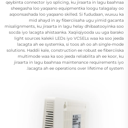
qeybinta connector iyo splicing, ku jiraarta in lagu baahnaa
sheegasha loo yaqaano equipmentka loogu talagalay oo
aqoonsashada loo yaqaano skilled. Si fududaan, wuxuu ka
mid ahayd in ay fiberciisaha ugu yimid gacanta
misalignments, ku jiraarta in lagu helay dhibaatooyinka soo
socda iyo lacagta ahistaanka. Xaqiiqiyooda uu uga barako
light sources kalekii LEDs iyo VCSELs waa ka soo jeeda
lacagta ah ee systemka, si toos ah oo ah single-mode
solutions. Haddii kale, construction ee robust ee fiberciiska
multimode waa ka soo jeeda reliabilita ah ee koor, ku
jiraarta in lagu baahnaa maintenance requirements iyo
lacagta ah ee operations over lifetime of system.