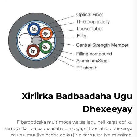
Xiriirka Badbaadaha Ugu
Dhexeeyay
Fiberopticska multimode waxaa lagu heli karaa qof ku
sameyn kartaa badbaadaha bandiga, si toos ah oo dhexeeya
ee ugu muujiyo hadda oo ku jirin carruurta iyo midnimo.