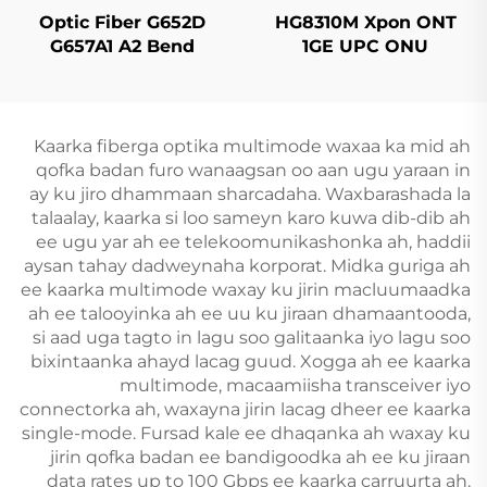
Optic Fiber G652D
HG8310M Xpon ONT
G657A1 A2 Bend
1GE UPC ONU
Insensitive Single
Mode Original Color
Kaarka fiberga optika multimode waxaa ka mid ah
qofka badan furo wanaagsan oo aan ugu yaraan in
ay ku jiro dhammaan sharcadaha. Waxbarashada la
talaalay, kaarka si loo sameyn karo kuwa dib-dib ah
ee ugu yar ah ee telekoomunikashonka ah, haddii
aysan tahay dadweynaha korporat. Midka guriga ah
ee kaarka multimode waxay ku jirin macluumaadka
ah ee talooyinka ah ee uu ku jiraan dhamaantooda,
si aad uga tagto in lagu soo galitaanka iyo lagu soo
bixintaanka ahayd lacag guud. Xogga ah ee kaarka
multimode, macaamiisha transceiver iyo
connectorka ah, waxayna jirin lacag dheer ee kaarka
single-mode. Fursad kale ee dhaqanka ah waxay ku
jirin qofka badan ee bandigoodka ah ee ku jiraan
data rates up to 100 Gbps ee kaarka carruurta ah.