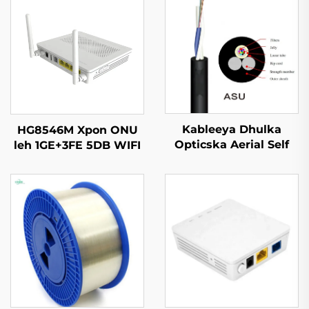
Kableeya Dhulka
HG8546M Xpon ONU
Opticska Aerial Self
leh 1GE+3FE 5DB WIFI
Supported ASU
FTTH