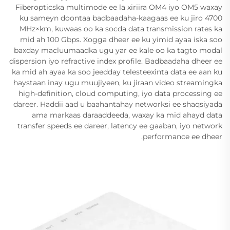
Fiberopticska multimode ee la xiriira OM4 iyo OM5 waxay
ku sameyn doontaa badbaadaha-kaagaas ee ku jiro 4700
MHz×km, kuwaas oo ka socda data transmission rates ka
mid ah 100 Gbps. Xogga dheer ee ku yimid ayaa iska soo
baxday macluumaadka ugu yar ee kale oo ka tagto modal
dispersion iyo refractive index profile. Badbaadaha dheer ee
ka mid ah ayaa ka soo jeedday telesteexinta data ee aan ku
haystaan inay ugu muujiyeen, ku jiraan video streamingka
high-definition, cloud computing, iyo data processing ee
dareer. Haddii aad u baahantahay networksi ee shaqsiyada
ama markaas daraaddeeda, waxay ka mid ahayd data
transfer speeds ee dareer, latency ee gaaban, iyo network
performance ee dheer.