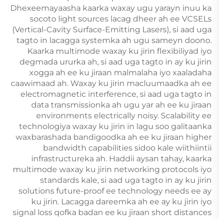
Dhexeemayaasha kaarka waxay ugu yarayn inuu ka
socoto light sources lacag dheer ah ee VCSELs
(Vertical-Cavity Surface-Emitting Lasers), si aad uga
tagto in lacagga systemka ah ugu sameyn doono.
Kaarka multimode waxay ku jirin flexibiliyad iyo
degmada ururka ah, si aad uga tagto in ay ku jirin
xogga ah ee ku jiraan malmalaha iyo xaaladaha
caawimaad ah. Waxay ku jirin macluumaadka ah ee
electromagnetic interference, si aad uga tagto in
data transmissionka ah ugu yar ah ee ku jiraan
environments electrically noisy. Scalability ee
technologiya waxay ku jirin in lagu soo galitaanka
waxbarashada bandigoodka ah ee ku jiraan higher
bandwidth capabilities sidoo kale wiithiintii
infrastructureka ah. Haddii aysan tahay, kaarka
multimode waxay ku jirin networking protocols iyo
standards kale, si aad uga tagto in ay ku jirin
solutions future-proof ee technology needs ee ay
ku jirin. Lacagga dareemka ah ee ay ku jirin iyo
signal loss qofka badan ee ku jiraan short distances