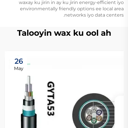
waxay ku jirin in ay ku jirin energy-efficient iyo
environmentally friendly options ee local area
networks iyo data centers.
Talooyin wax ku ool ah
26
May