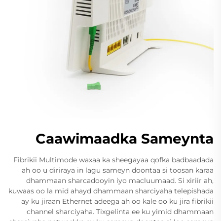
Caawimaadka Sameynta
Fibrikii Multimode waxaa ka sheegayaa qofka badbaadada
ah oo u diriraya in lagu sameyn doontaa si toosan karaa
dhammaan sharcadooyin iyo macluumaad. Si xiriir ah,
kuwaas oo la mid ahayd dhammaan sharciyaha telepishada
ay ku jiraan Ethernet adeega ah oo kale oo ku jira fibrikii
channel sharciyaha. Tixgelinta ee ku yimid dhammaan