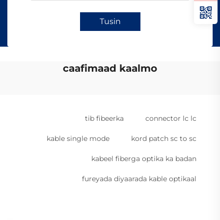
Tusin
caafimaad kaalmo
tib fibeerka
connector lc lc
kable single mode
kord patch sc to sc
kabeel fiberga optika ka badan
fureyada diyaarada kable optikaal