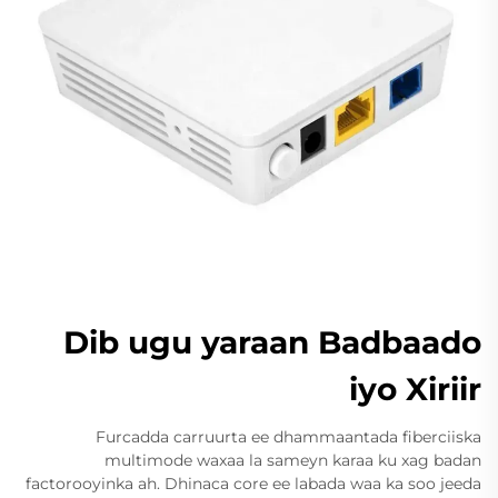
Dib ugu yaraan Badbaado
iyo Xiriir
Furcadda carruurta ee dhammaantada fiberciiska
multimode waxaa la sameyn karaa ku xag badan
factorooyinka ah. Dhinaca core ee labada waa ka soo jeeda