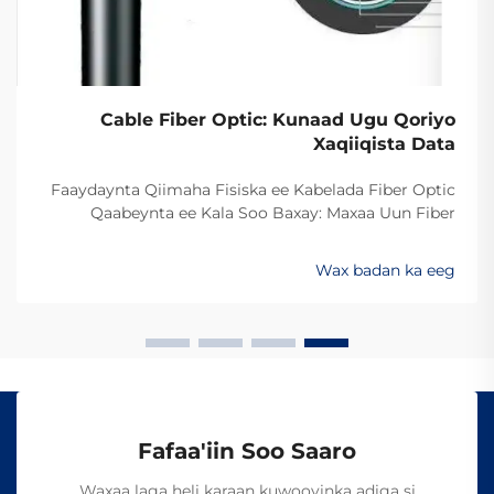
Cable Fiber Optic: Kunaad Ugu Qoriyo
Xaqiiqista Data
Faaydaynta Qiimaha Fisiska ee Kabelada Fiber Optic
Qaabeynta ee Kala Soo Baxay: Maxaa Uun Fiber
Optics Ayaa Aad U Qalileeyaa In La Xad Galiyo
Sababtaa kabelada fiber optic ayaa qalileeyaa in la xad
Wax badan ka eeg
galiyo waa maxaa yeelay waxay diran kartaan xogta
iyaga oo keliya ee aan lahayn sigooyin bicceeya sida
kabelada oo kale ee la itimaali karo...
Fafaa'iin Soo Saaro
Waxaa laga heli karaan kuwooyinka adiga si