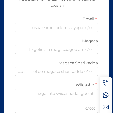
toos ah.
Email
0/100
Magaca
0/100
Magaca Sharikadda
0/200
Wiicasho
0/1000