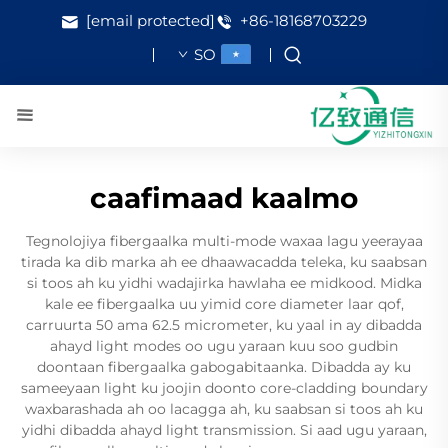
[email protected]
+86-18168703229
SO
caafimaad kaalmo
Tegnolojiya fibergaalka multi-mode waxaa lagu yeerayaa
tirada ka dib marka ah ee dhaawacadda teleka, ku saabsan
si toos ah ku yidhi wadajirka hawlaha ee midkood. Midka
kale ee fibergaalka uu yimid core diameter laar qof,
carruurta 50 ama 62.5 micrometer, ku yaal in ay dibadda
ahayd light modes oo ugu yaraan kuu soo gudbin
doontaan fibergaalka gabogabitaanka. Dibadda ay ku
sameeyaan light ku joojin doonto core-cladding boundary
waxbarashada ah oo lacagga ah, ku saabsan si toos ah ku
yidhi dibadda ahayd light transmission. Si aad ugu yaraan,