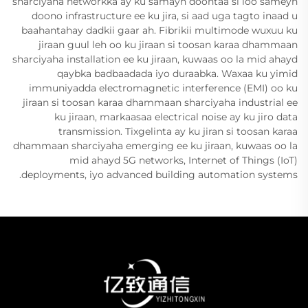
sharciyaha networkka ay ku samayn doontaa si loo sameyn
doono infrastructure ee ku jira, si aad uga tagto inaad u
baahantahay dadkii gaar ah. Fibrikii multimode wuxuu ku
jiraan guul leh oo ku jiraan si toosan karaa dhammaan
sharciyaha installation ee ku jiraan, kuwaas oo la mid ahayd
qaybka badbaadada iyo duraabka. Waxaa ku yimid
immuniyadda electromagnetic interference (EMI) oo ku
jiraan si toosan karaa dhammaan sharciyaha industrial ee
ku jiraan, markaasaa electrical noise ay ku jiro data
transmission. Tixgelinta ay ku jiran si toosan karaa
dhammaan sharciyaha emerging ee ku jiraan, kuwaas oo la
mid ahayd 5G networks, Internet of Things (IoT)
deployments, iyo advanced building automation systems.