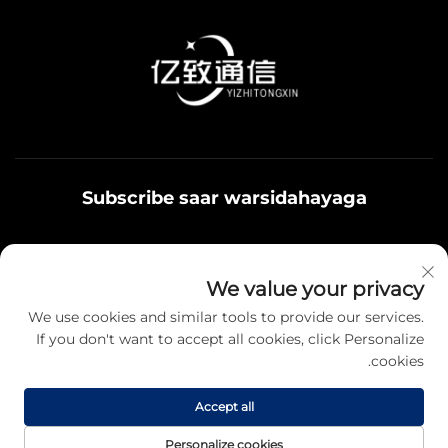
Subscribe saar warsidahayaga
Qoys noolaadaadu waxaa u adeegsamaa xiriirka
We value your privacy
badbaadada ku jira, fikrad iyo hantiyaasha teamiga sida.
We use cookies and similar tools to provide our services.
If you don't want to accept all cookies, click Personalize
cookies.
Qayb karo
Accept all
Hawsha da'da © 2025 Jiangsu Yizhi Telecommunication Technology
Personalize cookies
Co., Ltd. Fursadaha koodka ah oo kale. -
Siyasetka Fararida