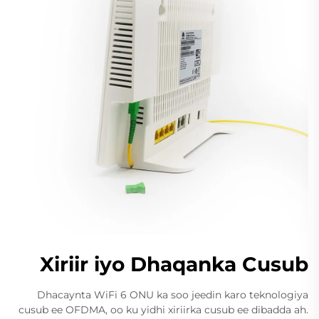
Xiriir iyo Dhaqanka Cusub
Dhacaynta WiFi 6 ONU ka soo jeedin karo teknologiya
cusub ee OFDMA, oo ku yidhi xiriirka cusub ee dibadda ah.