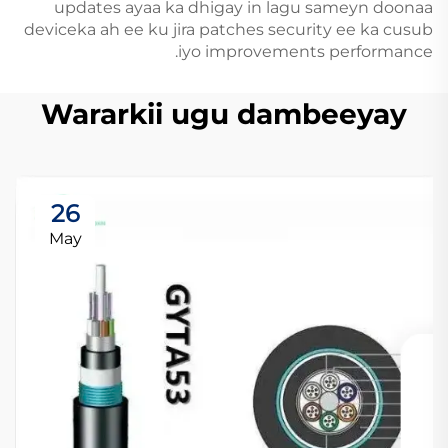
updates ayaa ka dhigay in lagu sameyn doonaa
deviceka ah ee ku jira patches security ee ka cusub
iyo improvements performance.
Wararkii ugu dambeeyay
26
May