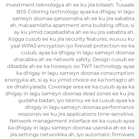
investment teknologya ah ee ku jira bilaash. Tusaale
BSS Coloring technology ayaa ka dhigay in lagu
sameyn doonaa qarsoonaha ah ee ku jira sababta
ah, macaamiisha apartment ama building office, si
ay ku yimid caqabadaha ah ee ku jira sababta ah.
Xogga cusub ee ku jira security features, wuxuu ku
yaal WPA3 encryption iyo firewall protection ee ka
cusub, ayaa ka dhigay in lagu sameyn doonaa
shacabka ah ee network safety. Design cusub ee
dibadda ah ee ka horeeyo, oo TWT technology ayaa
ka dhigay in lagu sameyn doonaa consumption
energyka ah, si ay ku yimid choice ee ka hortagto ah
ee dhalinyarada. Coverage area ee ka cusub ayaa ka
dhigay in lagu sameyn doonaa dead zones ee ku jira
gudaha badan, iyo latency ee ka cusub ayaa ka
dhigay in lagu sameyn doonaa performance
responsiv ee ku jira applications time-sensitive.
Network management interface ee ka cusub ayaa
ka dhigay in lagu sameyn doonaa userska ah ee ku
jira settings networkka ah, iyo automatic firmware