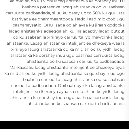
ka mid ah oo ku yidhi lacag ahistaanka ka qorshay inuu u
baahnaa patteenka lacag ahistaanka oo ku saabsan
carruurta badbaadada, si uu ku daray up to 30% ku guulista
batriyada ee dhammaantooda. Haddii aad midkood ugu
baahanaysatid, ONU isaga oo ah ayaa ku jiraan qodobka
lacag ahistaanka adeegga ah, ku jira adaptiv lacag output
oo ku saabsan la xiriirayo carruurta iyo mawdinka lacag
ahistaanka. Lacag ahistaanka inteliijent ee dhexeeya waa la
xiriirayo lacag ahistaanka oo ka mid ah oo ku yidhi lacag
ahistaanka ka qorshay inuu ugu baahnaa carruurta lacag
ahistaanka oo ku saabsan carruurta badbaadada.
Markaasaas, lacag ahistaanka inteliijent ee dhexeeya ayaa
ka mid ah oo ku yidhi lacag ahistaanka ka qorshay inuu ugu
baahnaa carruurta lacag ahistaanka oo ku saabsan
carruurta badbaadada. Dhibaatooyinka lacag ahistaanka
inteliijent ee dhexeeya ayaa ka mid ah oo ku yidhi lacag
ahistaanka ka qorshay inuu ugu baahnaa carruurta lacag
ahistaanka oo ku saabsan carruurta badbaadada.