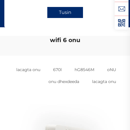
Tusin
wifi 6 onu
lacagta onu
670l
hG8546M
oNU
onu dhexdeeda
lacagta onu