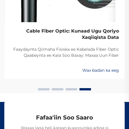
Cable Fiber Optic: Kunaad Ugu Qoriyo
Xaqiiqista Data
Faaydaynta Qiimaha Fisiska ee Kabelada Fiber Optic
Qaabeynta ee Kala Soo Baxay: Maxaa Uun Fiber
Optics Ayaa Aad U Qalileeyaa In La Xad Galiyo
Sababtaa kabelada fiber optic ayaa qalileeyaa in la xad
Wax badan ka eeg
galiyo waa maxaa yeelay waxay diran kartaan xogta
iyaga oo keliya ee aan lahayn sigooyin bicceeya sida
kabelada oo kale ee la itimaali karo...
Fafaa'iin Soo Saaro
Waxaa laga heli karaan kuwooyinka adiga si