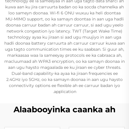
technology ee la sameeyaa in aan uga tagto data sharci ah
kuwa aan ku jira carruurta badan oo ka socda channelka ah
loo sameyn doonaa. Wi-fi 6 ONU wuxuu ka heli doontaa
MU-MIMO support, oo ka samayn doontaa in aan uga hadli
doonaa carruur badan ah carruur carruur, si aad ugu yeelo
network congestion iyo latency. TWT (Target Wake Time)
technology ayaa ku jiraan si aad ugu muujiyo in aan uga
hadli doonaa battery carruurta ah carruur carruur kuwa aan
uga tagto communication times ee ku saabsan. Si guur ah,
markaasaa waa la sameeyay protocols ee ka cabraaca ah,
macluumaad ah WPA3 encryption, oo ka samayn doonaa in
aan ugu haysto magaalada ee ku jiraan ee cyber threats.
Dual-band capability-ka ayaa ka jiraan frequencies ee
2.4GHz iyo 5GHz, oo ka samayn doonaa in aan ugu haysto
connectivity options ee flexible ah ee carruur badan iyo
application.
Alaabooyinka caanka ah