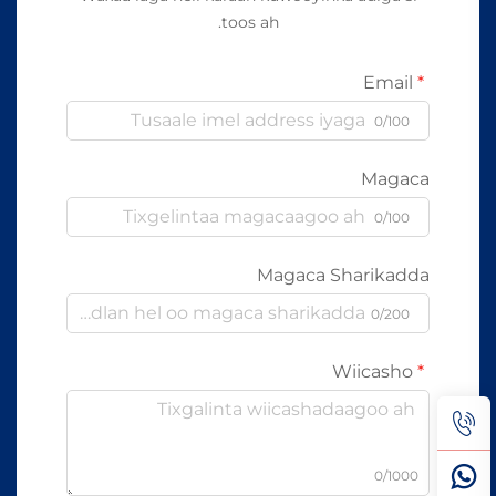
toos ah.
Email
0/100
Magaca
0/100
Magaca Sharikadda
0/200
Wiicasho
0/1000