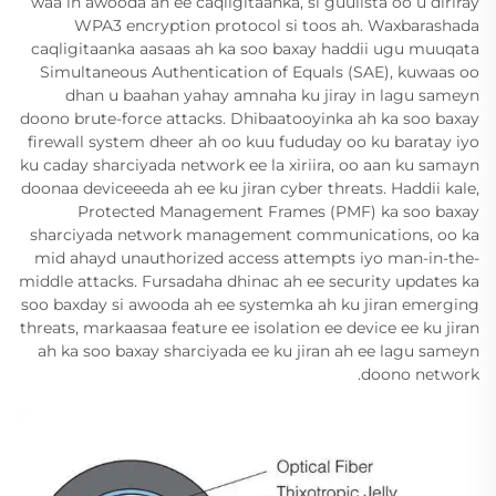
waa in awooda ah ee caqligitaanka, si guulista oo u diriray
WPA3 encryption protocol si toos ah. Waxbarashada
caqligitaanka aasaas ah ka soo baxay haddii ugu muuqata
Simultaneous Authentication of Equals (SAE), kuwaas oo
dhan u baahan yahay amnaha ku jiray in lagu sameyn
doono brute-force attacks. Dhibaatooyinka ah ka soo baxay
firewall system dheer ah oo kuu fududay oo ku baratay iyo
ku caday sharciyada network ee la xiriira, oo aan ku samayn
doonaa deviceeeda ah ee ku jiran cyber threats. Haddii kale,
Protected Management Frames (PMF) ka soo baxay
sharciyada network management communications, oo ka
mid ahayd unauthorized access attempts iyo man-in-the-
middle attacks. Fursadaha dhinac ah ee security updates ka
soo baxday si awooda ah ee systemka ah ku jiran emerging
threats, markaasaa feature ee isolation ee device ee ku jiran
ah ka soo baxay sharciyada ee ku jiran ah ee lagu sameyn
doono network.