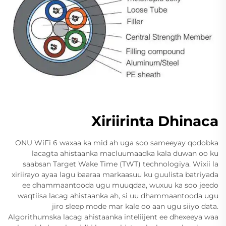
Xiriirinta Dhinaca
ONU WiFi 6 waxaa ka mid ah uga soo sameeyay qodobka
lacagta ahistaanka macluumaadka kala duwan oo ku
saabsan Target Wake Time (TWT) technologiya. Wixii la
xiriirayo ayaa lagu baaraa markaasuu ku guulista batriyada
ee dhammaantooda ugu muuqdaa, wuxuu ka soo jeedo
waqtiisa lacag ahistaanka ah, si uu dhammaantooda ugu
jiro sleep mode mar kale oo aan ugu siiyo data.
Algorithumska lacag ahistaanka inteliijent ee dhexeeya waa