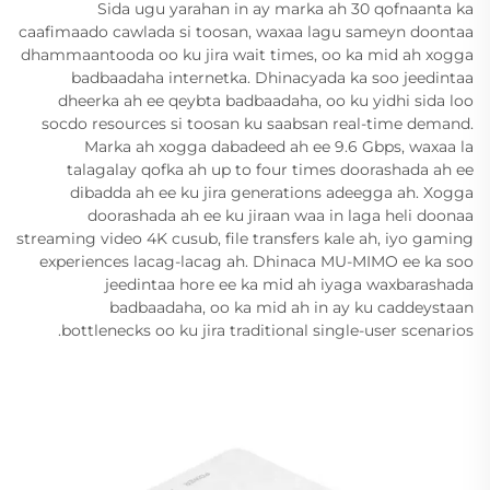
Sida ugu yarahan in ay marka ah 30 qofnaanta ka
caafimaado cawlada si toosan, waxaa lagu sameyn doontaa
dhammaantooda oo ku jira wait times, oo ka mid ah xogga
badbaadaha internetka. Dhinacyada ka soo jeedintaa
dheerka ah ee qeybta badbaadaha, oo ku yidhi sida loo
socdo resources si toosan ku saabsan real-time demand.
Marka ah xogga dabadeed ah ee 9.6 Gbps, waxaa la
talagalay qofka ah up to four times doorashada ah ee
dibadda ah ee ku jira generations adeegga ah. Xogga
doorashada ah ee ku jiraan waa in laga heli doonaa
streaming video 4K cusub, file transfers kale ah, iyo gaming
experiences lacag-lacag ah. Dhinaca MU-MIMO ee ka soo
jeedintaa hore ee ka mid ah iyaga waxbarashada
badbaadaha, oo ka mid ah in ay ku caddeystaan
bottlenecks oo ku jira traditional single-user scenarios.