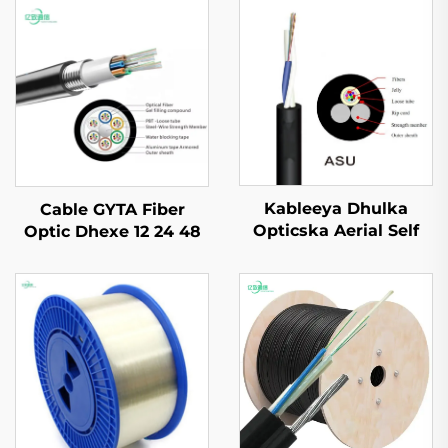
Kableeya Dhulka
Cable GYTA Fiber
Opticska Aerial Self
Optic Dhexe 12 24 48
Supported ASU
72 144 Dhexe oo ah
Dhexe