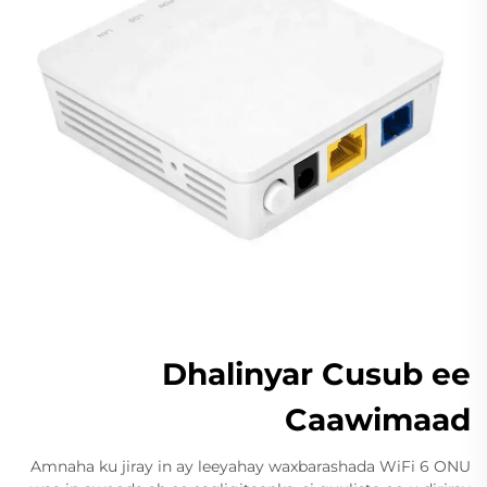
Dhalinyar Cusub ee
Caawimaad
Amnaha ku jiray in ay leeyahay waxbarashada WiFi 6 ONU