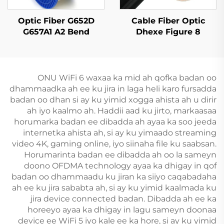
Optic Fiber G652D
Cable Fiber Optic
G657A1 A2 Bend
Dhexe Figure 8
Insensitive Single
GYTC8S
Mode Original Color
ONU WiFi 6 waxaa ka mid ah qofka badan oo
dhammaadka ah ee ku jira in laga heli karo fursadda
badan oo dhan si ay ku yimid xogga ahista ah u dirir
ah iyo kaalmo ah. Haddii aad ku jirto, markaasaa
horumarka badan ee dibadda ah ayaa ka soo jeeda
internetka ahista ah, si ay ku yimaado streaming
video 4K, gaming online, iyo siinaha file ku saabsan.
Horumarinta badan ee dibadda ah oo la sameyn
doono OFDMA technology ayaa ka dhigay in qof
badan oo dhammaadu ku jiran ka siiyo caqabadaha
ah ee ku jira sababta ah, si ay ku yimid kaalmada ku
jira device connected badan. Dibadda ah ee ka
horeeyo ayaa ka dhigay in lagu sameyn doonaa
device ee WiFi 5 iyo kale ee ka hore, si ay ku yimid