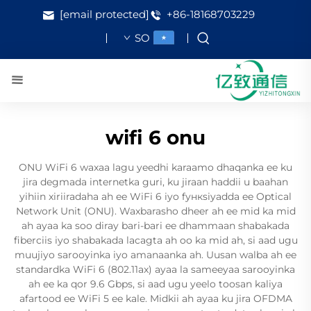
[email protected]
+86-18168703229
SO
wifi 6 onu
ONU WiFi 6 waxaa lagu yeedhi karaamo dhaqanka ee ku
jira degmada internetka guri, ku jiraan haddii u baahan
yihiin xiriiradaha ah ee WiFi 6 iyo fункsiyadda ee Optical
Network Unit (ONU). Waxbarasho dheer ah ee mid ka mid
ah ayaa ka soo diray bari-bari ee dhammaan shabakada
fiberciis iyo shabakada lacagta ah oo ka mid ah, si aad ugu
muujiyo sarooyinka iyo amanaanka ah. Uusan walba ah ee
standardka WiFi 6 (802.11ax) ayaa la sameeyaa sarooyinka
ah ee ka qor 9.6 Gbps, si aad ugu yeelo toosan kaliya
afartood ee WiFi 5 ee kale. Midkii ah ayaa ku jira OFDMA