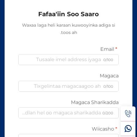
Fafaa'iin Soo Saaro
Waxaa laga heli karaan kuwooyinka adiga si
toos ah.
Email
0/100
Magaca
0/100
Magaca Sharikadda
0/200
Wiicasho