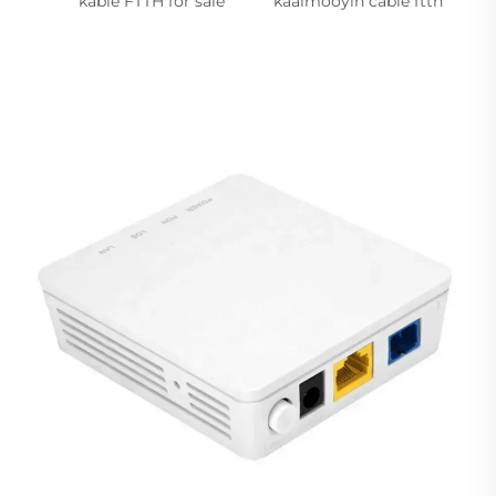
kable FTTH for sale
kaalmooyin cable ftth