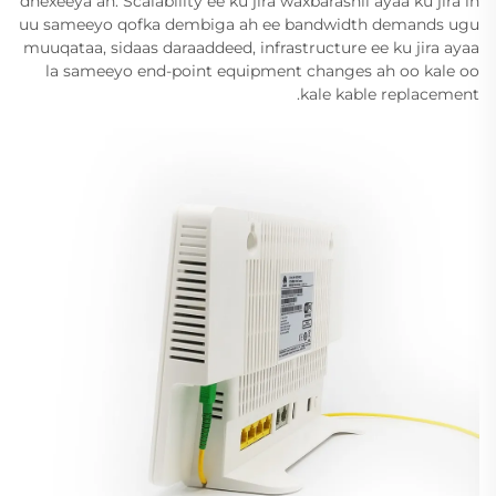
dhexeeya ah. Scalability ee ku jira waxbarashii ayaa ku jira in
uu sameeyo qofka dembiga ah ee bandwidth demands ugu
muuqataa, sidaas daraaddeed, infrastructure ee ku jira ayaa
la sameeyo end-point equipment changes ah oo kale oo
kale kable replacement.