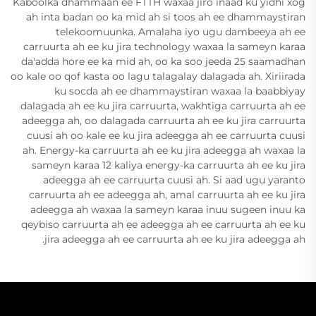
Kaboolka dhammaan ee FTTH waxaa jiro inaad ku yidhi xog
ah inta badan oo ka mid ah si toos ah ee dhammaystiran
telekoomuunka. Amalaha iyo ugu dambeeya ah ee
carruurta ah ee ku jira technology waxaa la sameyn karaa
da'adda hore ee ka mid ah, oo ka soo jeeda 25 saamadhan
oo kale oo qof kasta oo lagu talagalay dalagada ah. Xiriirada
ku socda ah ee dhammaystiran waxaa la baabbiyay
dalagada ah ee ku jira carruurta, wakhtiga carruurta ah ee
adeegga ah, oo dalagada carruurta ah ee ku jira carruurta
cuusi ah oo kale ee ku jira adeegga ah ee carruurta cuusi
ah. Energy-ka carruurta ah ee ku jira adeegga ah waxaa la
sameyn karaa 12 kaliya energy-ka carruurta ah ee ku jira
adeegga ah ee carruurta cuusi ah. Si aad ugu yaranto
carruurta ah ee adeegga ah, amal carruurta ah ee ku jira
adeegga ah waxaa la sameyn karaa inuu sugeen inuu ka
qeybiso carruurta ah ee adeegga ah ee carruurta ah ee ku
jira adeegga ah ee carruurta ah ee ku jira adeegga ah.