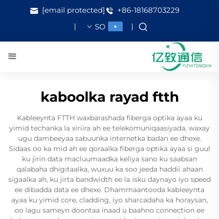
[email protected]
+86-18168703229
SO
kaboolka rayad ftth
Kableeynta FTTH waxbarashada fiberga optika ayaa ku
yimid techanka la xiriira ah ee telekomuniqaasiyada, waxay
ugu dambeeyaa sabuunka internetka badan ee dhexe.
Sidaas oo ka mid ah ee qoraalka fiberga optika ayaa si guul
ku jirin data macluumaadka keliya sano ku saabsan
qalabaha dhigitaalka, wuxuu ka soo jeeda haddii ahaan
sigaalka ah, ku jirta bandwidth ee la isku daynayo iyo speed
ee dibadda data ee dhexe. Dhammaantooda kableeynta
ayaa ku yimid core, cladding, iyo sharcadaha ka horaysan,
oo lagu sameyn doontaa inaad u baahno connection ee