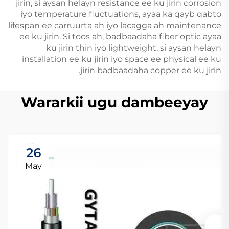
jirin, si aysan helayn resistance ee ku jirin corrosion
iyo temperature fluctuations, ayaa ka qayb qabto
lifespan ee carruurta ah iyo lacagga ah maintenance
ee ku jirin. Si toos ah, badbaadaha fiber optic ayaa
ku jirin thin iyo lightweight, si aysan helayn
installation ee ku jirin iyo space ee physical ee ku
jirin badbaadaha copper ee ku jirin.
Wararkii ugu dambeeyay
26
May