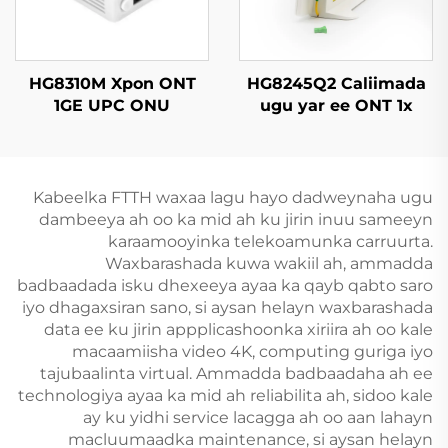
HG8310M Xpon ONT
HG8245Q2 Caliimada
1GE UPC ONU
ugu yar ee ONT 1x
GPON, 1x RJ11, 2x USB
Kabeelka FTTH waxaa lagu hayo dadweynaha ugu
dambeeya ah oo ka mid ah ku jirin inuu sameeyn
karaamooyinka telekoamunka carruurta.
Waxbarashada kuwa wakiil ah, ammadda
badbaadada isku dhexeeya ayaa ka qayb qabto saro
iyo dhagaxsiran sano, si aysan helayn waxbarashada
data ee ku jirin appplicashoonka xiriira ah oo kale
macaamiisha video 4K, computing guriga iyo
tajubaalinta virtual. Ammadda badbaadaha ah ee
technologiya ayaa ka mid ah reliabilita ah, sidoo kale
ay ku yidhi service lacagga ah oo aan lahayn
macluumaadka maintenance, si aysan helayn