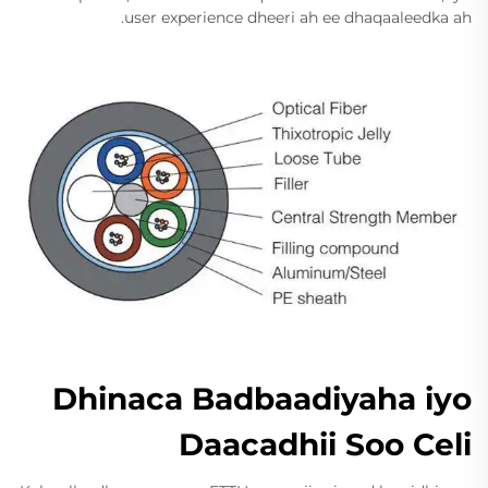
user experience dheeri ah ee dhaqaaleedka ah.
Dhinaca Badbaadiyaha iyo
Daacadhii Soo Celi