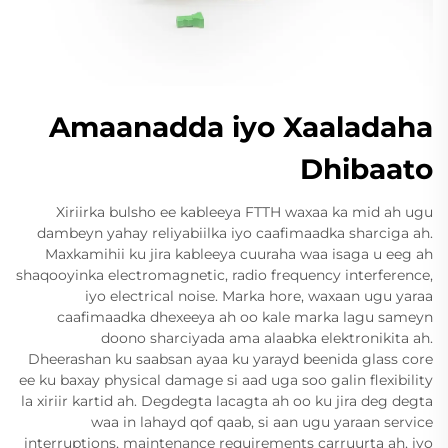
Amaanadda iyo Xaaladaha
Dhibaato
Xiriirka bulsho ee kableeya FTTH waxaa ka mid ah ugu
dambeyn yahay reliyabiilka iyo caafimaadka sharciga ah.
Maxkamihii ku jira kableeya cuuraha waa isaga u eeg ah
shaqooyinka electromagnetic, radio frequency interference,
iyo electrical noise. Marka hore, waxaan ugu yaraa
caafimaadka dhexeeya ah oo kale marka lagu sameyn
doono sharciyada ama alaabka elektronikita ah.
Dheerashan ku saabsan ayaa ku yarayd beenida glass core
ee ku baxay physical damage si aad uga soo galin flexibility
la xiriir kartid ah. Degdegta lacagta ah oo ku jira deg degta
waa in lahayd qof qaab, si aan ugu yaraan service
interruptions, maintenance requirements carruurta ah, iyo