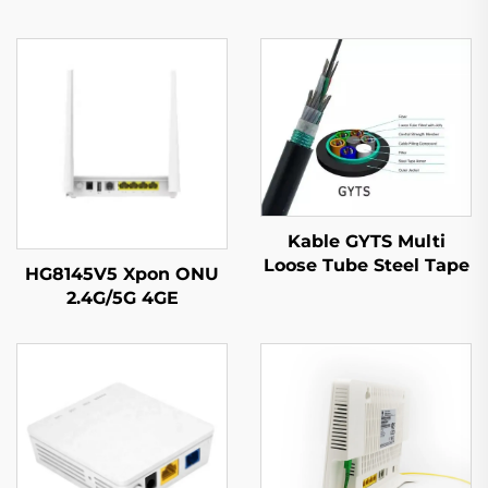
Kable GYTS Multi
Loose Tube Steel Tape
HG8145V5 Xpon ONU
Armored (CST)
2.4G/5G 4GE
4Antennas