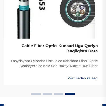
Cable Fiber Optic: Kunaad Ugu Qoriyo
Xaqiiqista Data
Faaydaynta Qiimaha Fisiska ee Kabelada Fiber Optic
Qaabeynta ee Kala Soo Baxay: Maxaa Uun Fiber
Optics Ayaa Aad U Qalileeyaa In La Xad Galiyo
Sababtaa kabelada fiber optic ayaa qalileeyaa in la xad
Wax badan ka eeg
galiyo waa maxaa yeelay waxay diran kartaan xogta
iyaga oo keliya ee aan lahayn sigooyin bicceeya sida
kabelada oo kale ee la itimaali karo...