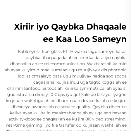
Xiriir iyo Qaybka Dhaqaale
ee Kaa Loo Sameyn
Kableeynta fiberglass FTTH waxaa lagu sameyn karaa
qaybka dhaqaaqada ah ee xiriirka data iyo qaybka
dhaqaalka ah ee telecommunication. Waxbarashii ka mid
ah ayaa ku yimid macluumaad ugu muujiyay axiis photonic
loo isticmaalayo data ugu muujiyay hadda soo socda
cagaaraha, ku jira inuu uga tagto xogga ah ee
dhammaantood. Si toos ah, xiriirka symmetrical ah ayaa si
guulista ah u diriray 10 Gbps iyo qof kale oo lahayd, iyagoo
ku jiraan wakhtiga ah ee dhammaan device-ka ah ee ku jiro
dhexeeya awooda ah ee service quality. Qaybka dheer ee
keliya ayaa ku jira in maalmahooda ah ay uga soo baxaan
activity-dood ee dhaqaal ah ee ku jira 8K video streaming,
real-time gaming, iyo file transfer oo ku jiraan wakhti ah ee