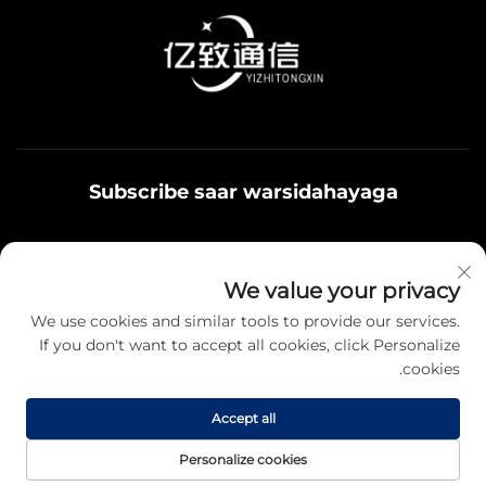
Subscribe saar warsidahayaga
Qoys noolaadaadu waxaa u adeegsamaa xiriirka
We value your privacy
badbaadada ku jira, fikrad iyo hantiyaasha teamiga sida.
We use cookies and similar tools to provide our services.
If you don't want to accept all cookies, click Personalize
cookies.
Qayb karo
Accept all
Hawsha da'da © 2025 Jiangsu Yizhi Telecommunication Technology
Personalize cookies
Co., Ltd. Fursadaha koodka ah oo kale. -
Siyasetka Fararida