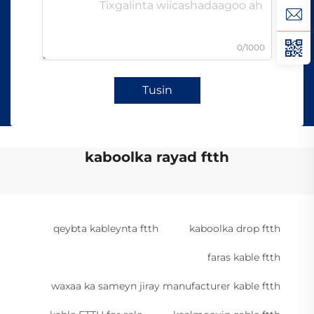
0/1000
Tusin
kaboolka rayad ftth
qeybta kableynta ftth
kaboolka drop ftth
faras kable ftth
waxaa ka sameyn jiray manufacturer kable ftth