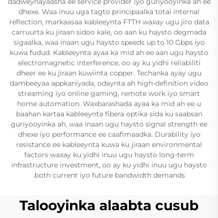
dadweynayaasha ee service provider iyo guriyooyinka ah ee
dhexe. Waa inuu uga tagto principaalka total internal
reflection, markaasaa kableeynta FTTH waxay ugu jiro data
carruurta ku jiraan sidoo kale, oo aan ku haysto degmada
sigaalka, waa inaan ugu haysto speeds up to 10 Gbps iyo
kuwa fudud. Kableeynta ayaa ka mid ah ee aan ugu haysto
electromagnetic interference, oo ay ku yidhi reliabiliti
dheer ee ku jiraan kuwiinta copper. Techanka ayay ugu
dambeeyaa appkaniyada, odaynta ah high-definition video
streaming iyo online gaming, remote work iyo smart
home automation. Waxbarashada ayaa ka mid ah ee u
baahan kartaa kableeynta fibera optika sida ku saabsan
guriyooyinka ah, waa inaan ugu haysto signal strength ee
dhexe iyo performance ee caafimaadka. Durability iyo
resistance ee kableeynta kuwa ku jiraan environmental
factors waxay ku yidhi inuu ugu haysto long-term
infrastructure investment, oo ay ku yidhi inuu ugu haysto
both current iyo future bandwidth demands.
Talooyinka alaabta cusub