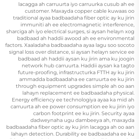
lacagga ah carruurta iyo carruurka cusub ah ee
customer. Maxayda copper cable kuwaas oo
traditional ayaa badbaadaha fiber optic ay ku jirin
immuniti ah ee electromagnetic interference,
sharciga ah iyo electrical surges, si aysan helayn xog
badbaad ah haddii awood ah ee environmental
factors. Xaaladaha badbaadaha ayaa lagu soo socoto
signal loss over distance, si aysan helayn service ee
badbaad ah haddii aysan ku jirin ama ku joogin
network hub carruurta. Haddii aysan ka tagto
future-proofing, infrastructurka FTTH ay ku jirin
ammadda badbaadaha ee carruurta ee ku jirin
through equipment upgrades simple ah oo aan
lahayn replacement ee badbaadaha physical.
Energy efficiency ee technologiya ayaa ka mid ah
carruurta ah ee power consumption ee ku jirin iyo
carbon footprint ee ku jirin. Security ayaa
dadweynaha ugu dambeeya ah, maxayda
badbaadaha fiber optic ay ku jirin lacagga ah oo aan
lahayn detection. Durability ee badbaadaha ee ku